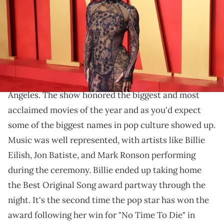
Beverly Hills, California. (Photo by Taylor Hill/Getty Images)
The look stood out even among a star-studded
evening.
Over the weekend, the Oscars took place in Los
Angeles. The show honored the biggest and most
acclaimed movies of the year and as you'd expect
some of the biggest names in pop culture showed up.
Music was well represented, with artists like Billie
Eilish, Jon Batiste, and Mark Ronson performing
during the ceremony. Billie ended up taking home
the Best Original Song award partway through the
night. It's the second time the pop star has won the
award following her win for "No Time To Die" in