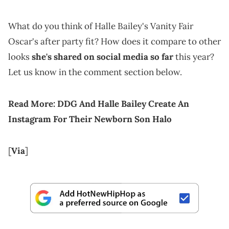
What do you think of Halle Bailey's Vanity Fair
Oscar's after party fit? How does it compare to other
looks
she's shared on social media so far
this year?
Let us know in the comment section below.
Read More:
DDG And Halle Bailey Create An
Instagram For Their Newborn Son Halo
[
Via
]