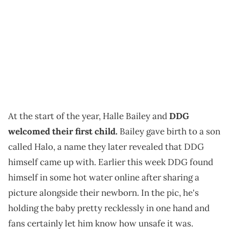
At the start of the year, Halle Bailey and
DDG
welcomed their first child.
Bailey gave birth to a son
called Halo, a name they later revealed that DDG
himself came up with. Earlier this week DDG found
himself in some hot water online after sharing a
picture alongside their newborn. In the pic, he's
holding the baby pretty recklessly in one hand and
fans certainly let him know how unsafe it was.