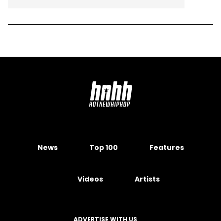
News
Top 100
Features
Videos
Artists
ADVERTISE WITH US