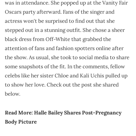
was in attendance. She popped up at the Vanity Fair
Oscars party afterward. Fans of the singer and
actress won't be surprised to find out that she
stepped out in a stunning outfit. She chose a sheer
black dress from Off-White that grabbed the
attention of fans and fashion spotters online after
the show. As usual, she took to social media to share
some snapshots of the fit. In the comments, fellow
celebs like her sister Chloe and Kali Uchis pulled up
to show her love. Check out the post she shared
below.
Read More:
Halle Bailey Shares Post-Pregnancy
Body Picture