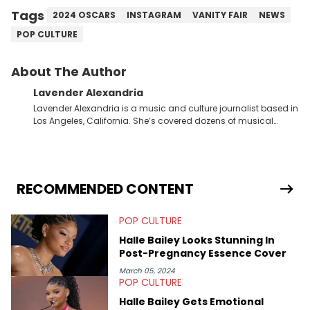
Tags
2024 OSCARS
INSTAGRAM
VANITY FAIR
NEWS
POP CULTURE
About The Author
Lavender Alexandria
Lavender Alexandria is a music and culture journalist based in
Los Angeles, California. She’s covered dozens of musical
genres and styles from the most mainstream to the most
experimental and underground on her blog and
accompanying YouTube channel that looks at music, pop
culture, and Billboard charts since 2017: Lav’s Music Corner.
Lavender has produced editorial and listicle content both in
RECOMMENDED CONTENT
written and video form over the past far years and has also
interviewed up-and-coming artists like Censored Dialogue.
POP CULTURE
Her experiences covering culture have taken her from Hyperpop
parties in LA to underground rap shows in Atlanta, to DIY punk
Halle Bailey Looks Stunning In
shows in Charlotte. Lavender has also written for iHeartRadio,
Post-Pregnancy Essence Cover
covering some of the biggest artists in Hip Hop such as Ice
Spice, Drake, Doja Cat and Cardi B. She also has bylines with
March 05, 2024
POP CULTURE
ScreenRant and continues to write for Ringtone magazine.
Lavender is a lifelong Charlotte Hornets fan and her favorite
Halle Bailey Gets Emotional
rap artists include Clipping, Little Simz, Earl Sweatshirt, and