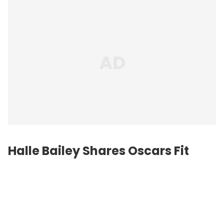
Halle Bailey Shares Oscars Fit