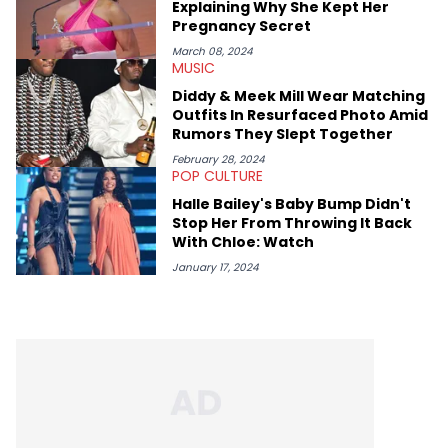
Explaining Why She Kept Her
Kendrick Lamar.
Pregnancy Secret
March 08, 2024
MUSIC
Diddy & Meek Mill Wear Matching
Outfits In Resurfaced Photo Amid
Rumors They Slept Together
February 28, 2024
POP CULTURE
Halle Bailey's Baby Bump Didn't
Stop Her From Throwing It Back
With Chloe: Watch
January 17, 2024