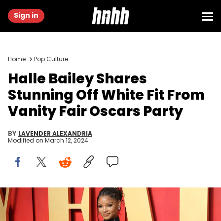
Sign in
Home
Pop Culture
Halle Bailey Shares
Stunning Off White Fit From
Vanity Fair Oscars Party
BY
LAVENDER ALEXANDRIA
Modified on
March 12, 2024
BEVERLY HILLS, CALIFORNIA - MARCH 10: Halle Bailey attends the
2024 Vanity Fair Oscar Party hosted by Radhika Jones at Wallis
Annenberg Center for the Performing Arts on March 10, 2024 in