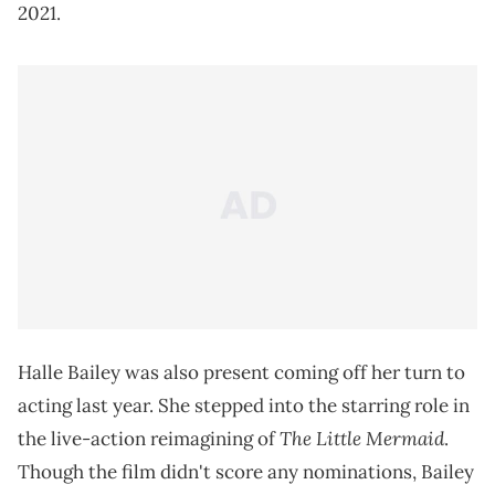
2021.
Halle Bailey was also present coming off her turn to
acting last year. She stepped into the starring role in
The Little Mermaid
the live-action reimagining of
.
Though the film didn't score any nominations, Bailey