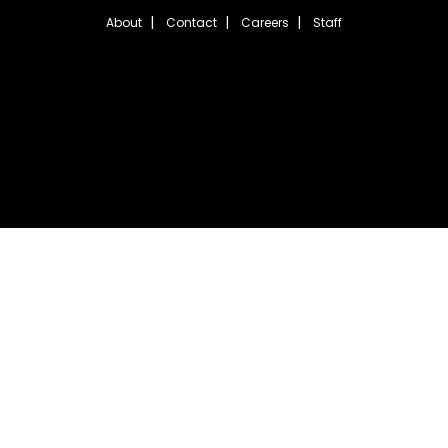
About
Contact
Careers
Staff