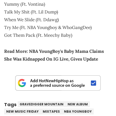
Yummy (Ft. Vontina)
Talk My Shit (Ft. Lil Dump)
When We Slide (Ft. Ddawg)
Try Me (Ft. NBA Youngboy & WhoGangDee)
Got Them Pack (Ft. Meechy Baby)
Read More:
NBA YoungBoy's Baby Mama Claims
She Was Kidnapped On IG Live, Gives Update
Tags
GRAVEDIGGER MOUNTAIN
NEW ALBUM
NEW MUSIC FRIDAY
MIXTAPES
NBA YOUNGBOY