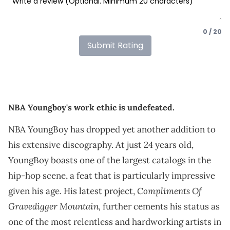
0 / 20
Submit Rating
NBA Youngboy's work ethic is undefeated.
NBA YoungBoy has dropped yet another addition to
his extensive discography. At just 24 years old,
YoungBoy boasts one of the largest catalogs in the
hip-hop scene, a feat that is particularly impressive
Compliments Of
given his age. His latest project,
Gravedigger Mountain,
further cements his status as
one of the most relentless and hardworking artists in