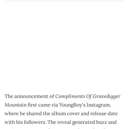
Compliments Of Gravedigger
The announcement of
Mountain
first came via YoungBoy's Instagram,
where he shared the album cover and release date
with his followers. The reveal generated buzz and