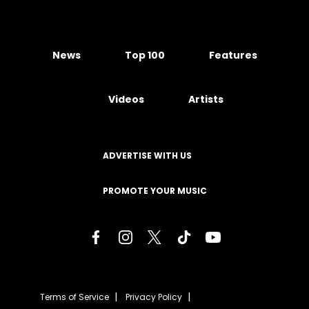
News
Top 100
Features
Videos
Artists
ADVERTISE WITH US
PROMOTE YOUR MUSIC
Terms of Service
Privacy Policy