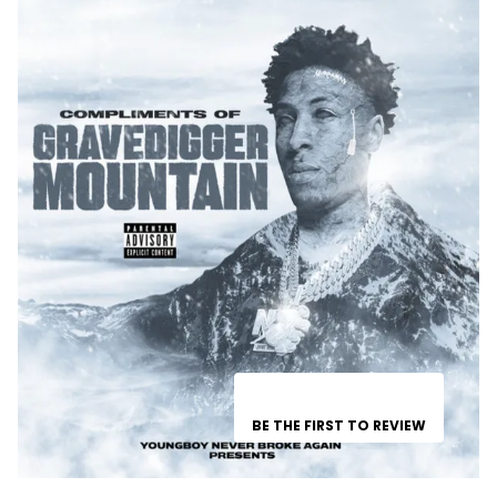
BE THE FIRST TO REVIEW