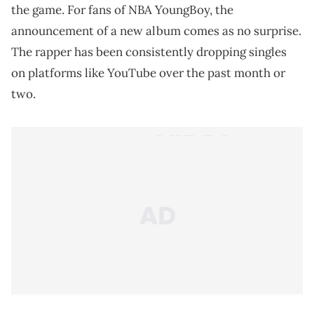
the game. For fans of NBA YoungBoy, the
announcement of a new album comes as no surprise.
The rapper has been consistently dropping singles
on platforms like YouTube over the past month or
two.