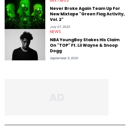
MIXTAPES
Never Broke Again Team Up For
New Mixtape "Green Flag Activity,
Vol. 2"
July 07, 2023
NEWS
NBA YoungBoy Stakes His Claim
On "TOP" Ft. Lil Wayne & Snoop
Dogg
September 11, 2020