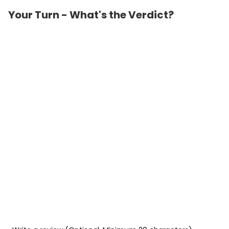
Your Turn - What's the Verdict?