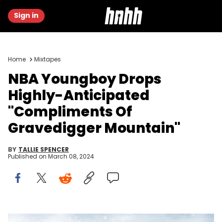
Sign in
Home
Mixtapes
NBA Youngboy Drops
Highly-Anticipated
"Compliments Of
Gravedigger Mountain"
BY
TALLIE SPENCER
Published on
March 08, 2024