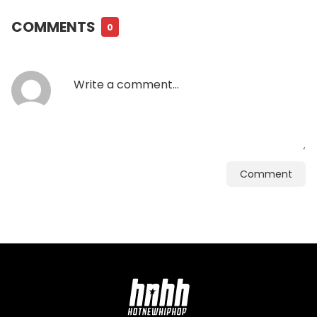
COMMENTS
0
Comment