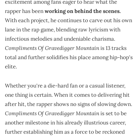
excitement among fans eager to hear what the
rapper has been
working on behind the scenes.
With each project, he continues to carve out his own
lane in the rap game, blending raw lyricism with
infectious melodies and undeniable charisma.
Compliments Of Gravedigger Mountain
is 13 tracks
total and further solidifies his place among hip-hop's
elite.
Whether you're a die-hard fan or a casual listener,
one thing is certain. When it comes to delivering hit
after hit, the rapper shows no signs of slowing down.
Compliments Of Gravedigger Mountain
is set to be
another milestone in his already illustrious career,
further establishing him as a force to be reckoned