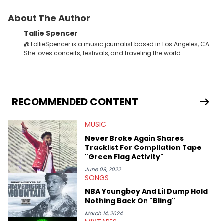
About The Author
Tallie Spencer
@TallieSpencer is a music journalist based in Los Angeles, CA.
She loves concerts, festivals, and traveling the world.
RECOMMENDED CONTENT
MUSIC
Never Broke Again Shares
Tracklist For Compilation Tape
"Green Flag Activity"
June 09, 2022
SONGS
NBA Youngboy And Lil Dump Hold
Nothing Back On "Bling"
March 14, 2024