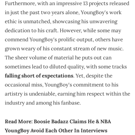
Furthermore, with an impressive 13 projects released
in just the past two years alone, YoungBoy's work
ethic is unmatched, showcasing his unwavering
dedication to his craft. However, while some may
commend YoungBoy's prolific output, others have
grown weary of his constant stream of new music.
The sheer volume of material he puts out can
sometimes lead to diluted quality, with some tracks
falling short of expectations
. Yet, despite the
occasional miss, YoungBoy's commitment to his
artistry is undeniable, earning him respect within the
industry and among his fanbase.
Read More:
Boosie Badazz Claims He & NBA
YoungBoy Avoid Each Other In Interviews