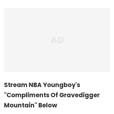
Stream NBA Youngboy's
"Compliments Of Gravedigger
Mountain" Below