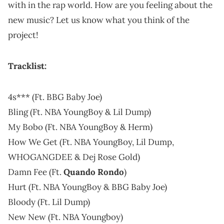
with in the rap world. How are you feeling about the
new music? Let us know what you think of the
project!
Tracklist:
4s*** (Ft. BBG Baby Joe)
Bling (Ft. NBA YoungBoy & Lil Dump)
My Bobo (Ft. NBA YoungBoy & Herm)
How We Get (Ft. NBA YoungBoy, Lil Dump,
WHOGANGDEE & Dej Rose Gold)
Damn Fee (Ft.
Quando Rondo
)
Hurt (Ft. NBA YoungBoy & BBG Baby Joe)
Bloody (Ft. Lil Dump)
New New (Ft. NBA Youngboy)