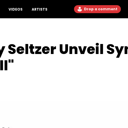
Drop a comment
VIDEOS
ARTISTS
 Seltzer Unveil Sy
l"