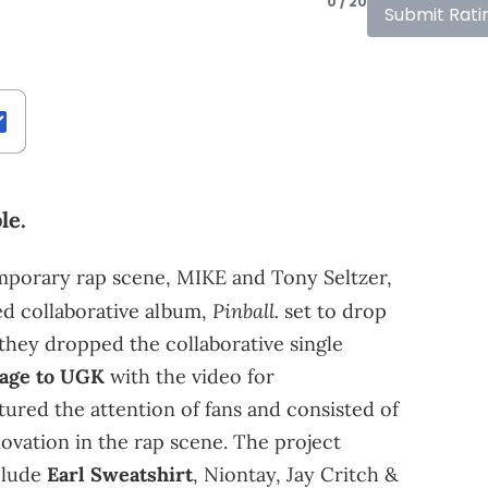
0 / 20
Submit Rati
le.
emporary rap scene, MIKE and Tony Seltzer,
Pinball.
ed collaborative album,
set to drop
 they dropped the collaborative single
age to
UGK
with the video for
ured the attention of fans and consisted of
ovation in the rap scene. The project
nclude
Earl Sweatshirt
, Niontay, Jay Critch &