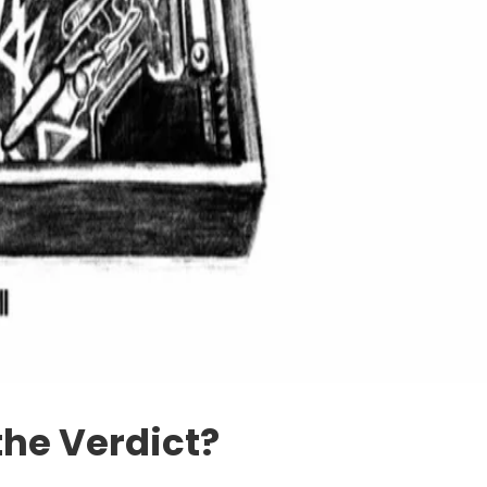
the Verdict?