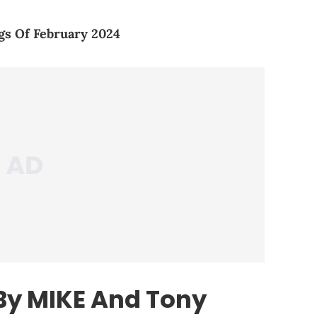
gs Of February 2024
 By MIKE And Tony