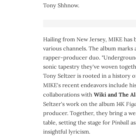
Tony Shhnow.
Hailing from New Jersey, MIKE has b
various channels. The album marks a 
rapper-producer duo. "Underground 
sonic tapestry they've woven toget
Tony Seltzer is rooted in a history of
MIKE's recent endeavors include h
collaborations with
Wiki and The A
14K Fig
Seltzer's work on the album
producer. Together, they bring a wea
Pinball
table, setting the stage for
as
insightful lyricism.