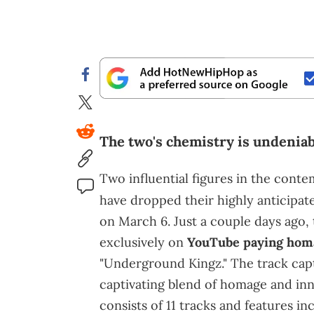
The two's chemistry is undeniab
Two influential figures in the cont
have dropped their highly anticipat
on March 6. Just a couple days ago,
exclusively on
YouTube paying hom
"Underground Kingz." The track capt
captivating blend of homage and inn
consists of 11 tracks and features i