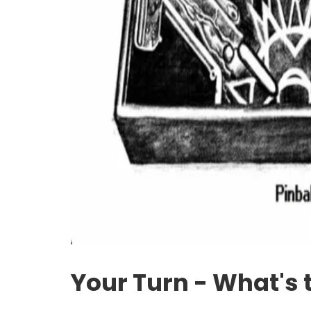
Your Turn - What's 