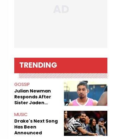
TRENDING
GOSSIP
Julian Newman
Responds After
Sister Jaden
Newman's Alleged
Sex Tapes Leak
MUSIC
Online
Drake's Next Song
Has Been
Announced