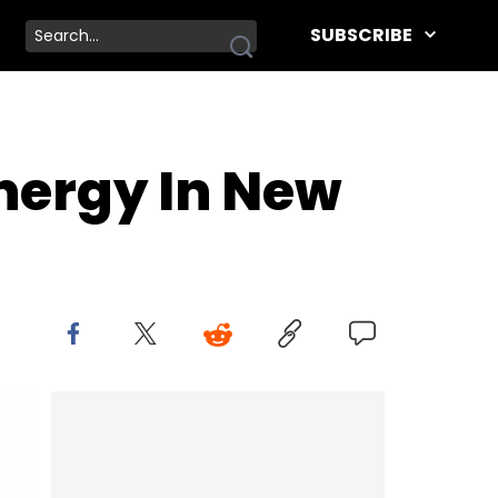
SUBSCRIBE
nergy In New