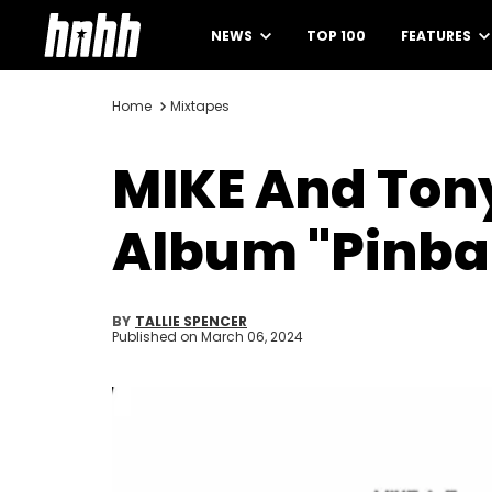
NEWS
TOP 100
FEATURES
Home
Mixtapes
MIKE And Tony
Album "Pinbal
BY
TALLIE SPENCER
Published on
March 06, 2024