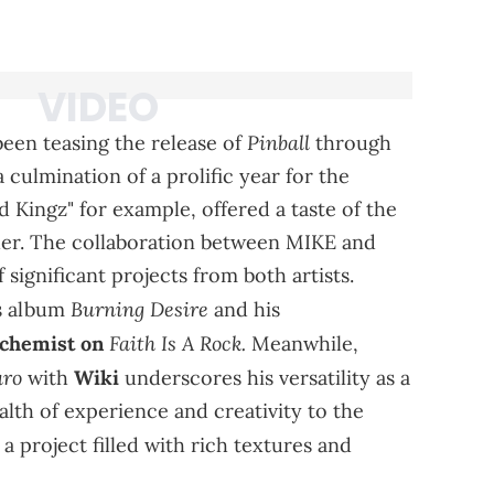
Pinball
een teasing the release of
through
culmination of a prolific year for the
Kingz" for example, offered a taste of the
her. The collaboration between MIKE and
 significant projects from both artists.
Burning Desire
is album
and his
Faith Is A Rock.
lchemist on
Meanwhile,
aro
with
Wiki
underscores his versatility as a
lth of experience and creativity to the
 a project filled with rich textures and