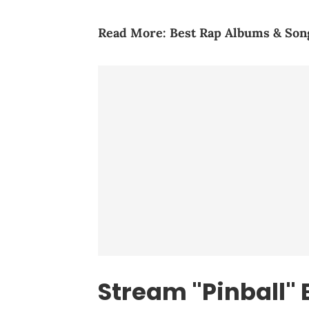
Read More:
Best Rap Albums & Son
Stream "Pinball"