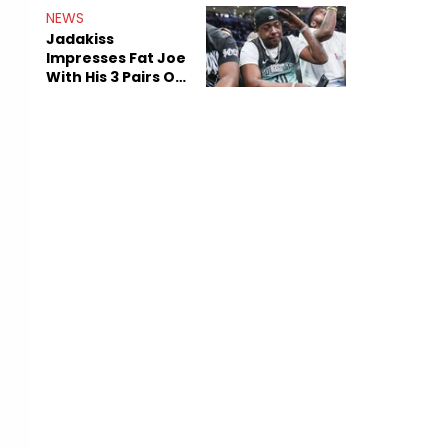
NEWS
Jadakiss
Impresses Fat Joe
With His 3 Pairs Of
The Victor Victor
Air Force 1s