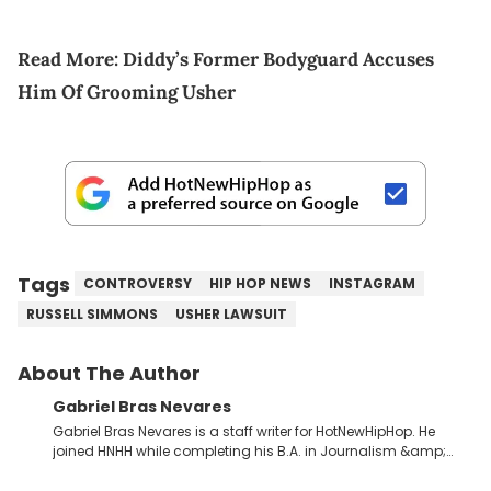
Read More:
Diddy’s Former Bodyguard Accuses
Him Of Grooming Usher
Tags
CONTROVERSY
HIP HOP NEWS
INSTAGRAM
RUSSELL SIMMONS
USHER LAWSUIT
About The Author
Gabriel Bras Nevares
Gabriel Bras Nevares is a staff writer for HotNewHipHop. He
joined HNHH while completing his B.A. in Journalism &amp;
Mass Communication at The George Washington University in
the summer of 2022. Born and raised in San Juan, Puerto Rico,