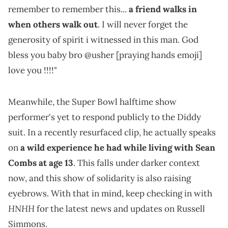
remember to remember this...
a friend walks in
when others walk out
. I will never forget the
generosity of spirit i witnessed in this man. God
bless you baby bro @usher [praying hands emoji]
love you !!!!"
Meanwhile, the Super Bowl halftime show
performer's yet to respond publicly to the Diddy
suit. In a recently resurfaced clip, he actually speaks
on
a wild experience he had while living with Sean
Combs at age 13
. This falls under darker context
now, and this show of solidarity is also raising
eyebrows. With that in mind, keep checking in with
HNHH
for the latest news and updates on Russell
Simmons.