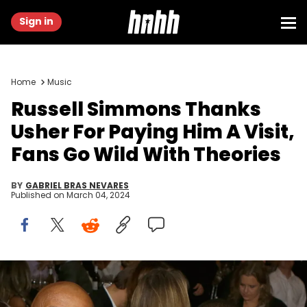
Sign in
Home
Music
Russell Simmons Thanks
Usher For Paying Him A Visit,
Fans Go Wild With Theories
BY
GABRIEL BRAS NEVARES
Published on
March 04, 2024
LOS ANGELES, CA - NOVEMBER 09: Music producer Russell
Simmons (2nd from L), singer-songwriter Usher Raymond IV (2nd
from R) and Grace Miguel (R) at the 2017 Make a Wish Gala on