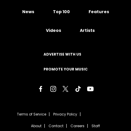
News
Top 100
Features
Videos
Artists
ADVERTISE WITH US
PROMOTE YOUR MUSIC
Terms of Service
Privacy Policy
About
Contact
Careers
Staff