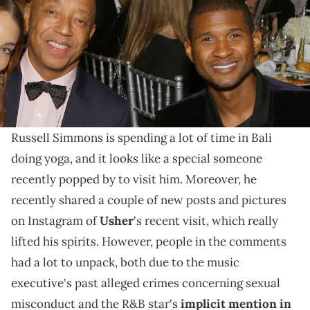
November 9, 2017 in Los Angeles, California. (Photo by Tiffany
Rose/Getty Images for Make A Wish)
Given all the accusations of misconduct against
Simmons and the R&B star's implicit mention in the
Diddy lawsuit, this is a loaded post.
Russell Simmons is spending a lot of time in Bali
doing yoga, and it looks like a special someone
recently popped by to visit him. Moreover, he
recently shared a couple of new posts and pictures
on Instagram of
Usher
's recent visit, which really
lifted his spirits. However, people in the comments
had a lot to unpack, both due to the music
executive's past alleged crimes concerning sexual
misconduct and the R&B star's
implicit mention in