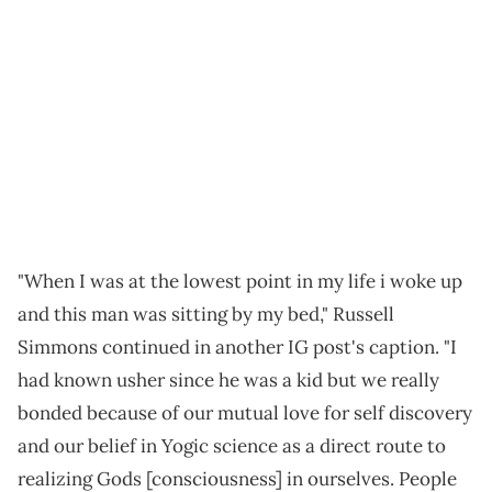
"When I was at the lowest point in my life i woke up
and this man was sitting by my bed," Russell
Simmons continued in another IG post's caption. "I
had known usher since he was a kid but we really
bonded because of our mutual love for self discovery
and our belief in Yogic science as a direct route to
realizing Gods [consciousness] in ourselves. People