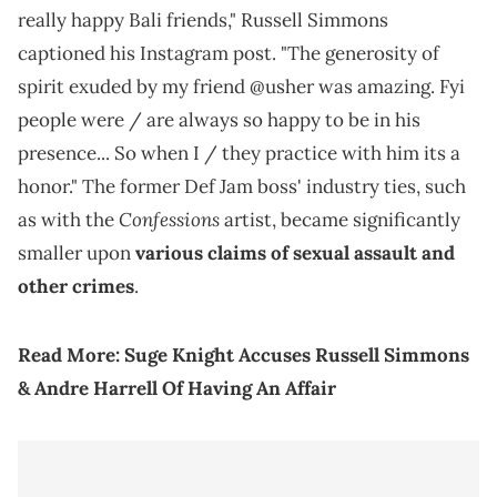
really happy Bali friends," Russell Simmons
captioned his Instagram post. "The generosity of
spirit exuded by my friend @usher was amazing. Fyi
people were / are always so happy to be in his
presence... So when I / they practice with him its a
honor." The former Def Jam boss' industry ties, such
Confessions
as with the
artist, became significantly
smaller upon
various claims of sexual assault and
other crimes
.
Read More:
Suge Knight Accuses Russell Simmons
& Andre Harrell Of Having An Affair