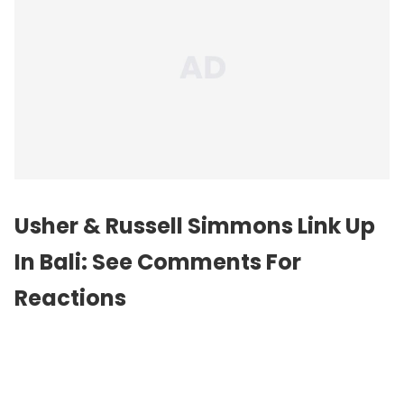
Usher & Russell Simmons Link Up
In Bali: See Comments For
Reactions