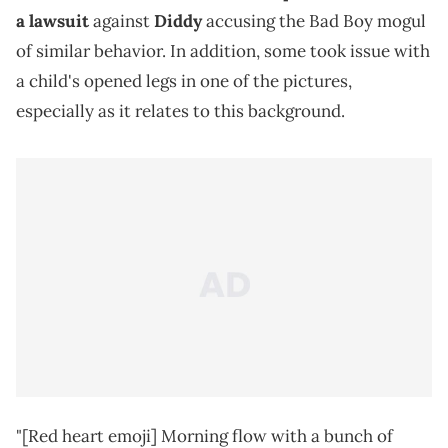
a lawsuit
against
Diddy
accusing the Bad Boy mogul
of similar behavior. In addition, some took issue with
a child's opened legs in one of the pictures,
especially as it relates to this background.
"[Red heart emoji] Morning flow with a bunch of