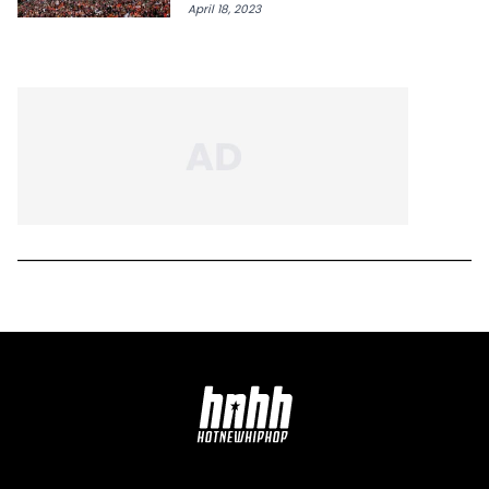
April 18, 2023