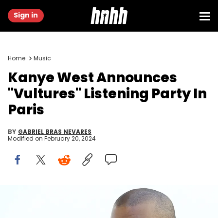
Sign in
Home
Music
Kanye West Announces
"Vultures" Listening Party In
Paris
BY
GABRIEL BRAS NEVARES
Modified on
February 20, 2024
American rapper Kanye West poses before Christian Dior 2015-
2016 fall/winter ready-to-wear collection fashion show on March 6,
2015 in Paris. AFP PHOTO / PATRICK KOVARIK (Photo credit should read