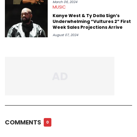
March 06, 2024
MUSIC
Kanye West & Ty Dolla Sign’s
Underwhelming “Vultures 2” First
Week Sales Projections Arrive
August 07, 2024
COMMENTS
0