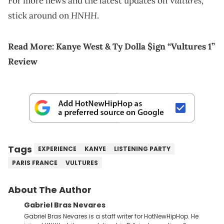
Vultures
For more news and the latest updates on
,
HNHH
stick around on
.
Read More:
Kanye West & Ty Dolla $ign “Vultures 1”
Review
Tags
EXPERIENCE
KANYE
LISTENING PARTY
PARIS FRANCE
VULTURES
About The Author
Gabriel Bras Nevares
Gabriel Bras Nevares is a staff writer for HotNewHipHop. He