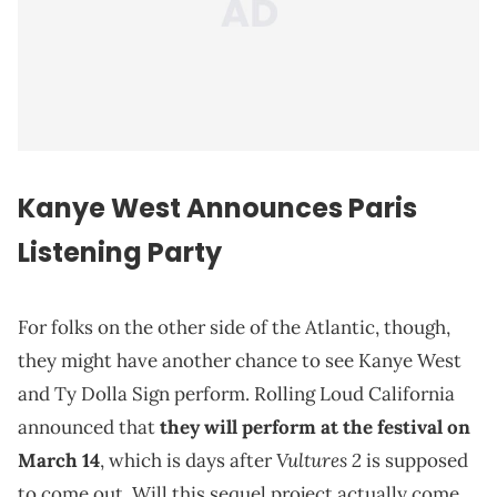
Kanye West Announces Paris
Listening Party
For folks on the other side of the Atlantic, though,
they might have another chance to see Kanye West
and Ty Dolla Sign perform. Rolling Loud California
announced that
they will perform at the festival on
Vultures 2
March 14
, which is days after
is supposed
to come out. Will this sequel project actually come