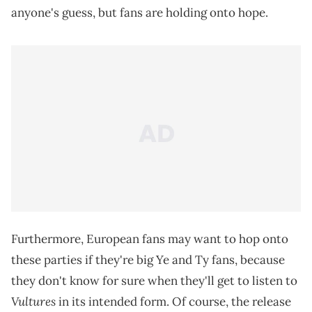
anyone's guess, but fans are holding onto hope.
Furthermore, European fans may want to hop onto
these parties if they're big Ye and Ty fans, because
they don't know for sure when they'll get to listen to
Vultures
in its intended form. Of course, the release