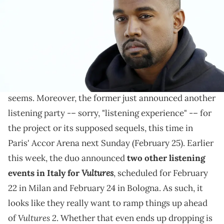
PATRICK KOVARIK/AFP via Getty Images)
Here we go again...
Kanye West
and
Ty Dolla $ign
will be repping their
Vultures
new collab album
for the rest of the year, it
seems. Moreover, the former just announced another
listening party -– sorry, "listening experience" -– for
the project or its supposed sequels, this time in
Paris' Accor Arena next Sunday (February 25). Earlier
this week, the duo announced
two other listening
Vultures
events in Italy for
, scheduled for February
22 in Milan and February 24 in Bologna. As such, it
looks like they really want to ramp things up ahead
Vultures 2
of
. Whether that even ends up dropping is