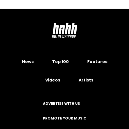
News
Top 100
Features
Videos
Artists
ADVERTISE WITH US
PROMOTE YOUR MUSIC