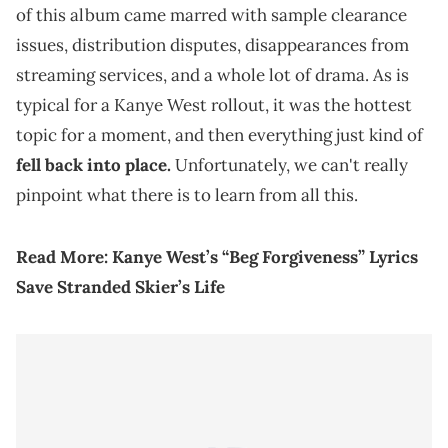
of this album came marred with sample clearance
issues, distribution disputes, disappearances from
streaming services, and a whole lot of drama. As is
typical for a Kanye West rollout, it was the hottest
topic for a moment, and then everything just kind of
fell back into place.
Unfortunately, we can't really
pinpoint what there is to learn from all this.
Read More:
Kanye West’s “Beg Forgiveness” Lyrics
Save Stranded Skier’s Life