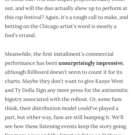
out, and will the duo actually show up to perform at
this rap festival? Again, it's a tough call to make, and
betting on the Chicago artist's word is mostly a
fool's errand.
Meanwhile, the first installment's commercial
performance has been
unsurprisingly impressive
,
Billboard
although
doesn't seem to count it for its
charts. Maybe they don't want to give Kanye West
and Ty Dolla Sign any more press for the antisemitic
bigotry associated with the rollout. Or, some fans
think, their distribution model could've played a
part, but either way, fans are still bumping it. We'll
see how these listening events keep the story going.