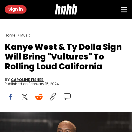
Sign in
Home
Music
Kanye West & Ty Dolla Sign
Will Bring "Vultures" To
Rolling Loud California
BY
CAROLINE FISHER
Published on
February 15, 2024
attends the 2016 MTV Music Video Awards at Madison Square
Gareden on August 28, 2016 in New York City.