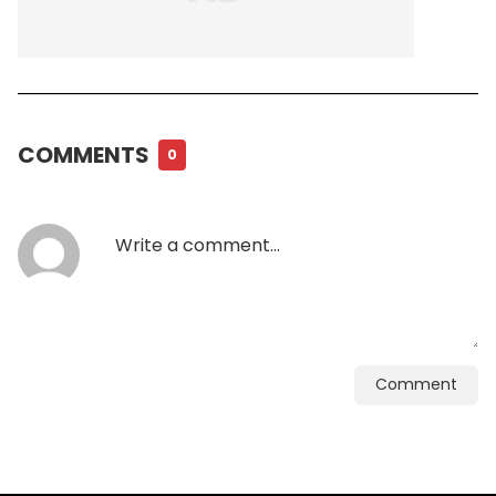
COMMENTS
0
Comment