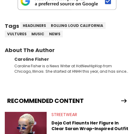
Tags
HEADLINERS
ROLLING LOUD CALIFORNIA
VULTURES
MUSIC
NEWS
About The Author
Caroline Fisher
Caroline Fisher is a News Writer at HotNewHipHop from
Chicago, Illinois. She started at HNHH this year, and has since
spent her time writing about all that is newsworthy in the world
of hip-hop. With a drive for hunting down the hottest stories,
she enjoys documenting new developments in culture and
entertainment. She also has an appreciation for hip-hop and
seeks to cover the most important trends and shifts. She has a
RECOMMENDED CONTENT
Bachelor of Arts which she received at the University of Illinois
at Chicago. Having graduated in 2022, she majored in English
STREETWEAR
with a concentration in Media, Rhetoric and Cultural Studies.
Specializing all things music, pop culture and entertainment,
Doja Cat Flaunts Her Figure In
some of her favorite musical artists include Snoop Dogg,
Clear Saran Wrap-Inspired Outfit
OutKast, and Nicki Minaj. When she’s not writing about music