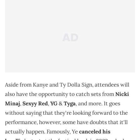
Aside from Kanye and Ty Dolla Sign, attendees will
also have the opportunity to catch sets from
Nicki
Minaj
,
Sexyy Red
,
YG
&
Tyga
, and more. It goes
without saying that they're looking forward to the
performance, however, some have doubts that it'll
actually happen. Famously, Ye
canceled his