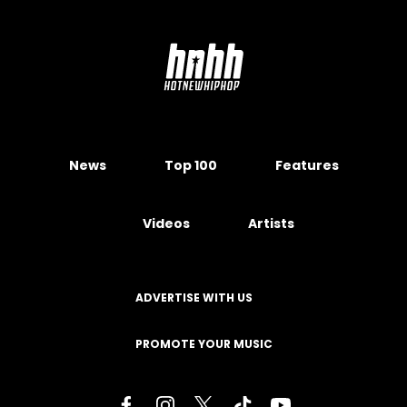
News
Top 100
Features
Videos
Artists
ADVERTISE WITH US
PROMOTE YOUR MUSIC