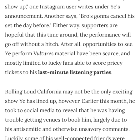
show up," one Instagram user writes under Ye's
announcement. Another says, "Bro’s gonna cancel his
set the day before." Either way, supporters are
hopeful that this time around, the performance will
go off without a hitch. After all, opportunities to see
Vultures
Ye perform
material have been scarce, and
mostly limited to lucky fans able to score pricey
tickets to his
last-minute listening parties
.
Rolling Loud California may not be the only exciting
show Ye has lined up, however. Earlier this month, he
took to social media to reveal that he was having
trouble getting venues to book him, largely due to
his antisemitic and otherwise unsavory comments.
Luckily, some of his well-connected friends were