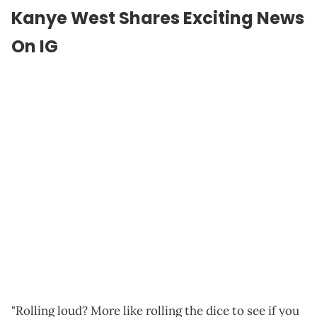
Kanye West Shares Exciting News
On IG
"Rolling loud? More like rolling the dice to see if you