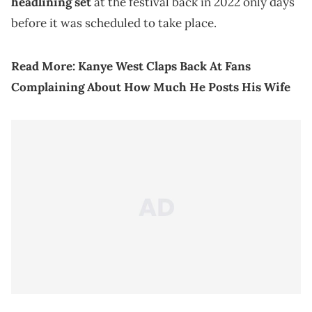
headlining set
at the festival back in 2022 only days
before it was scheduled to take place.
Read More:
Kanye West Claps Back At Fans
Complaining About How Much He Posts His Wife