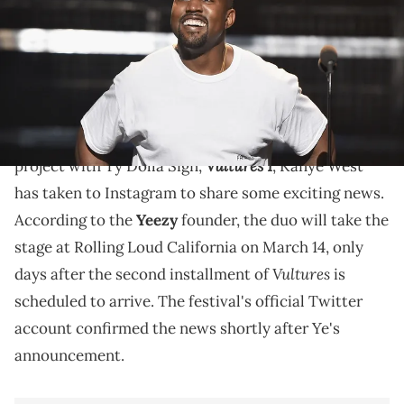
The performance will take place only days after the
second installment of
"Vultures" drops.
Following the release of his eagerly-anticipated
Vultures 1
project with Ty Dolla Sign,
, Kanye West
has taken to Instagram to share some exciting news.
According to the
Yeezy
founder, the duo will take the
stage at Rolling Loud California on March 14, only
Vultures
days after the second installment of
is
scheduled to arrive. The festival's official Twitter
account confirmed the news shortly after Ye's
announcement.