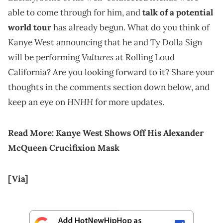
able to come through for him, and
talk of a potential
world tour
has already begun. What do you think of
Kanye West announcing that he and Ty Dolla Sign
Vultures
will be performing
at Rolling Loud
California? Are you looking forward to it? Share your
thoughts in the comments section down below, and
HNHH
keep an eye on
for more updates.
Read More:
Kanye West Shows Off His Alexander
McQueen Crucifixion Mask
[Via]