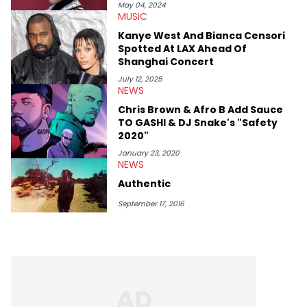
she’s also a fan of attending shows, watching the latest
May 04, 2024
MUSIC
movies, staying up-to-date with current events, photography,
and poetry.
Kanye West And Bianca Censori
Spotted At LAX Ahead Of
Shanghai Concert
July 12, 2025
NEWS
Chris Brown & Afro B Add Sauce
TO GASHI & DJ Snake's "Safety
2020"
January 23, 2020
NEWS
Authentic
September 17, 2016