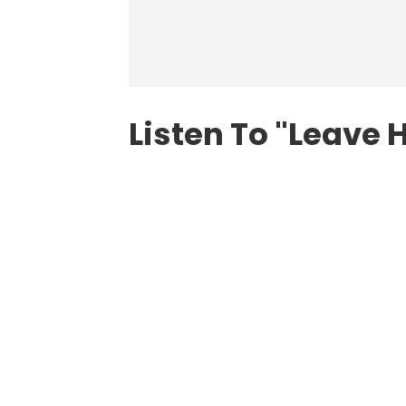
Listen To "Leave 