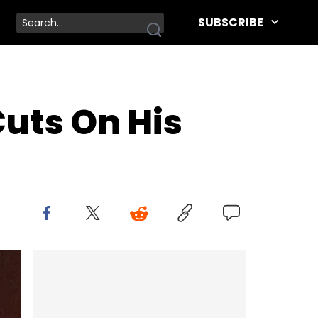
SUBSCRIBE
Cuts On His