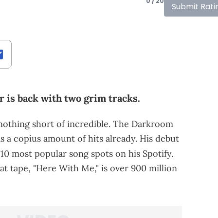
0 / 20
Submit Rati
r is back with two grim tracks.
 nothing short of incredible. The Darkroom
has a copius amount of hits already. His debut
e 10 most popular song spots on his Spotify.
t tape, "Here With Me," is over 900 million