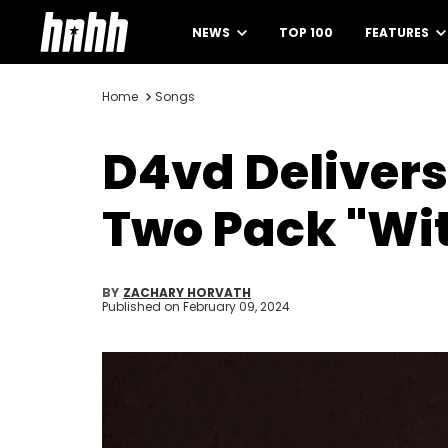
NEWS
TOP 100
FEATURES
Home
Songs
D4vd Delivers
Two Pack "Wi
BY
ZACHARY HORVATH
Published on
February 09, 2024