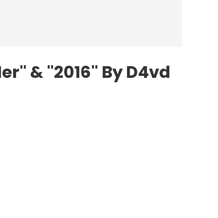
Her" & "2016" By D4vd