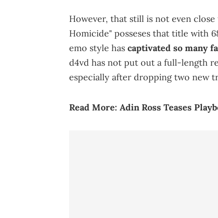
However, that still is not even clos
Homicide" posseses that title with 68
emo style has
captivated so many f
d4vd has not put out a full-length r
especially after dropping two new t
Read More:
Adin Ross Teases Playbo