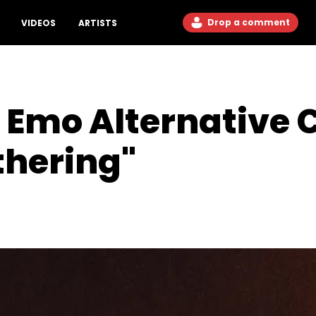
Drop a comment
VIDEOS
ARTISTS
 Emo Alternative 
thering"