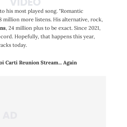
e to his most played song. "Romantic
 million more listens. His alternative, rock,
ans
, 24 million plus to be exact. Since 2021,
ecord. Hopefully, that happens this year,
racks today.
i Carti Reunion Stream... Again