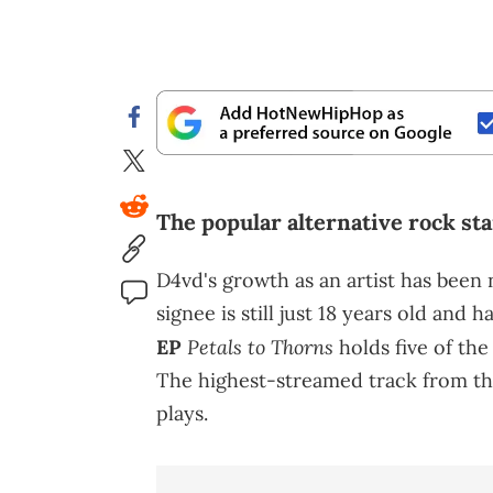
The popular alternative rock sta
D4vd's growth as an artist has been
signee is still just 18 years old and 
Petals to Thorns
EP
holds five of th
The highest-streamed track from tha
plays.