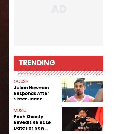
TRENDING
GOSSIP
Julian Newman
Responds After
Sister Jaden
Newman's Alleged
Sex Tapes Leak
MUSIC
Online
Pooh Shiesty
Reveals Release
Date For New
Album "All Eyes On