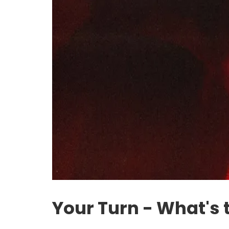
Your Turn - What's 