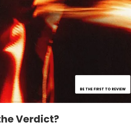
BE THE FIRST TO REVIEW
the Verdict?