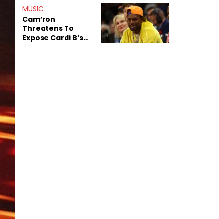
Shiest"
MUSIC
Cam’ron
Threatens To
Expose Cardi B’s
Team After
Unreleased Verse