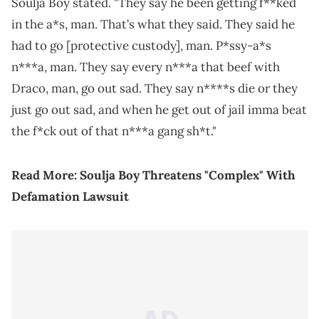
Soulja Boy stated. "They say he been getting f**ked
in the a*s, man. That’s what they said. They said he
had to go [protective custody], man. P*ssy-a*s
n***a, man. They say every n***a that beef with
Draco, man, go out sad. They say n****s die or they
just go out sad, and when he get out of jail imma beat
the f*ck out of that n***a gang sh*t."
Read More:
Soulja Boy Threatens "Complex" With
Defamation Lawsuit