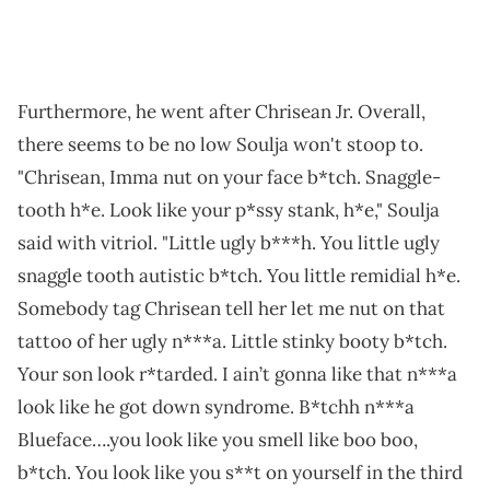
Furthermore, he went after Chrisean Jr. Overall,
there seems to be no low Soulja won't stoop to.
"Chrisean, Imma nut on your face b*tch. Snaggle-
tooth h*e. Look like your p*ssy stank, h*e," Soulja
said with vitriol. "Little ugly b***h. You little ugly
snaggle tooth autistic b*tch. You little remidial h*e.
Somebody tag Chrisean tell her let me nut on that
tattoo of her ugly n***a. Little stinky booty b*tch.
Your son look r*tarded. I ain’t gonna like that n***a
look like he got down syndrome. B*tchh n***a
Blueface….you look like you smell like boo boo,
b*tch. You look like you s**t on yourself in the third