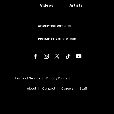
Videos
Artists
ADVERTISE WITH US
PROMOTE YOUR MUSIC
Terms of Service
Privacy Policy
About
Contact
Careers
Staff