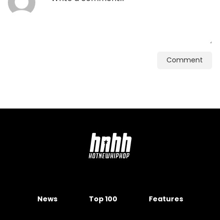
Comment
News
Top 100
Features