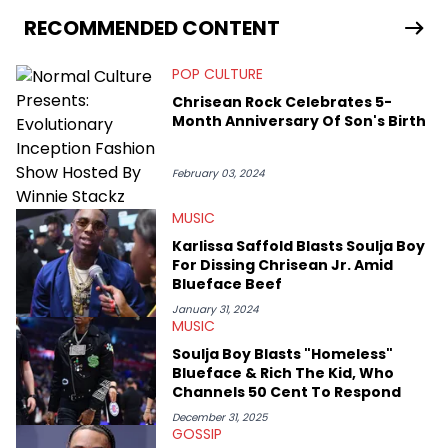
has documented some of the biggest stories in the hip-hop
world. From the Kendrick Lamar and Drake beef to the
RECOMMENDED CONTENT
disturbing allegations against Diddy, Alex has helped
HotNewHipHop navigate large-scale stories as they happen. In
POP CULTURE
2021, he went to the Bahamas for the Big 3's Championship
Game. It was here where he got to interview legendary figures
Chrisean Rock Celebrates 5-
like Ice Cube, Clyde Drexler, and Stephen Jackson. He has also
Month Anniversary Of Son's Birth
interviewed other superstar athletes such as Antonio Brown,
Damian Lillard, and Paul Pierce. This is in addition to
conversations with social media provocateurs like Jake Paul,
February 03, 2024
and younger respected artists like Kaycyy, Lil Tecca, and Jeleel!
MUSIC
Karlissa Saffold Blasts Soulja Boy
For Dissing Chrisean Jr. Amid
Blueface Beef
January 31, 2024
MUSIC
Soulja Boy Blasts "Homeless"
Blueface & Rich The Kid, Who
Channels 50 Cent To Respond
December 31, 2025
GOSSIP