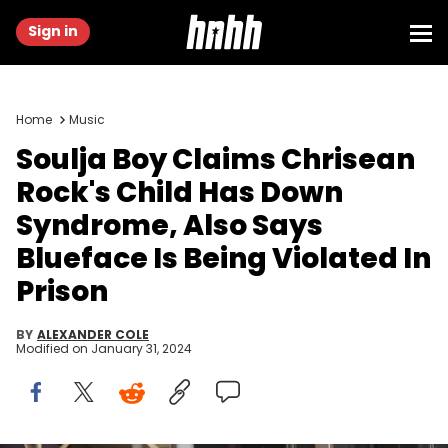
Sign in
Home
Music
Soulja Boy Claims Chrisean
Rock's Child Has Down
Syndrome, Also Says
Blueface Is Being Violated In
Prison
BY
ALEXANDER COLE
Modified on
January 31, 2024