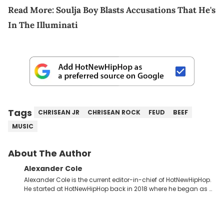
Read More:
Soulja Boy Blasts Accusations That He's
In The Illuminati
Tags
CHRISEAN JR
CHRISEAN ROCK
FEUD
BEEF
MUSIC
About The Author
Alexander Cole
Alexander Cole is the current editor-in-chief of HotNewHipHop.
He started at HotNewHipHop back in 2018 where he began as a
Sports and Sneakers writer. It was here where he began to hone
his craft, putting his journalism degree from Concordia
University in Montreal, Quebec, to good use. Since that time, he