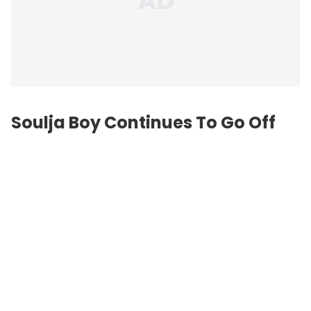
Soulja Boy Continues To Go Off