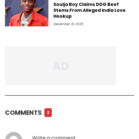
Soulja Boy Claims DDG Beef
Stems From Alleged India Love
Hookup
December 31, 2025
COMMENTS
2