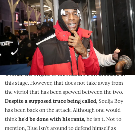
NEW YORK, NEW YORK - NOVEMBER 12: Soulja Boy Visits Blue
Midtown at Blue Midtown on November 12, 2021 in New York City.
(Photo by Johnny Nunez/WireImage)
Soulja Boy has no filter when it comes to beef.
Soulja Boy
has had it out for Blueface
for quite some
time.
In fact, the two hate each other quite a bit.
Overall, the origins of the feud are a bit muddied at
this stage. However, that does not take away from
the vitriol that has been spewed between the two.
Despite a supposed truce being called,
Soulja Boy
has been back on the attack. Although one would
think
he'd be done with his rants,
he isn't. Not to
mention, Blue isn't around to defend himself as