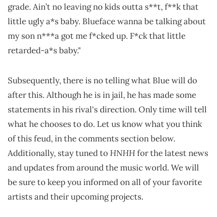
grade. Ain’t no leaving no kids outta s**t, f**k that
little ugly a*s baby. Blueface wanna be talking about
my son n***a got me f*cked up. F*ck that little
retarded-a*s baby."
Subsequently, there is no telling what Blue will do
after this. Although he is in jail, he has made some
statements in his rival's direction. Only time will tell
what he chooses to do. Let us know what you think
of this feud, in the comments section below.
HNHH
Additionally, stay tuned to
for the latest news
and updates from around the music world. We will
be sure to keep you informed on all of your favorite
artists and their upcoming projects.