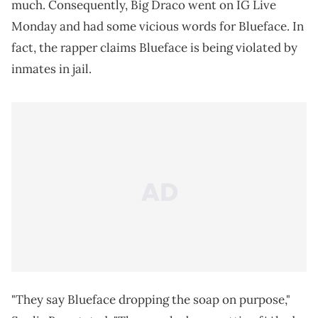
much. Consequently, Big Draco went on IG Live
Monday and had some vicious words for Blueface. In
fact, the rapper claims Blueface is being violated by
inmates in jail.
"They say Blueface dropping the soap on purpose,"