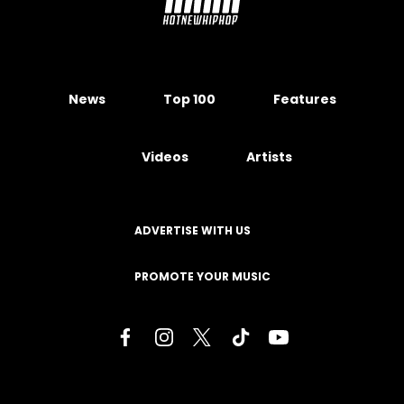
News
Top 100
Features
Videos
Artists
ADVERTISE WITH US
PROMOTE YOUR MUSIC