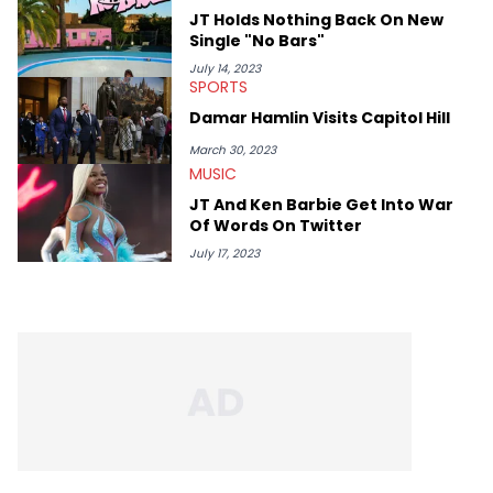
Lavender is a lifelong Charlotte Hornets fan and her favorite
JT Holds Nothing Back On New
rap artists include Clipping, Little Simz, Earl Sweatshirt, and
Single "No Bars"
Kendrick Lamar.
July 14, 2023
SPORTS
Damar Hamlin Visits Capitol Hill
March 30, 2023
MUSIC
JT And Ken Barbie Get Into War
Of Words On Twitter
July 17, 2023