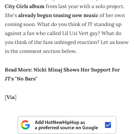
City Girls album
from last year with a solo project.
She's
already begun teasing new music
of her own
coming soon. What do you think of JT standing up
against a fan who called Lil Uzi Vert gay? What do
you think of the fans unhinged reaction? Let us know
in the comment section below.
Read More:
Nicki Minaj Shows Her Support For
JT's "No Bars"
[
Via
]