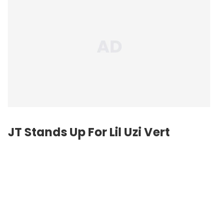
JT Stands Up For Lil Uzi Vert