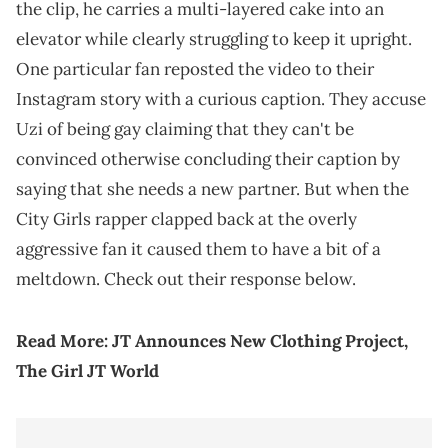
the clip, he carries a multi-layered cake into an
elevator while clearly struggling to keep it upright.
One particular fan reposted the video to their
Instagram story with a curious caption. They accuse
Uzi of being gay claiming that they can't be
convinced otherwise concluding their caption by
saying that she needs a new partner. But when the
City Girls rapper clapped back at the overly
aggressive fan it caused them to have a bit of a
meltdown. Check out their response below.
Read More:
JT Announces New Clothing Project,
The Girl JT World