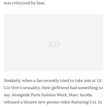
was criticized by fans.
Similarly, when a fan recently tried to take aim at Lil
Uzi Vert's sexuality, their girlfriend had something to
say. Alongside Paris Fashion Week, Marc Jacobs
released a bizarre new promo video featuring Uzi. In