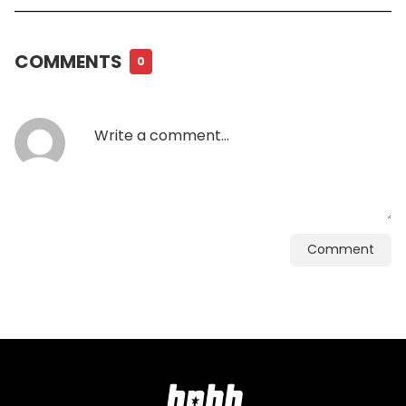
COMMENTS
0
Comment