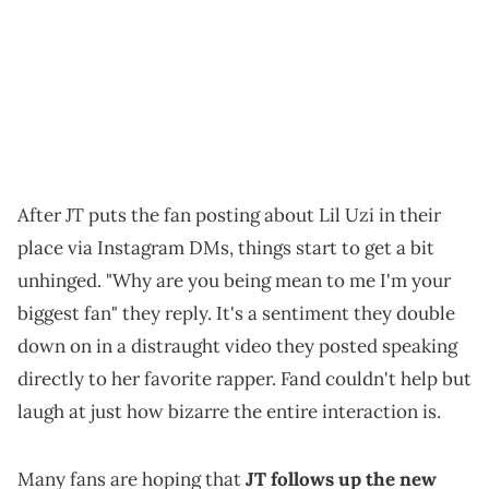
After JT puts the fan posting about Lil Uzi in their
place via Instagram DMs, things start to get a bit
unhinged. "Why are you being mean to me I'm your
biggest fan" they reply. It's a sentiment they double
down on in a distraught video they posted speaking
directly to her favorite rapper. Fand couldn't help but
laugh at just how bizarre the entire interaction is.
Many fans are hoping that
JT follows up the new