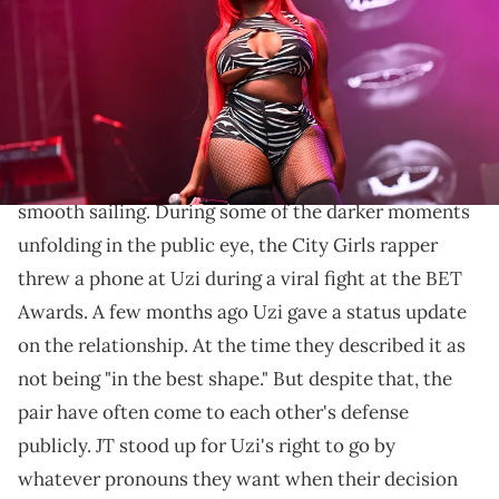
Images)
Someone claiming to be the rapper's "biggest fan"
didn't seem like it.
JT and
Lil Uzi Vert
's relationship hasn't always been
smooth sailing. During some of the darker moments
unfolding in the public eye, the City Girls rapper
threw a phone at Uzi during a viral fight at the BET
Awards. A few months ago Uzi gave a status update
on the relationship. At the time they described it as
not being "in the best shape." But despite that, the
pair have often come to each other's defense
publicly. JT stood up for Uzi's right to go by
whatever pronouns they want when their decision