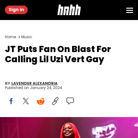
Sign in
Home
Music
JT Puts Fan On Blast For
Calling Lil Uzi Vert Gay
BY
LAVENDER ALEXANDRIA
Published on
January 24, 2024
ATLANTA, GEORGIA - OCTOBER 09: JT of City Girls performs
onstage during Day 2 of the 2022 ONE MusicFest at Central Park on
October 09, 2022 in Atlanta, Georgia (Photo by Paras Griffin/Getty