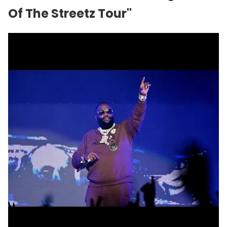
Of The Streetz Tour"