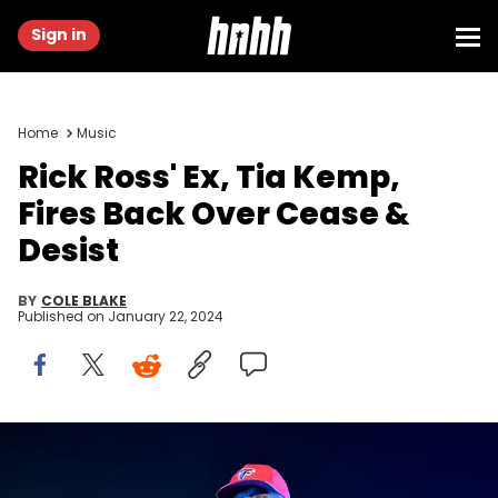
Sign in
Home
Music
Rick Ross' Ex, Tia Kemp,
Fires Back Over Cease &
Desist
BY
COLE BLAKE
Published on
January 22, 2024
ATLANTA, GEORGIA - APRIL 01: Rapper Rick Ross performs onstage
during the Legendz Of The Streetz tour at State Farm Arena on April
01, 2022 in Atlanta, Georgia. (Photo by Paras Griffin/Getty Images)