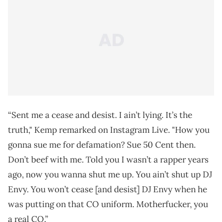
“Sent me a cease and desist. I ain’t lying. It’s the
truth," Kemp remarked on Instagram Live. "How you
gonna sue me for defamation? Sue 50 Cent then.
Don’t beef with me. Told you I wasn’t a rapper years
ago, now you wanna shut me up. You ain’t shut up DJ
Envy. You won’t cease [and desist] DJ Envy when he
was putting on that CO uniform. Motherfucker, you
a real CO.”