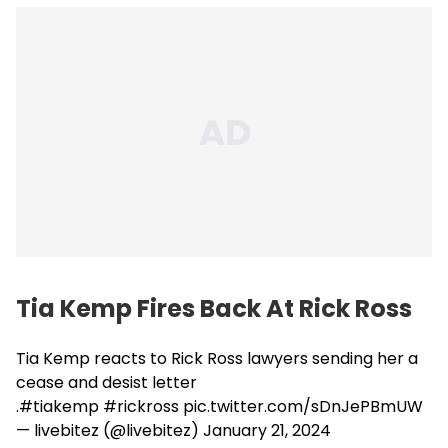
Tia Kemp Fires Back At Rick Ross
Tia Kemp reacts to Rick Ross lawyers sending her a
cease and desist letter
.
#tiakemp
#rickross
pic.twitter.com/sDnJePBmUW
— livebitez (@livebitez)
January 21, 2024