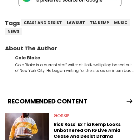
Tags
CEASE AND DESIST
LAWSUIT
TIA KEMP
MUSIC
NEWS
About The Author
Cole Blake
Cole Blake is a current staff writer at HotNewHipHop based out
of New York City. He began writing for the site as an intern back
in 2018 while finishing his B.A. in Journalism at St. John’s
University. In the time since, he’s covered a number of breaking
stories for HNHH. These include the ongoing YSL RICO trial, the
allegations surrounding Diddy, and much more. His work also
extends outside of hip-hop, having written extensively about a
RECOMMENDED CONTENT
myriad of topics including politics, sports, and pop culture.
He’s attended several music festivals to provide coverage for
GOSSIP
the site as well, such as Rolling Loud and Governors Ball.
Rick Ross' Ex Tia Kemp Looks
Unbothered On IG Live Amid
Cease And Desist Drama