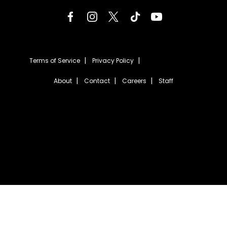
Terms of Service
Privacy Policy
About
Contact
Careers
Staff