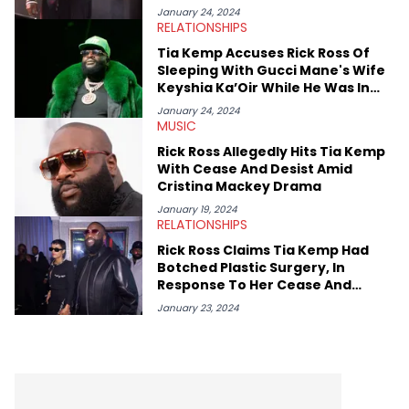
January 24, 2024
RELATIONSHIPS
Tia Kemp Accuses Rick Ross Of
Sleeping With Gucci Mane's Wife
Keyshia Ka’Oir While He Was In
Prison
January 24, 2024
MUSIC
Rick Ross Allegedly Hits Tia Kemp
With Cease And Desist Amid
Cristina Mackey Drama
January 19, 2024
RELATIONSHIPS
Rick Ross Claims Tia Kemp Had
Botched Plastic Surgery, In
Response To Her Cease And
Desist Rant
January 23, 2024