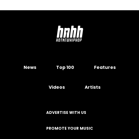
News
Top 100
Features
Videos
Artists
ADVERTISE WITH US
PROMOTE YOUR MUSIC