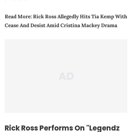
Read More:
Rick Ross Allegedly Hits Tia Kemp With
Cease And Desist Amid Cristina Mackey Drama
Rick Ross Performs On "Legendz