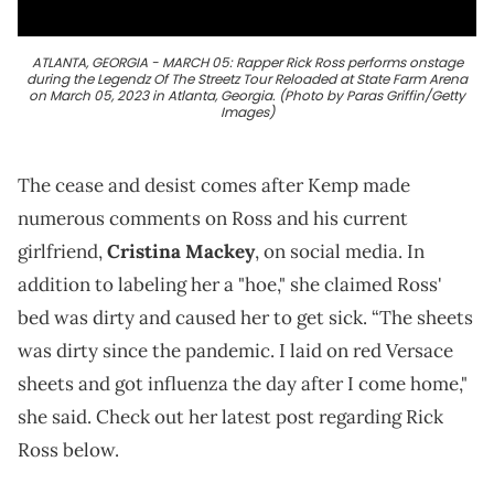
ATLANTA, GEORGIA - MARCH 05: Rapper Rick Ross performs onstage
during the Legendz Of The Streetz Tour Reloaded at State Farm Arena
on March 05, 2023 in Atlanta, Georgia. (Photo by Paras Griffin/Getty
Images)
The cease and desist comes after Kemp made
numerous comments on Ross and his current
girlfriend,
Cristina Mackey
, on social media. In
addition to labeling her a "hoe," she claimed Ross'
bed was dirty and caused her to get sick. “The sheets
was dirty since the pandemic. I laid on red Versace
sheets and got influenza the day after I come home,"
she said. Check out her latest post regarding Rick
Ross below.