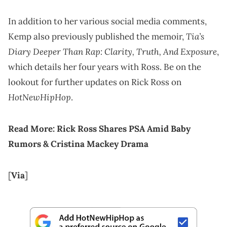
In addition to her various social media comments,
Tia’s
Kemp also previously published the memoir,
Diary Deeper Than Rap: Clarity, Truth, And Exposure
,
which details her four years with Ross. Be on the
lookout for further updates on Rick Ross on
HotNewHipHop
.
Read More:
Rick Ross Shares PSA Amid Baby
Rumors & Cristina Mackey Drama
[
Via
]