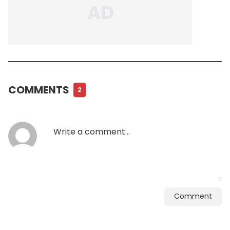
COMMENTS
2
Comment