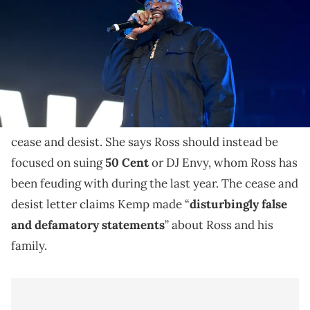
Rick Ross isn't going to like Tia Kemp's latest
Instagram Live post.
Rick Ross
' ex, Tia Kemp, cursed out the rapper on
social media over the weekend after he sent her a
cease and desist. She says Ross should instead be
focused on suing
50 Cent
or DJ Envy, whom Ross has
been feuding with during the last year. The cease and
desist letter claims Kemp made “
disturbingly false
and defamatory statements
” about Ross and his
family.