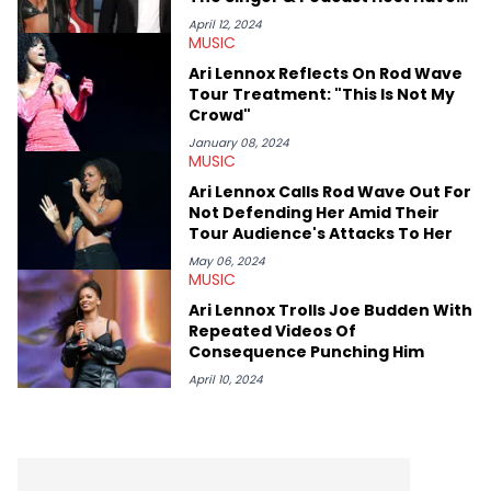
Spice, Drake, Doja Cat and Cardi B. She also has bylines with
Beef?
ScreenRant and continues to write for Ringtone magazine.
April 12, 2024
MUSIC
Lavender is a lifelong Charlotte Hornets fan and her favorite
rap artists include Clipping, Little Simz, Earl Sweatshirt, and
Ari Lennox Reflects On Rod Wave
Kendrick Lamar.
Tour Treatment: "This Is Not My
Crowd"
January 08, 2024
MUSIC
Ari Lennox Calls Rod Wave Out For
Not Defending Her Amid Their
Tour Audience's Attacks To Her
May 06, 2024
MUSIC
Ari Lennox Trolls Joe Budden With
Repeated Videos Of
Consequence Punching Him
April 10, 2024