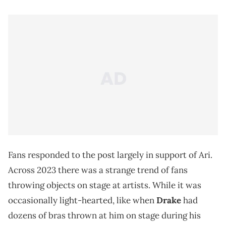
Fans responded to the post largely in support of Ari.
Across 2023 there was a strange trend of fans
throwing objects on stage at artists. While it was
occasionally light-hearted, like when
Drake
had
dozens of bras thrown at him on stage during his