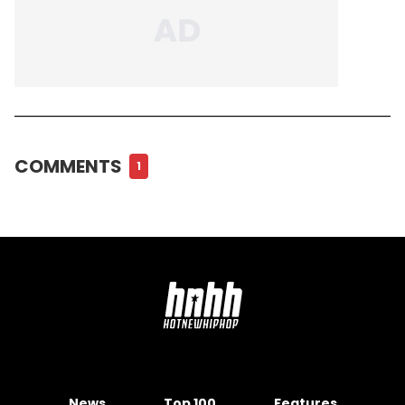
COMMENTS
1
News
Top 100
Features