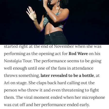
Williams/WireImage)
Lennox didn't bite her tongue responding to Joe
Budden's criticism.
Ari Lennox
has had an eventful past few weeks. It all
started right at the end of November when she was
performing as the opening act for
Rod Wave
on his
Nostalgia
Tour. The performance seems to be going
well enough until one of the fans in attendance
throws something,
later revealed to be a bottle
, at
Ari on stage. She claps back hard calling out the
person who threw it and even threatening to fight
them. The viral moment ended when her microphone
was cut off and her performance ended early.