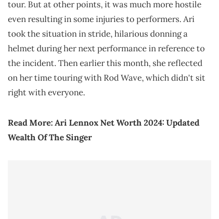
tour. But at other points, it was much more hostile
even resulting in some injuries to performers. Ari
took the situation in stride, hilarious donning a
helmet during her next performance in reference to
the incident. Then earlier this month, she reflected
on her time touring with Rod Wave, which didn't sit
right with everyone.
Read More:
Ari Lennox Net Worth 2024: Updated
Wealth Of The Singer