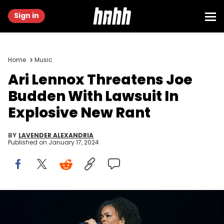
Sign in
Home
Music
Ari Lennox Threatens Joe
Budden With Lawsuit In
Explosive New Rant
BY
LAVENDER ALEXANDRIA
Published on
January 17, 2024
JACKSONVILLE, FLORIDA - DECEMBER 18: Ari Lennox performs
during the Rod Wave Nostalgia Tour at VyStar Veterans Memorial
Arena on December 18, 2023 in Jacksonville, Florida. (Photo by Prince