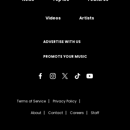
Videos
Artists
ADVERTISE WITH US
PROMOTE YOUR MUSIC
Terms of Service
Privacy Policy
About
Contact
Careers
Staff