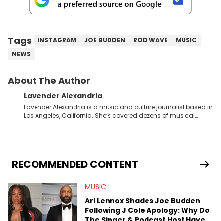
Tags
INSTAGRAM
JOE BUDDEN
ROD WAVE
MUSIC
NEWS
About The Author
Lavender Alexandria
Lavender Alexandria is a music and culture journalist based in
Los Angeles, California. She’s covered dozens of musical
genres and styles from the most mainstream to the most
experimental and underground on her blog and
accompanying YouTube channel that looks at music, pop
culture, and Billboard charts since 2017: Lav’s Music Corner.
Lavender has produced editorial and listicle content both in
RECOMMENDED CONTENT
written and video form over the past far years and has also
interviewed up-and-coming artists like Censored Dialogue.
MUSIC
Her experiences covering culture have taken her from Hyperpop
parties in LA to underground rap shows in Atlanta, to DIY punk
Ari Lennox Shades Joe Budden
shows in Charlotte. Lavender has also written for iHeartRadio,
Following J Cole Apology: Why Do
covering some of the biggest artists in Hip Hop such as Ice
The Singer & Podcast Host Have