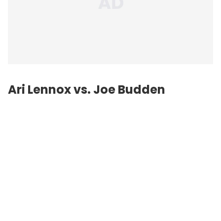
Ari Lennox vs.
Joe Budden