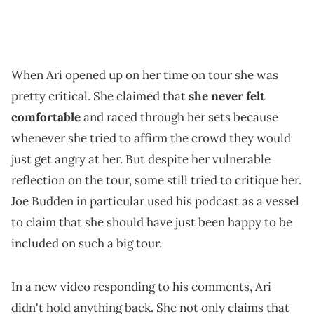
When Ari opened up on her time on tour she was
pretty critical. She claimed that
she never felt
comfortable
and raced through her sets because
whenever she tried to affirm the crowd they would
just get angry at her. But despite her vulnerable
reflection on the tour, some still tried to critique her.
Joe Budden in particular used his podcast as a vessel
to claim that she should have just been happy to be
included on such a big tour.
In a new video responding to his comments, Ari
didn't hold anything back. She not only claims that