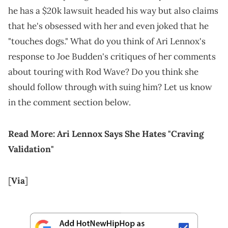
he has a $20k lawsuit headed his way but also claims
that he's obsessed with her and even joked that he
"touches dogs." What do you think of Ari Lennox's
response to Joe Budden's critiques of her comments
about touring with Rod Wave? Do you think she
should follow through with suing him? Let us know
in the comment section below.
Read More:
Ari Lennox Says She Hates "Craving
Validation"
[
Via
]