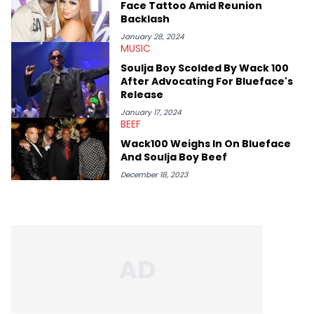
Face Tattoo Amid Reunion
Backlash
January 28, 2024
MUSIC
Soulja Boy Scolded By Wack 100
After Advocating For Blueface's
Release
January 17, 2024
BEEF
Wack100 Weighs In On Blueface
And Soulja Boy Beef
December 18, 2023