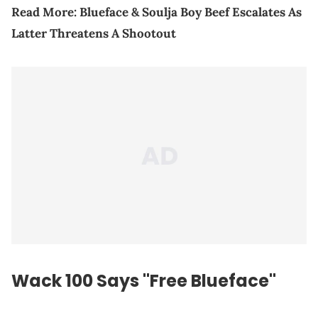
Read More:
Blueface & Soulja Boy Beef Escalates As
Latter Threatens A Shootout
Wack 100 Says "Free Blueface"