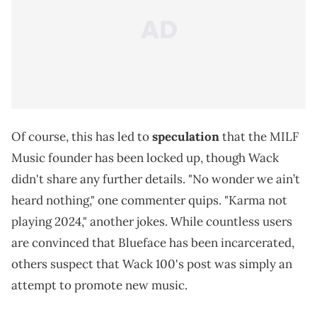
Of course, this has led to
speculation
that the MILF
Music founder has been locked up, though Wack
didn't share any further details. "No wonder we ain’t
heard nothing," one commenter quips. "Karma not
playing 2024," another jokes. While countless users
are convinced that Blueface has been incarcerated,
others suspect that Wack 100's post was simply an
attempt to promote new music.