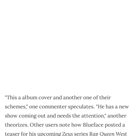
"This a album cover and another one of their
schemes," one commenter speculates. "He has a new
show coming out and needs the attention," another
theorizes. Other users note how Blueface posted a
Zeus
Rap Queen West
teaser for his upcoming
series