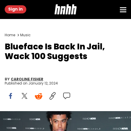
Sign in
Home
Music
Blueface Is Back In Jail,
Wack 100 Suggests
BY
CAROLINE FISHER
Published on
January 12, 2024
LOS ANGELES, CALIFORNIA - MAY 08: Blueface attends the Fashion
Nova x Cardi B Collection Launch Party at Hollywood Palladium on
May 08, 2019 in Los Angeles, California. (Photo by Rich Fury/Getty