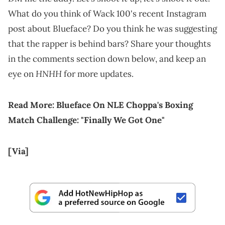
What do you think of Wack 100's recent Instagram
post about Blueface? Do you think he was suggesting
that the rapper is behind bars? Share your thoughts
in the comments section down below, and keep an
HNHH
eye on
for more updates.
Read More:
Blueface On NLE Choppa's Boxing
Match Challenge: "Finally We Got One"
[Via]