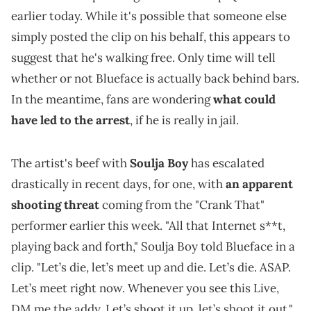
earlier today. While it's possible that someone else
simply posted the clip on his behalf, this appears to
suggest that he's walking free. Only time will tell
whether or not Blueface is actually back behind bars.
In the meantime, fans are wondering
what could
have led to the arrest
, if he is really in jail.
The artist's beef with
Soulja Boy
has escalated
drastically in recent days, for one, with
an apparent
shooting threat
coming from the "Crank That"
performer earlier this week. "All that Internet s**t,
playing back and forth," Soulja Boy told Blueface in a
clip. "Let’s die, let’s meet up and die. Let’s die. ASAP.
Let’s meet right now. Whenever you see this Live,
DM me the addy. Let’s shoot it up, let’s shoot it out."