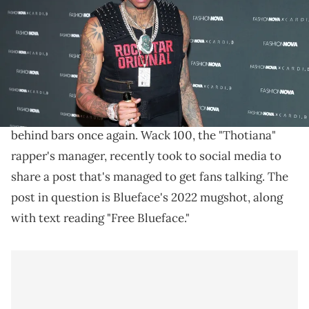
Images)
"Free Blueface," Wack 100 says.
Blueface is no stranger to run-ins with the law, and it
appears as thoug
h his antics
have landed him
behind bars once again. Wack 100, the "Thotiana"
rapper's manager, recently took to social media to
share a post that's managed to get fans talking. The
post in question is Blueface's 2022 mugshot, along
with text reading "Free Blueface."