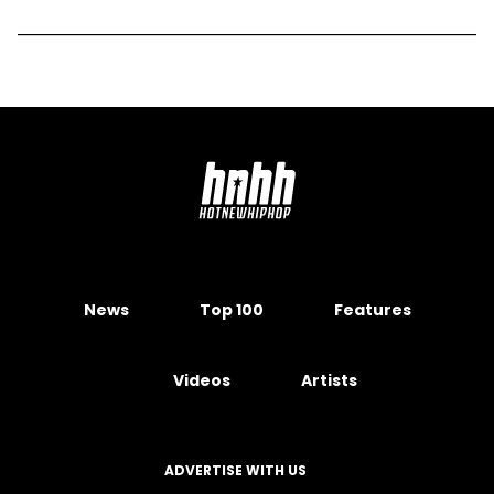
News
Top 100
Features
Videos
Artists
ADVERTISE WITH US