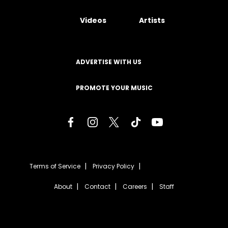
Videos
Artists
ADVERTISE WITH US
PROMOTE YOUR MUSIC
Terms of Service
Privacy Policy
About
Contact
Careers
Staff