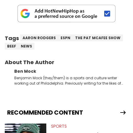
Tags
AARON RODGERS
ESPN
THE PAT MCAFEE SHOW
BEEF
NEWS
About The Author
Ben Mock
Benjamin Mock (they/them) is a sports and culture writer
working out of Philadelphia. Previously writing for the likes of
Fixture, Dexerto, Fragster, and Jaxon, Ben has dedicated
themselves to engaging and accessible articles about sports,
esports, and internet culture. With a love for the weirder stories,
you never quite know what to expect from their work.
RECOMMENDED CONTENT
SPORTS