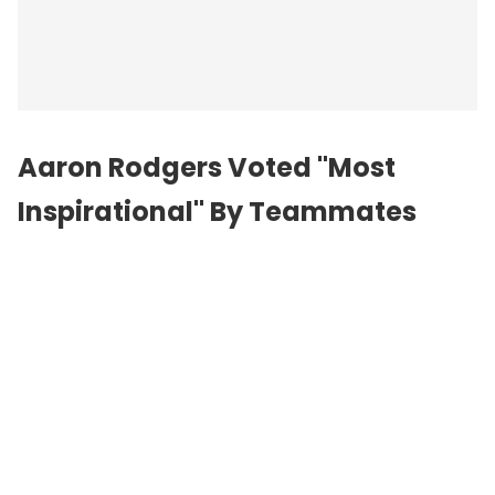
Aaron Rodgers Voted "Most
Inspirational" By Teammates