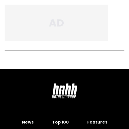
News
Top 100
Features