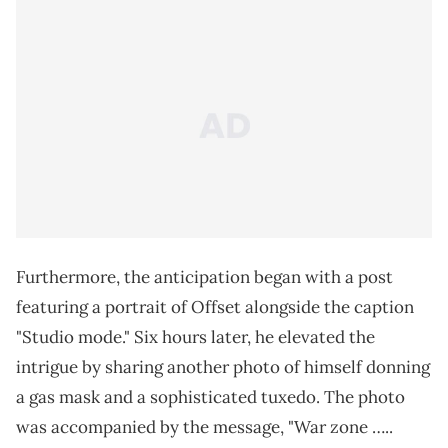
Furthermore, the anticipation began with a post
featuring a portrait of Offset alongside the caption
"Studio mode." Six hours later, he elevated the
intrigue by sharing another photo of himself donning
a gas mask and a sophisticated tuxedo. The photo
was accompanied by the message, "War zone …..