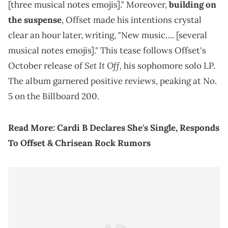
[three musical notes emojis]." Moreover,
building on
the suspense
, Offset made his intentions crystal
clear an hour later, writing, "New music…. [several
musical notes emojis]." This tease follows Offset's
Set It Off,
October release of
his sophomore solo LP.
The album garnered positive reviews, peaking at No.
5 on the Billboard 200.
Read More:
Cardi B Declares She's Single, Responds
To Offset & Chrisean Rock Rumors