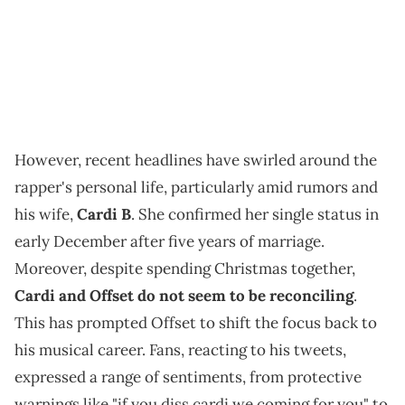
However, recent headlines have swirled around the
rapper's personal life, particularly amid rumors and
his wife,
Cardi B
. She confirmed her single status in
early December after five years of marriage.
Moreover, despite spending Christmas together,
Cardi and Offset do not seem to be reconciling
.
This has prompted Offset to shift the focus back to
his musical career. Fans, reacting to his tweets,
expressed a range of sentiments, from protective
warnings like "if you diss cardi we coming for you" to