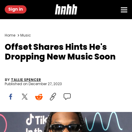
Sign in
Home
Music
Offset Shares Hints He's
Dropping New Music Soon
BY
TALLIE SPENCER
Published on
December 27, 2023
MESA, ARIZONA - DECEMBER 10: Offset poses for a picture
backstage during TikTok In The Mix at Sloan Park on December 10,
2023 in Mesa, Arizona. (Photo by Thaddaeus McAdams/Getty