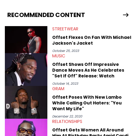
RECOMMENDED CONTENT
STREETWEAR
Offset Flexes On Fan With Michael
Jackson's Jacket
October 25, 2023
MUSIC
Offset Shows Off Impressive
Dance Moves As He Celebrates
"Set If Off" Release: Watch
October 14, 2023
GRAM
Offset Poses With New Lambo
While Calling Out Haters: "You
Want My Life"
December 22, 2020
RELATIONSHIPS
Offset Gets Women All Around
Him At Birthday Party Amid Cardi