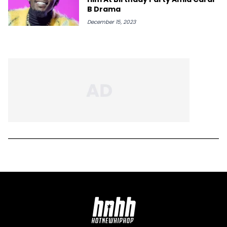
B Drama
December 15, 2023