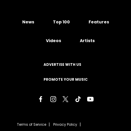
News
Top 100
Features
Videos
Artists
ADVERTISE WITH US
PROMOTE YOUR MUSIC
Terms of Service
Privacy Policy