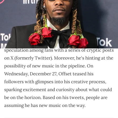
Images)
The series of tweets give audiences a hint to what
he's teasing.
Offset
, the former
Migos
rapper, has ignited
speculation among fans with a series of cryptic posts
on X (formerly Twitter). Moreover, he's hinting at the
possibility of new music in the pipeline. On
Wednesday, December 27, Offset teased his
followers with glimpses into his creative process,
sparking excitement and curiosity about what could
be on the horizon. Based on his tweets, people are
assuming he has new music on the way.