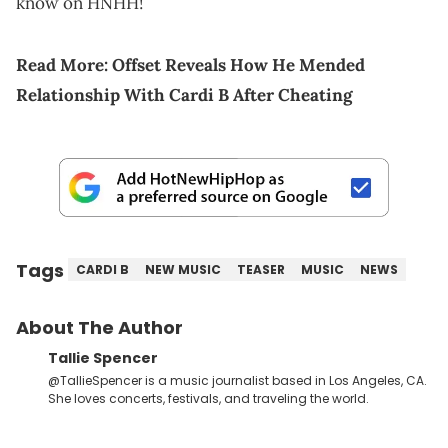
know on HNHH!
Read More:
Offset Reveals How He Mended
Relationship With Cardi B After Cheating
Tags
CARDI B
NEW MUSIC
TEASER
MUSIC
NEWS
About The Author
Tallie Spencer
@TallieSpencer is a music journalist based in Los Angeles, CA.
She loves concerts, festivals, and traveling the world.