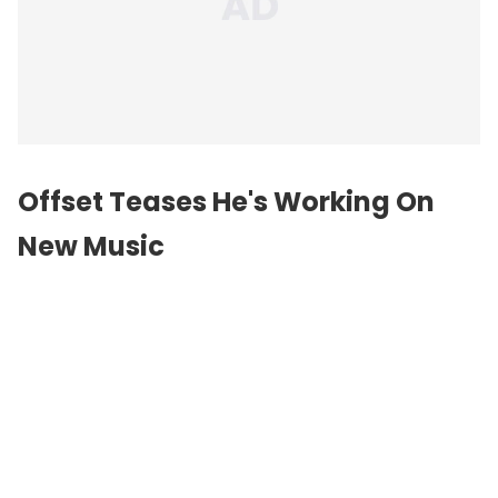
Offset Teases He's Working On
New Music