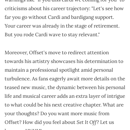
criticisms about his career trajectory: "Let's see how
far you go without Cardi and bardigang support.
Your career was already in the stage of retirement.
But you rode Cardi wave to stay relevant."
Moreover, Offset's move to redirect attention
towards his artistry showcases his determination to
maintain a professional spotlight amid personal
turbulence. As fans eagerly await more details on the
teased new music, the dynamic between his personal
life and musical career adds an extra layer of intrigue
to what could be his next creative chapter. What are
your thoughts? Do you want more music from
Set It Off
Offset? How did you feel about
? Let us