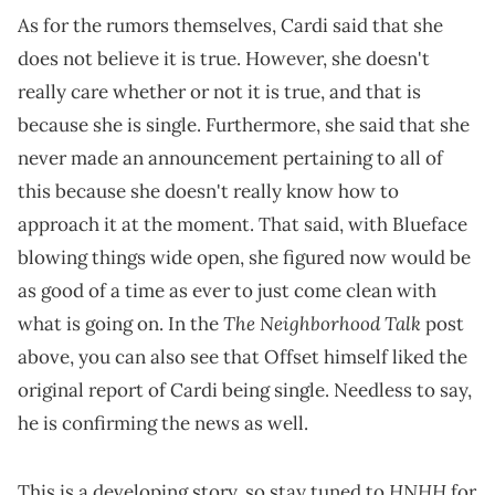
As for the rumors themselves, Cardi said that she
does not believe it is true. However, she doesn't
really care whether or not it is true, and that is
because she is single. Furthermore, she said that she
never made an announcement pertaining to all of
this because she doesn't really know how to
approach it at the moment. That said, with Blueface
blowing things wide open, she figured now would be
as good of a time as ever to just come clean with
The Neighborhood Talk
what is going on. In the
post
above, you can also see that Offset himself liked the
original report of Cardi being single. Needless to say,
he is confirming the news as well.
HNHH
This is a developing story, so stay tuned to
for