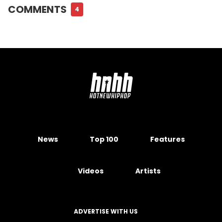
COMMENTS
4
News
Top 100
Features
Videos
Artists
ADVERTISE WITH US