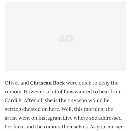
Offset and
Chrisean Rock
were quick to deny the
rumors. However, a lot of fans wanted to hear from
Cardi B. After all, she is the one who would be
getting cheated on here. Well, this morning, the
artist went on Instagram Live where she addressed
her fans, and the rumors themselves. As you can see