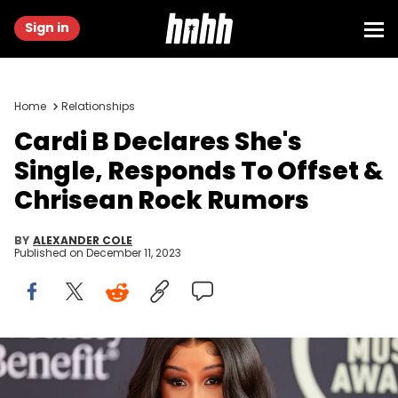
Sign in
Home
Relationships
Cardi B Declares She's
Single, Responds To Offset &
Chrisean Rock Rumors
BY
ALEXANDER COLE
Published on
December 11, 2023
LOS ANGELES, CALIFORNIA - NOVEMBER 19: Host Cardi B attends
the 2021 American Music Awards Red Carpet Roll-Out with Host
Cardi B at L.A. LIVE on November 19, 2021 in Los Angeles, California.