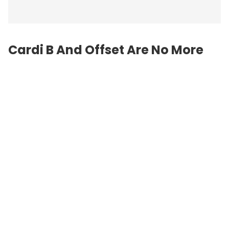
Cardi B And Offset Are No More