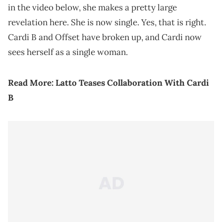
in the video below, she makes a pretty large
revelation here. She is now single. Yes, that is right.
Cardi B and Offset have broken up, and Cardi now
sees herself as a single woman.
Read More:
Latto Teases Collaboration With Cardi
B