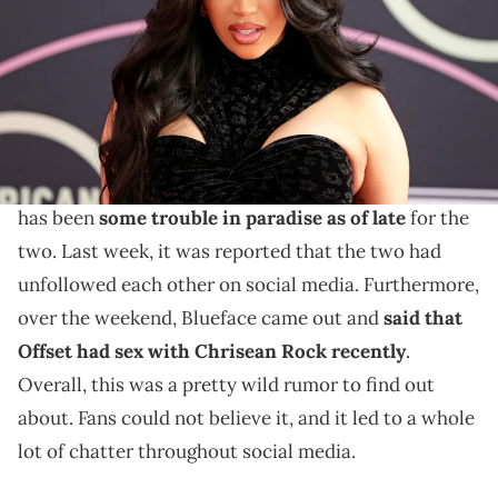
(Photo by Rich Fury/Getty Images)
Offset has seemingly confirmed the news as well.
Cardi B
is easily one of the biggest artists in rap right
now, and her husband
Offset
is too. However, there
has been
some trouble in paradise as of late
for the
two. Last week, it was reported that the two had
unfollowed each other on social media. Furthermore,
over the weekend, Blueface came out and
said that
Offset had sex with Chrisean Rock recently
.
Overall, this was a pretty wild rumor to find out
about. Fans could not believe it, and it led to a whole
lot of chatter throughout social media.