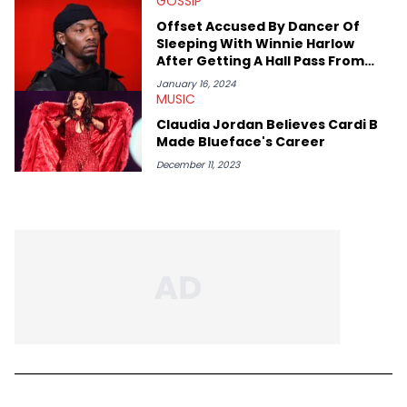
GOSSIP
Offset Accused By Dancer Of
Sleeping With Winnie Harlow
After Getting A Hall Pass From
Cardi B
January 16, 2024
MUSIC
Claudia Jordan Believes Cardi B
Made Blueface's Career
December 11, 2023