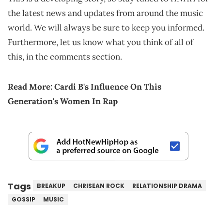
the latest news and updates from around the music
world. We will always be sure to keep you informed.
Furthermore, let us know what you think of all of
this, in the comments section.
Read More:
Cardi B's Influence On This
Generation's Women In Rap
Tags
BREAKUP
CHRISEAN ROCK
RELATIONSHIP DRAMA
GOSSIP
MUSIC