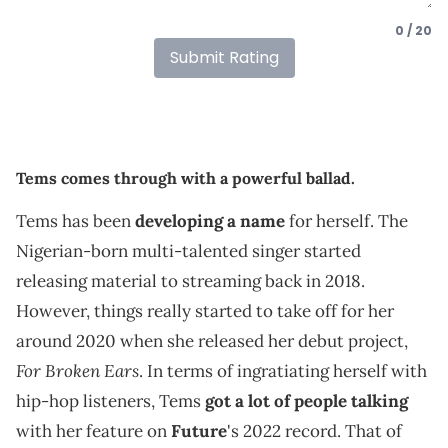
0 / 20
Submit Rating
Tems comes through with a powerful ballad.
Tems has been
developing a name
for herself. The
Nigerian-born multi-talented singer started
releasing material to streaming back in 2018.
However, things really started to take off for her
around 2020 when she released her debut project,
For Broken Ears
. In terms of ingratiating herself with
hip-hop listeners, Tems
got a lot of people talking
with her feature on
Future
's 2022 record. That of