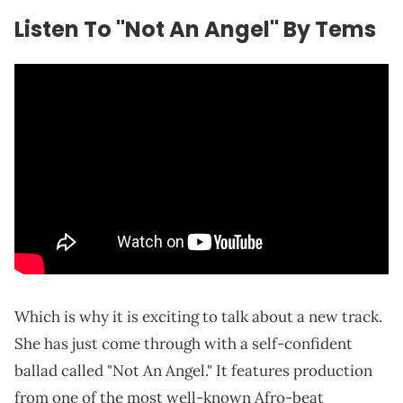
Listen To "Not An Angel" By Tems
Which is why it is exciting to talk about a new track.
She has just come through with a self-confident
ballad called "Not An Angel." It features production
from one of the most well-known Afro-beat