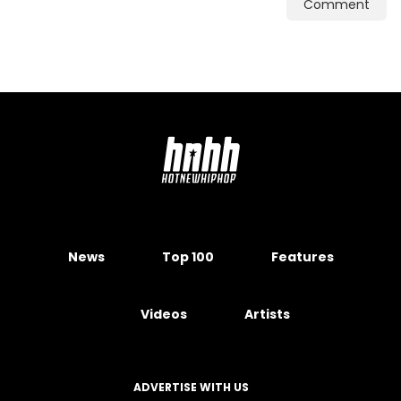
Comment
News
Top 100
Features
Videos
Artists
ADVERTISE WITH US