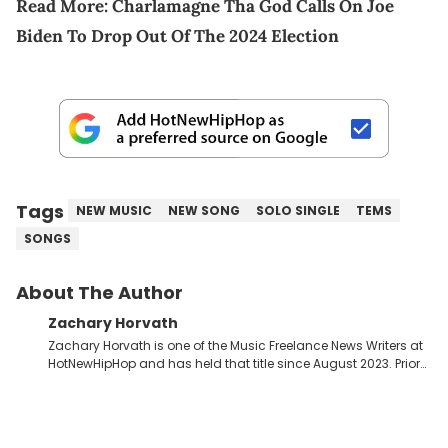
Read More:
Charlamagne Tha God Calls On Joe
Biden To Drop Out Of The 2024 Election
Tags
NEW MUSIC
NEW SONG
SOLO SINGLE
TEMS
SONGS
About The Author
Zachary Horvath
Zachary Horvath is one of the Music Freelance News Writers at
HotNewHipHop and has held that title since August 2023. Prior
to this position, he held another freelance gig covering local
high school football, girls and boys varsity basketball, in
addition to recapping Cleveland Cavaliers games remotely.
He's taken the previous experience and used it to become a