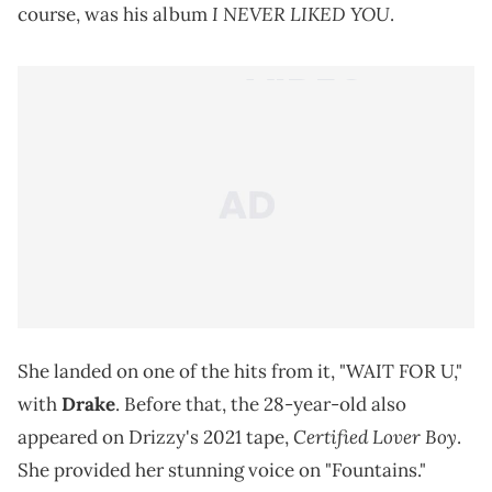
I NEVER LIKED YOU
course, was his album
.
She landed on one of the hits from it, "WAIT FOR U,"
with
Drake
. Before that, the 28-year-old also
Certified Lover Boy
appeared on Drizzy's 2021 tape,
.
She provided her stunning voice on "Fountains."