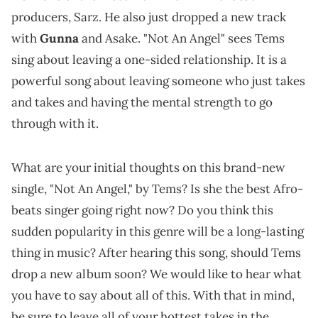
producers, Sarz. He also just dropped a new track
with
Gunna
and Asake. "Not An Angel" sees Tems
sing about leaving a one-sided relationship. It is a
powerful song about leaving someone who just takes
and takes and having the mental strength to go
through with it.
What are your initial thoughts on this brand-new
single, "Not An Angel," by Tems? Is she the best Afro-
beats singer going right now? Do you think this
sudden popularity in this genre will be a long-lasting
thing in music? After hearing this song, should Tems
drop a new album soon? We would like to hear what
you have to say about all of this. With that in mind,
be sure to leave all of your hottest takes in the