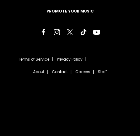
PROMOTE YOUR MUSIC
Terms of Service
Privacy Policy
About
Contact
Careers
Staff