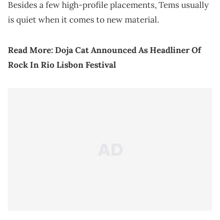
Besides a few high-profile placements, Tems usually
is quiet when it comes to new material.
Read More:
Doja Cat Announced As Headliner Of
Rock In Rio Lisbon Festival