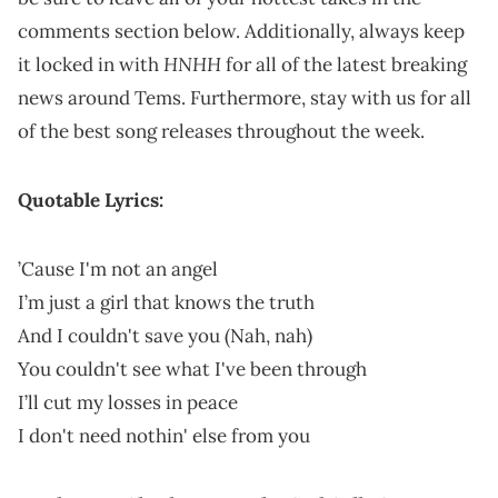
comments section below. Additionally, always keep
HNHH
it locked in with
for all of the latest breaking
news around Tems. Furthermore, stay with us for all
of the best song releases throughout the week.
Quotable Lyrics:
’Cause I'm not an angel
I’m just a girl that knows the truth
And I couldn't save you (Nah, nah)
You couldn't see what I've been through
I’ll cut my losses in peace
I don't need nothin' else from you