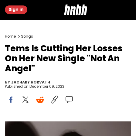
Sign in
Home
Songs
Tems Is Cutting Her Losses
On Her New Single "Not An
Angel"
BY
ZACHARY HORVATH
Published on
December 09, 2023