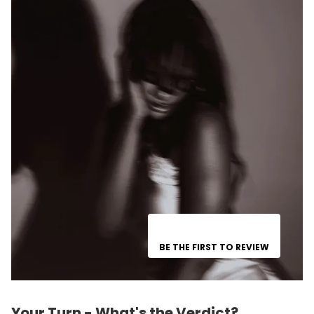
BE THE FIRST TO REVIEW
Your Turn - What's the Verdict?