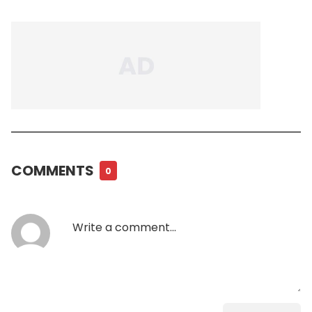
COMMENTS
0