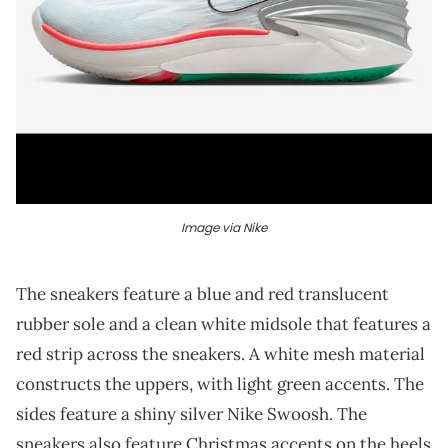
Image via Nike
The sneakers feature a blue and red translucent
rubber sole and a clean white midsole that features a
red strip across the sneakers. A white mesh material
constructs the uppers, with light green accents. The
sides feature a shiny silver Nike Swoosh. The
sneakers also feature Christmas accents on the heels