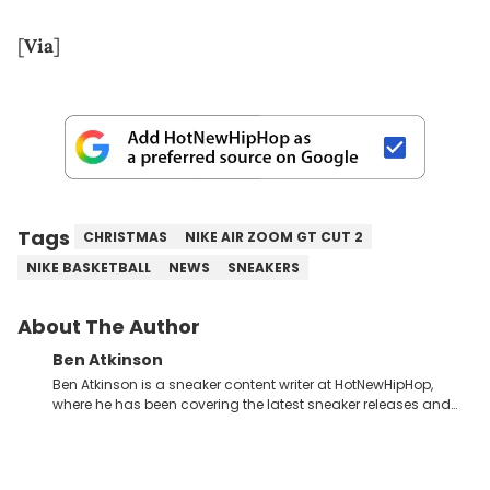
[
Via
]
Tags
CHRISTMAS
NIKE AIR ZOOM GT CUT 2
NIKE BASKETBALL
NEWS
SNEAKERS
About The Author
Ben Atkinson
Ben Atkinson is a sneaker content writer at HotNewHipHop,
where he has been covering the latest sneaker releases and
industry news since 2023. With a deep understanding of the
sneaker market, Ben regularly reports on exclusive sneaker
drops, collaborations, and trends shaping the footwear world.
From covering the return of top Nike releases to writing about