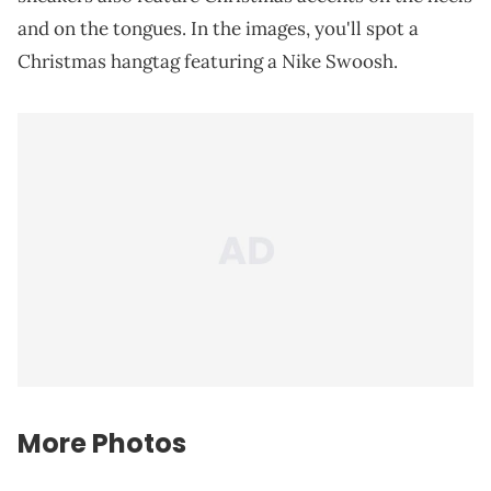
and on the tongues. In the images, you'll spot a
Christmas hangtag featuring a Nike Swoosh.
More Photos