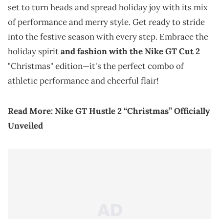
set to turn heads and spread holiday joy with its mix
of performance and merry style. Get ready to stride
into the festive season with every step. Embrace the
holiday spirit
and fashion with the Nike GT Cut 2
"Christmas" edition—it's the perfect combo of
athletic performance and cheerful flair!
Read More:
Nike GT Hustle 2 “Christmas” Officially
Unveiled