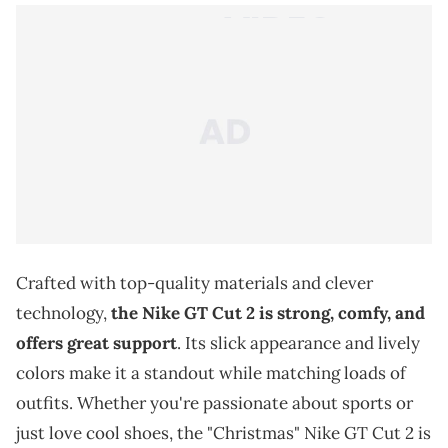
Crafted with top-quality materials and clever
technology,
the Nike GT Cut 2 is strong, comfy, and
offers great support
. Its slick appearance and lively
colors make it a standout while matching loads of
outfits. Whether you're passionate about sports or
just love cool shoes, the "Christmas" Nike GT Cut 2 is