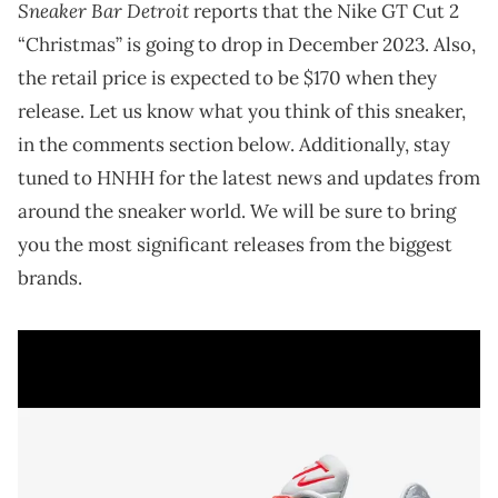
Sneaker Bar Detroit
reports that the Nike GT Cut 2
“Christmas” is going to drop in December 2023. Also,
the retail price is expected to be $170 when they
release. Let us know what you think of this sneaker,
in the comments section below. Additionally, stay
tuned to HNHH for the latest news and updates from
around the sneaker world. We will be sure to bring
you the most significant releases from the biggest
brands.