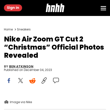
Sign in
Home
Sneakers
Nike Air Zoom GT Cut 2
“Christmas” Official Photos
Revealed
BY
BEN ATKINSON
Published on
December 04, 2023
Image via Nike