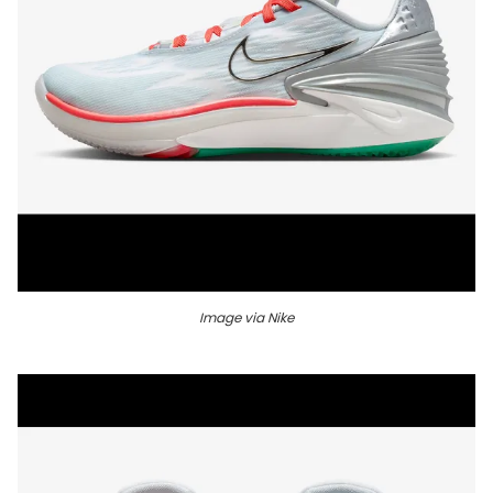
Image via Nike