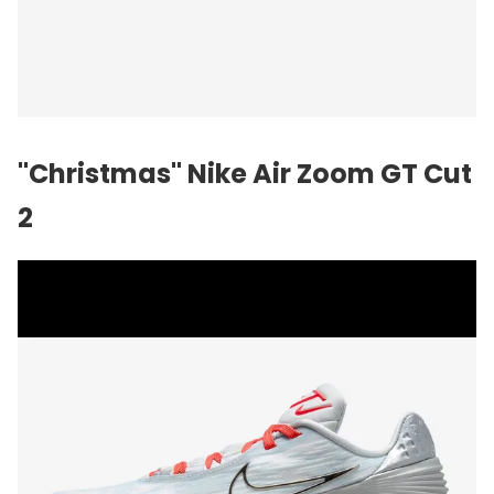
"Christmas" Nike Air Zoom GT Cut
2