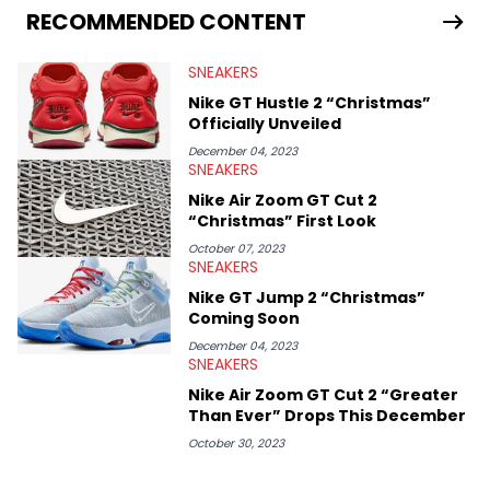
Travis Scott's famous Air Jordan collaboration, Ben delivers in-
RECOMMENDED CONTENT
depth content for the sneakerhead community. He also brings
valuable insights from his former sneaker reselling business,
SNEAKERS
Midwest Soles, which sharpens his expertise on the market.
Nike GT Hustle 2 “Christmas”
Officially Unveiled
December 04, 2023
SNEAKERS
Nike Air Zoom GT Cut 2
“Christmas” First Look
October 07, 2023
SNEAKERS
Nike GT Jump 2 “Christmas”
Coming Soon
December 04, 2023
SNEAKERS
Nike Air Zoom GT Cut 2 “Greater
Than Ever” Drops This December
October 30, 2023