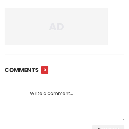
COMMENTS
0