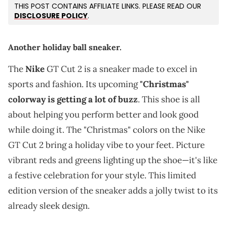
THIS POST CONTAINS AFFILIATE LINKS. PLEASE READ OUR
DISCLOSURE POLICY
.
Another holiday ball sneaker.
The
Nike
GT Cut 2 is a sneaker made to excel in
sports and fashion. Its upcoming
"Christmas"
colorway is getting a lot of buzz
. This shoe is all
about helping you perform better and look good
while doing it. The "Christmas" colors on the Nike
GT Cut 2 bring a holiday vibe to your feet. Picture
vibrant reds and greens lighting up the shoe—it's like
a festive celebration for your style. This limited
edition version of the sneaker adds a jolly twist to its
already sleek design.