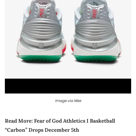
Image via Nike
Read More:
Fear of God Athletics I Basketball
“Carbon” Drops December 5th