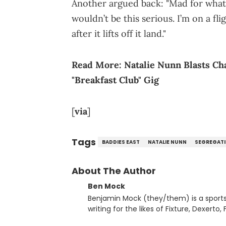
Another argued back: "Mad for what?
wouldn’t be this serious. I’m on a f
after it lifts off it land."
Read More:
Natalie Nunn Blasts C
"Breakfast Club" Gig
[
via
]
Tags
BADDIES EAST
NATALIE NUNN
SEGREGAT
About The Author
Ben Mock
Benjamin Mock (they/them) is a sports a
writing for the likes of Fixture, Dexer
and accessible articles about sports, esports, and internet c