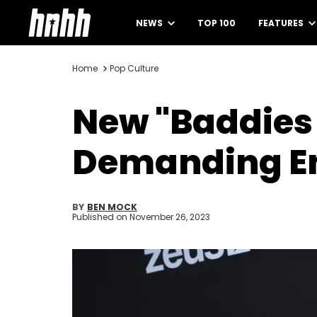
NEWS
TOP 100
FEATURES
Home
Pop Culture
New "Baddies 
Demanding En
BY
BEN MOCK
Published on
November 26, 2023