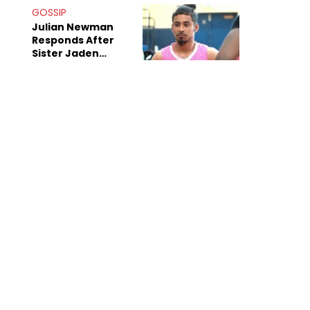
Decade-Long
GOSSIP
Beef
Julian Newman
Responds After
Sister Jaden
Newman's Alleged
Sex Tapes Leak
Online