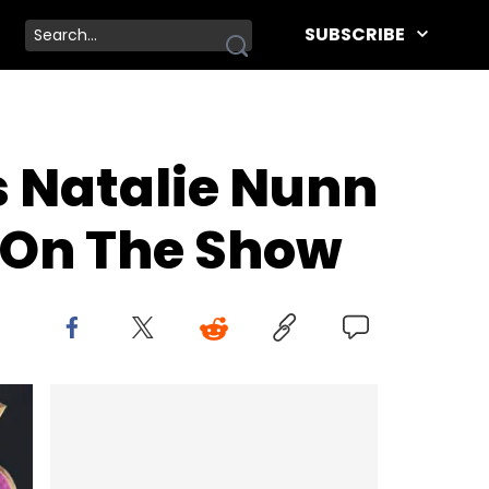
SUBSCRIBE
s Natalie Nunn
 On The Show