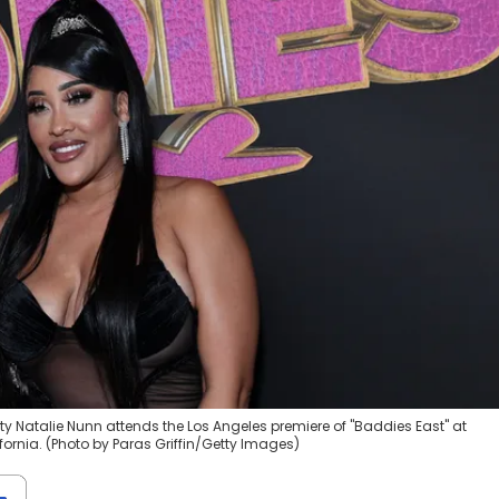
ty Natalie Nunn attends the Los Angeles premiere of "Baddies East" at
ornia. (Photo by Paras Griffin/Getty Images)