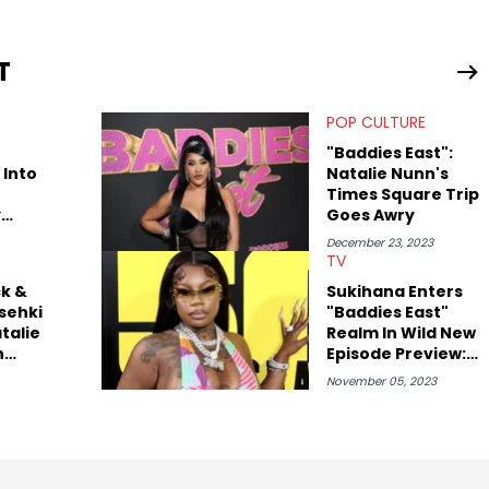
rom their work.
T
POP CULTURE
"Baddies East":
 Into
Natalie Nunn's
Times Square Trip
y
Goes Awry
December 23, 2023
TV
k &
Sukihana Enters
esehki
"Baddies East"
talie
Realm In Wild New
h
Episode Preview:
ddies
Watch
November 05, 2023