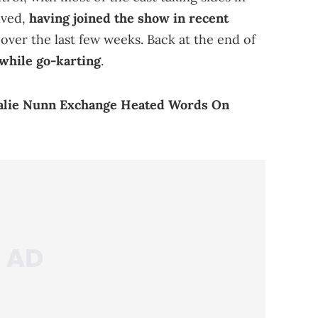
lved,
having joined the show in recent
 over the last few weeks. Back at the end of
while go-karting
.
alie Nunn Exchange Heated Words On