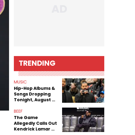
TRENDING
MUSIC
Hip-Hop Albums &
Songs Dropping
Tonight, August 7,
2026
BEEF
The Game
Allegedly Calls Out
Kendrick Lamar As
Fans Speculate On