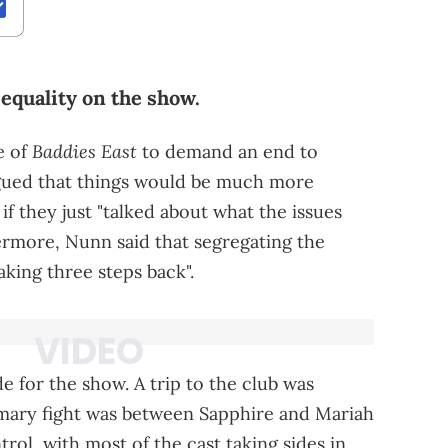
equality on the show.
Baddies East
e of
to demand an end to
gued that things would be much more
if they just "talked about what the issues
ermore, Nunn said that segregating the
king three steps back".
 for the show. A trip to the club was
rimary fight was between Sapphire and Mariah
trol, with most of the cast taking sides in