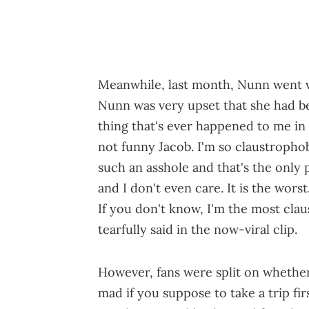
Meanwhile, last month, Nunn went vi
Nunn was very upset that she had be
thing that's ever happened to me in my
not funny Jacob. I'm so claustrophob
such an asshole and that's the only 
and I don't even care. It is the wor
If you don't know, I'm the most cla
tearfully said in the now-viral clip.
However, fans were split on whether 
mad if you suppose to take a trip f