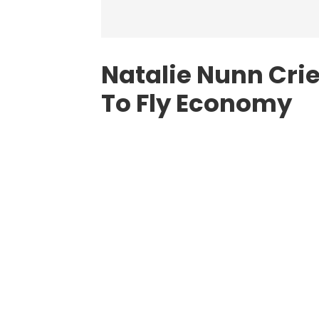
Natalie Nunn Crie
To Fly Economy