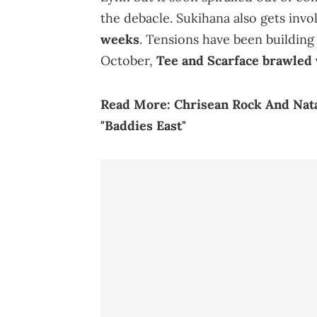
the debacle. Sukihana also gets invo
weeks
. Tensions have been building
October,
Tee and Scarface brawled 
Read More:
Chrisean Rock And Nat
"Baddies East"