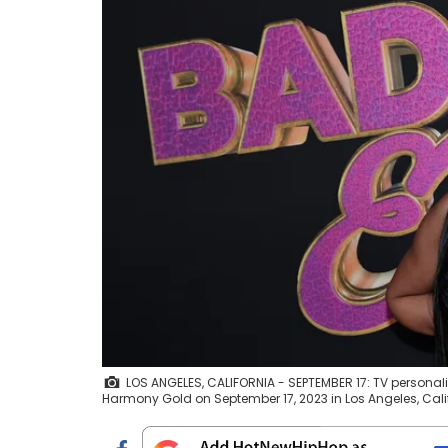
LOS ANGELES, CALIFORNIA - SEPTEMBER 17: TV personali
Harmony Gold on September 17, 2023 in Los Angeles, Calif