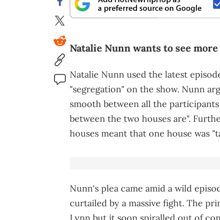
Natalie Nunn wants to see more 
Natalie Nunn used the latest episod
"segregation" on the show. Nunn ar
smooth between all the participants 
between the two houses are". Furth
houses meant that one house was "ta
Nunn's plea came amid a wild episode
curtailed by a massive fight. The p
Lynn but it soon spiralled out of con