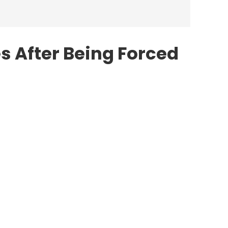
s After Being Forced