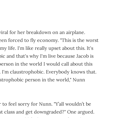
ral for her breakdown on an airplane.
en forced to fly economy. "This is the worst
 life. I'm like really upset about this. It's
ic and that's why I'm live because Jacob is
person in the world I would call about this
st. I'm claustrophobic. Everybody knows that.
ustrophobic person in the world," Nunn
to feel sorry for Nunn. "Y’all wouldn’t be
irst class and get downgraded?" One argued.