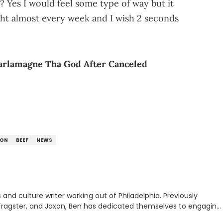
 Yes I would feel some type of way but it
light almost every week and I wish 2 seconds
harlamagne Tha God After Canceled
ION
BEEF
NEWS
nd culture writer working out of Philadelphia. Previously
to, Fragster, and Jaxon, Ben has dedicated themselves to engaging
ulture. With a love for the weirder stories,