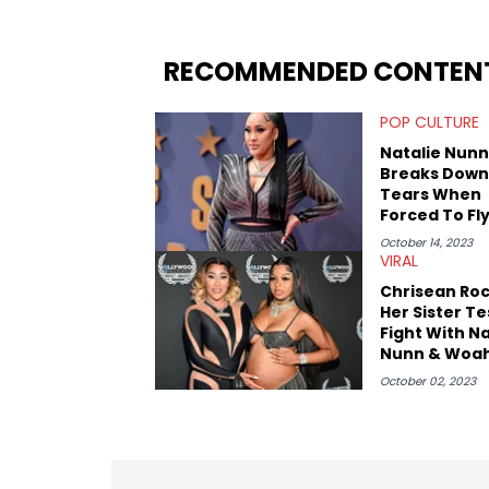
you never quite know what to expect f
RECOMMENDED CONTEN
POP CULTURE
Natalie Nunn
Breaks Down
Tears When
Forced To Fl
Economy
October 14, 2023
VIRAL
Chrisean Roc
Her Sister T
Fight With Na
Nunn & Woa
Vicky On "Ba
October 02, 2023
East:" Watch