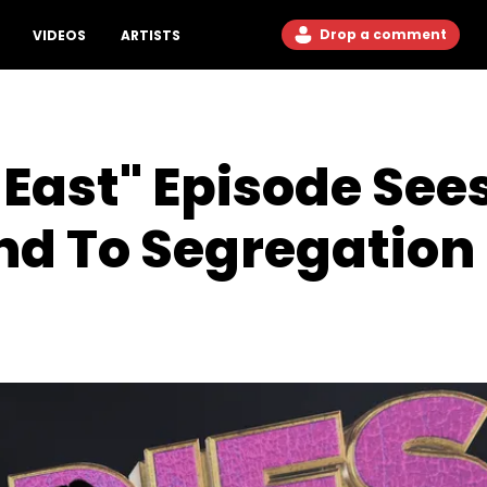
Drop a comment
VIDEOS
ARTISTS
East" Episode See
d To Segregation