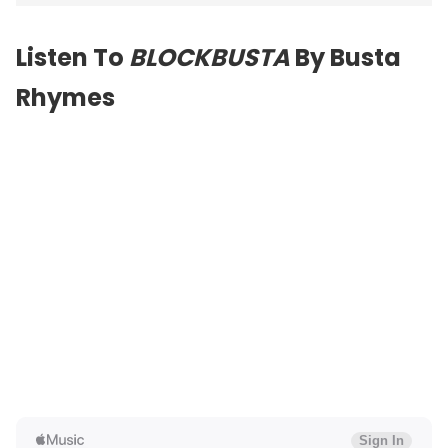
Listen To
BLOCKBUSTA
By Busta
Rhymes