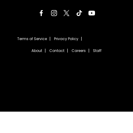
Terms of Service
Privacy Policy
About
Contact
Careers
Staff