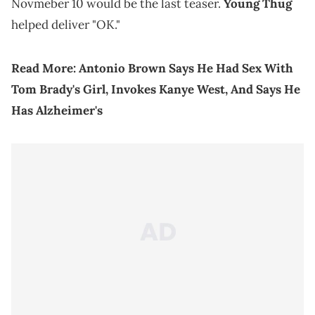
Novmeber 10 would be the last teaser.
Young Thug
helped deliver "OK."
Read More:
Antonio Brown Says He Had Sex With
Tom Brady's Girl, Invokes Kanye West, And Says He
Has Alzheimer's