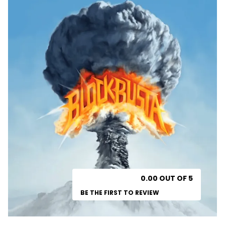
0.00 OUT OF 5
BE THE FIRST TO REVIEW