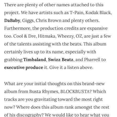
There are plenty of other names attached to this
project. We have artists such as T-Pain, Kodak Black,
DaBaby
, Giggs, Chris Brown and plenty others.
Furthermore, the production credits are expansive
too. Cool & Dre, Hitmaka, Wheezy, OZ, are just a few
of the talents assisting with the beats. This album
certainly lives up to its name, especially with
grabbing
Timbaland
,
Swizz Beatz
, and Pharrell to
executive produce
it. Give it a listen above.
What are your initial thoughts on this brand-new
BLOCKBUSTA
album from Busta Rhymes,
? Which
tracks are you gravitating toward the most right
now? Where does this album rank amongst the rest
of his discography? We would like to hear what you