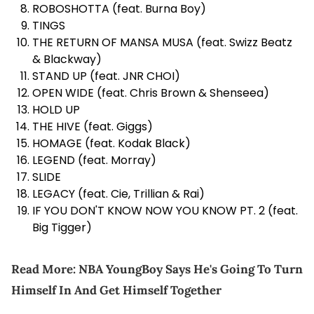
ROBOSHOTTA (feat. Burna Boy)
TINGS
THE RETURN OF MANSA MUSA (feat. Swizz Beatz
& Blackway)
STAND UP (feat. JNR CHOI)
OPEN WIDE (feat. Chris Brown &
Shenseea
)
HOLD UP
THE HIVE (feat. Giggs)
HOMAGE (feat. Kodak Black)
LEGEND (feat. Morray)
SLIDE
LEGACY (feat. Cie, Trillian & Rai)
IF YOU DON'T KNOW NOW YOU KNOW PT. 2 (feat.
Big Tigger)
Read More:
NBA YoungBoy Says He's Going To Turn
Himself In And Get Himself Together