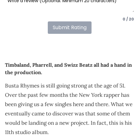
0 / 20
Submit Rating
Timbaland, Pharrell, and Swizz Beatz all had a hand in
the production.
Busta Rhymes is still going strong at the age of 51.
Over the past few months the New York rapper has
been giving us a few singles here and there. What we
eventually came to discover was that some of them
would be landing on a new project. In fact, this is his
11th studio album.