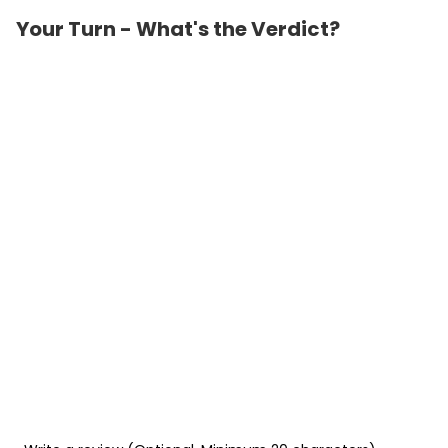
Your Turn - What's the Verdict?