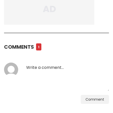
COMMENTS
1
Comment