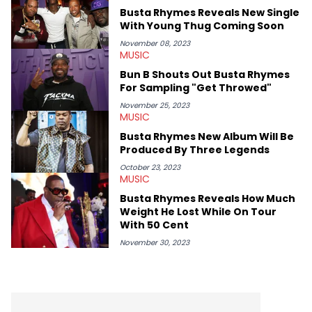
swirling around the Drake and Kendrick Lamar beef, as well as
Busta Rhymes Reveals New Single
Diddy's arrest and lawsuits. Separate from the headlines that
With Young Thug Coming Soon
everyone wants to hear about, he was fortunate enough to
help spread Zaytoven's current thoughts at the time around
November 08, 2023
MUSIC
mid-December in 2023. Even though being able to give his
expertise on these stories is fulfilling, being able to share his
Bun B Shouts Out Busta Rhymes
passion for releases trumps that ever so slightly. Having the
For Sampling "Get Throwed"
chance to express his excitement indirectly about what he
thinks our readers should be checking out/revisiting grows his
November 25, 2023
MUSIC
passion for writing that much more.
Busta Rhymes New Album Will Be
Produced By Three Legends
October 23, 2023
MUSIC
Busta Rhymes Reveals How Much
Weight He Lost While On Tour
With 50 Cent
November 30, 2023