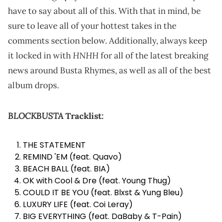
have to say about all of this. With that in mind, be
sure to leave all of your hottest takes in the
comments section below. Additionally, always keep
HNHH
it locked in with
for all of the latest breaking
news around Busta Rhymes, as well as all of the best
album drops.
BLOCKBUSTA
Tracklist:
THE STATEMENT
REMIND 'EM (feat. Quavo)
BEACH BALL (feat. BIA)
OK with Cool & Dre (feat. Young Thug)
COULD IT BE YOU (feat. Blxst & Yung Bleu)
LUXURY LIFE (feat. Coi Leray)
BIG EVERYTHING (feat. DaBaby & T-Pain)