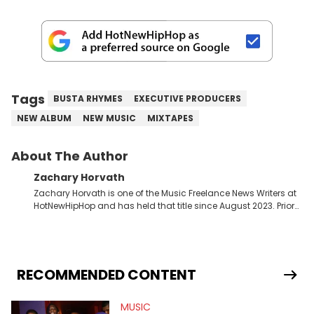
Tags
BUSTA RHYMES
EXECUTIVE PRODUCERS
NEW ALBUM
NEW MUSIC
MIXTAPES
About The Author
Zachary Horvath
Zachary Horvath is one of the Music Freelance News Writers at
HotNewHipHop and has held that title since August 2023. Prior
to this position, he held another freelance gig covering local
high school football, girls and boys varsity basketball, in
addition to recapping Cleveland Cavaliers games remotely.
He's taken the previous experience and used it to become a
jack of all trades at HotNewHipHop. Zach has thoroughly
RECOMMENDED CONTENT
enjoyed tackling some of the trending topics in sports, with a
larger focus on hip-hop and pop culture. Some of those
MUSIC
include Bronny James's draft stock, a multitude of angles