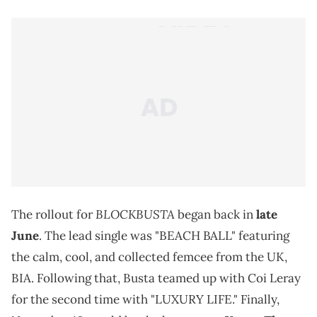
BLOCKBUSTA
The rollout for
began back in
late
June
. The lead single was "BEACH BALL" featuring
the calm, cool, and collected femcee from the UK,
BIA. Following that, Busta teamed up with Coi Leray
for the second time with "LUXURY LIFE." Finally,