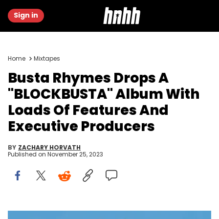
Sign in
Home
Mixtapes
Busta Rhymes Drops A
"BLOCKBUSTA" Album With
Loads Of Features And
Executive Producers
BY
ZACHARY HORVATH
Published on
November 25, 2023