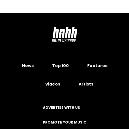
News
Top 100
Features
Videos
Artists
ADVERTISE WITH US
PROMOTE YOUR MUSIC