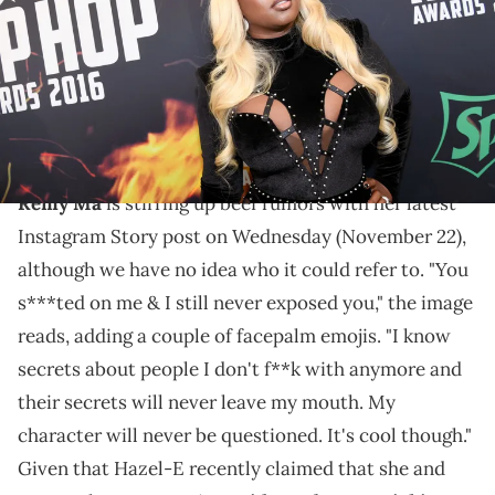
Griffin/BET/Getty Images for BET)
It's unclear who the femcee is talking about with this
jab, but nevertheless, it seems like there's someone
betraying her trust.
Remy Ma
is stirring up beef rumors with her latest
Instagram Story post on Wednesday (November 22),
although we have no idea who it could refer to. "You
s***ted on me & I still never exposed you," the image
reads, adding a couple of facepalm emojis. "I know
secrets about people I don't f**k with anymore and
their secrets will never leave my mouth. My
character will never be questioned. It's cool though."
Given that Hazel-E recently claimed that she and