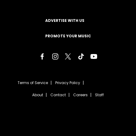
ADVERTISE WITH US
PROMOTE YOUR MUSIC
Terms of Service
Privacy Policy
About
Contact
Careers
Staff