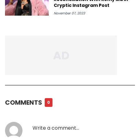
Cryptic Instagram Post
November 07, 2023
COMMENTS
0