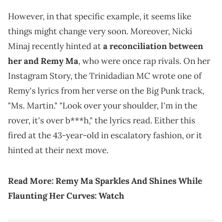
However, in that specific example, it seems like
things might change very soon. Moreover, Nicki
Minaj recently hinted at
a reconciliation between
her and Remy Ma
, who were once rap rivals. On her
Instagram Story, the Trinidadian MC wrote one of
Remy's lyrics from her verse on the Big Punk track,
"Ms. Martin." "Look over your shoulder, I'm in the
rover, it's over b***h," the lyrics read. Either this
fired at the 43-year-old in escalatory fashion, or it
hinted at their next move.
Read More:
Remy Ma Sparkles And Shines While
Flaunting Her Curves: Watch