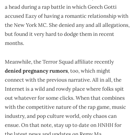
a head during a rap battle in which Geech Gotti
accused Eazy of having a romantic relationship with
the New York MC. She denied any and all allegations,
but found it very hard to dodge them in recent
months.
Meanwhile, the Terror Squad affiliate recently
denied pregnancy rumors
, too, which might
connect with the previous narrative. All in all, the
Internet is a wild and rowdy place where folks spit
out whatever for some clicks. When that combines
with the competitive nature of the rap game, music
industry, and pop culture world, only chaos can
HNHH
ensue. On that note, stay up to date on
for
the latest news and updates on Remy Ma.