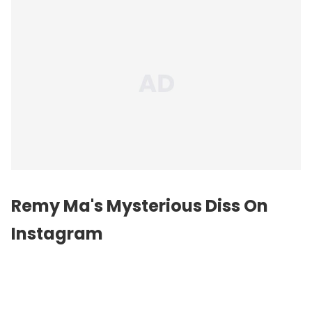
Remy Ma's Mysterious Diss On
Instagram