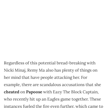
Regardless of this potential bread-breaking with
Nicki Minaj, Remy Ma also has plenty of things on
her mind that have people attacking her. For
example, there are scandalous accusations that she
cheated
on
Papoose
with Eazy The Block Captain,
who recently hit up an Eagles game together. These
instances fueled the fire even further, which came to