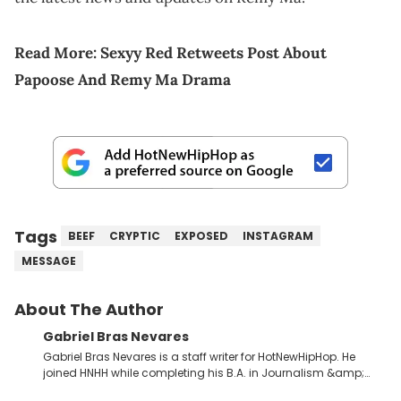
Read More:
Sexyy Red Retweets Post About
Papoose And Remy Ma Drama
Tags
BEEF
CRYPTIC
EXPOSED
INSTAGRAM
MESSAGE
About The Author
Gabriel Bras Nevares
Gabriel Bras Nevares is a staff writer for HotNewHipHop. He
joined HNHH while completing his B.A. in Journalism &amp;
Mass Communication at The George Washington University in