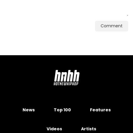
Comment
News
Top 100
Features
Videos
Artists