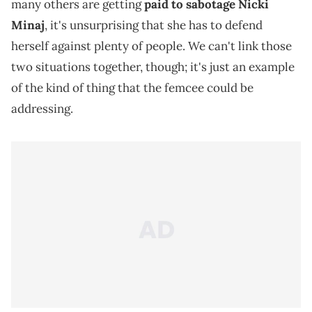
many others are getting
paid to sabotage
Nicki
Minaj
, it's unsurprising that she has to defend
herself against plenty of people. We can't link those
two situations together, though; it's just an example
of the kind of thing that the femcee could be
addressing.