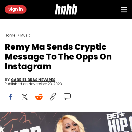
Sign in
Home
Music
Remy Ma Sends Cryptic
Message To The Opps On
Instagram
BY
GABRIEL BRAS NEVARES
Published on
November 23, 2023
ATLANTA, GA - SEPTEMBER 17: Remy Ma attends the BET Hip Hop
Awards 2016 Green Carpet at Cobb Energy Performing Arts Center on
September 17, 2016 in Atlanta, Georgia. (Photo by Paras