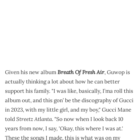
Breath Of Fresh Air
Given his new album
, Guwop is
actually thinking a lot about how he can better
support his family. "I was like, basically, I’ma roll this
album out, and this gon’ be the discography of Gucci
in 2023, with my little girl, and my boy," Gucci Mane
Streetz Atlanta
told
. "So now when I look back 10
years from now, I say, 'Okay, this where I was at.'
These the songs I made, this is what was on my