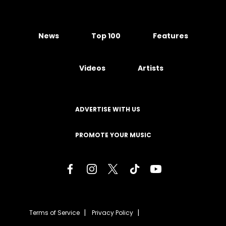
News
Top 100
Features
Videos
Artists
ADVERTISE WITH US
PROMOTE YOUR MUSIC
Terms of Service
Privacy Policy