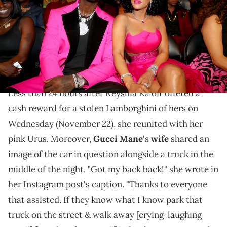
(Photo by Johnny Nunez/Getty Images for BET)
After Keyshia Ka'oir warned folks that things were
going to get ugly, it seems like whoever read her
messages knew they had to act.
Less than 24 hours after Keyshia Ka'oir offered a
cash reward for a stolen Lamborghini of hers on
Wednesday (November 22), she reunited with her
pink Urus. Moreover,
Gucci Mane
's
wife
shared an
image of the car in question alongside a truck in the
middle of the night. "Got my back back!" she wrote in
her Instagram post's caption. "Thanks to everyone
that assisted. If they know what I know park that
truck on the street & walk away [crying-laughing