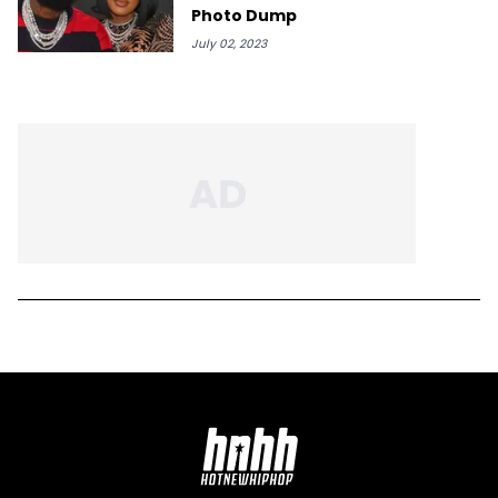
Photo Dump
July 02, 2023