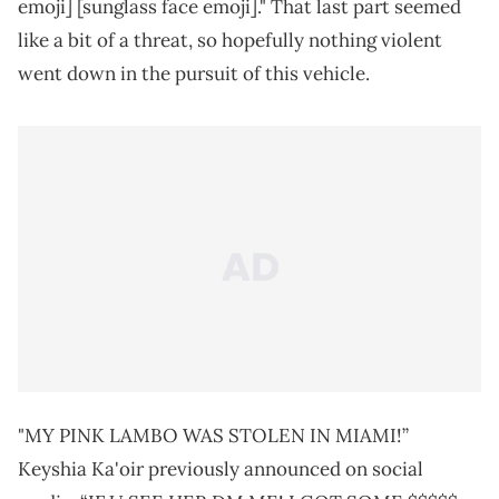
emoji] [sunglass face emoji]." That last part seemed
like a bit of a threat, so hopefully nothing violent
went down in the pursuit of this vehicle.
"MY PINK LAMBO WAS STOLEN IN MIAMI!”
Keyshia Ka'oir previously announced on social