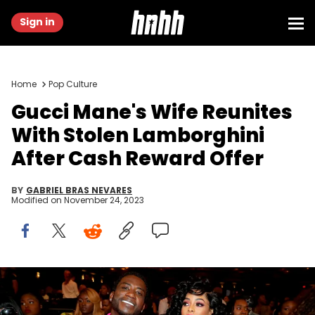
Sign in
Home
Pop Culture
Gucci Mane's Wife Reunites
With Stolen Lamborghini
After Cash Reward Offer
BY
GABRIEL BRAS NEVARES
Modified on
November 24, 2023
MIAMI BEACH, FL - OCTOBER 06: Rapper Gucci Mane and Keyshia
Ka'Oir seen backstage during the BET Hip Hop Awards 2018 at
Fillmore Miami Beach on October 6, 2018 in Miami Beach, Florida.