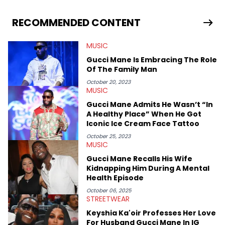
Gabriel treasures the crossover between his native reggaetón
and hip-hop news coverage, such as his review for Bad
Bunny’s hometown concert in 2024. But more specifically, he
RECOMMENDED CONTENT
digs for the deeper side of hip-hop conversations, whether
that’s the “death” of the genre in 2023, the lyrical and
MUSIC
parasocial intricacies of the Kendrick Lamar and Drake battle,
or the many moving parts of the Young Thug and YSL RICO
Gucci Mane Is Embracing The Role
case. Beyond engaging and breaking news coverage, Gabriel
Of The Family Man
makes the most out of his concert obsessions, reviewing and
recapping festivals like Rolling Loud Miami and Camp Flog
October 20, 2023
MUSIC
Gnaw. He’s also developed a strong editorial voice through
album reviews, think-pieces, and interviews with some of the
Gucci Mane Admits He Wasn’t “In
genre’s brightest upstarts and most enduring obscured gems
A Healthy Place” When He Got
like Homeboy Sandman, Bktherula, Bas, and Devin Malik.
Iconic Ice Cream Face Tattoo
October 25, 2023
MUSIC
Gucci Mane Recalls His Wife
Kidnapping Him During A Mental
Health Episode
October 06, 2025
STREETWEAR
Keyshia Ka'oir Professes Her Love
For Husband Gucci Mane In IG