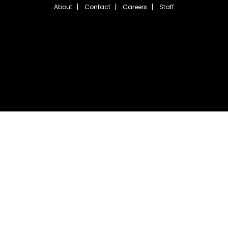
About
Contact
Careers
Staff