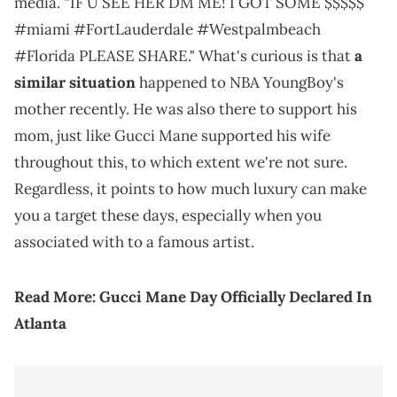
media. “IF U SEE HER DM ME! I GOT SOME $$$$$
#miami #FortLauderdale #Westpalmbeach
#Florida PLEASE SHARE." What's curious is that
a
similar situation
happened to NBA YoungBoy's
mother recently. He was also there to support his
mom, just like Gucci Mane supported his wife
throughout this, to which extent we're not sure.
Regardless, it points to how much luxury can make
you a target these days, especially when you
associated with to a famous artist.
Read More:
Gucci Mane Day Officially Declared In
Atlanta