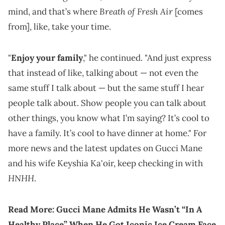
Breath of Fresh Air
mind, and that’s where
[comes
from], like, take your time.
"
Enjoy your family
," he continued. "And just express
that instead of like, talking about — not even the
same stuff I talk about — but the same stuff I hear
people talk about. Show people you can talk about
other things, you know what I’m saying? It’s cool to
have a family. It’s cool to have dinner at home." For
more news and the latest updates on Gucci Mane
and his wife Keyshia Ka'oir, keep checking in with
HNHH
.
Read More:
Gucci Mane Admits He Wasn’t “In A
Healthy Place” When He Got Iconic Ice Cream Face