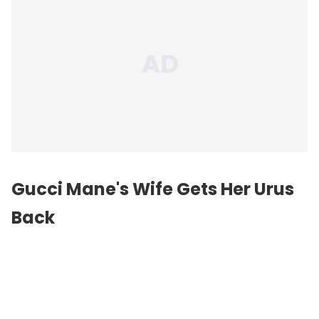
Gucci Mane's Wife Gets Her Urus
Back