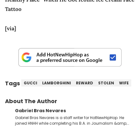
Tattoo
[via]
Tags
GUCCI
LAMBORGHINI
REWARD
STOLEN
WIFE
About The Author
Gabriel Bras Nevares
Gabriel Bras Nevares is a staff writer for HotNewHipHop. He
joined HNHH while completing his B.A. in Journalism &amp;
Mass Communication at The George Washington University in
the summer of 2022. Born and raised in San Juan, Puerto Rico,