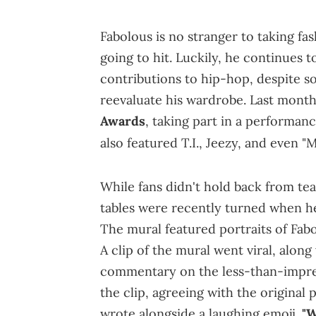
Fabolous is no stranger to taking fas
going to hit. Luckily, he continues t
contributions to hip-hop, despite so
reevaluate his wardrobe. Last mont
Awards
, taking part in a performan
also featured T.I., Jeezy, and even "
While fans didn't hold back from tea
tables were recently turned when h
The mural featured portraits of Fab
A clip of the mural went viral, alo
commentary on the less-than-impres
the clip, agreeing with the original 
wrote alongside a laughing emoji.
"W