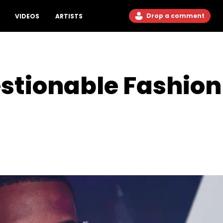
Drop a comment
VIDEOS
ARTISTS
stionable Fashion