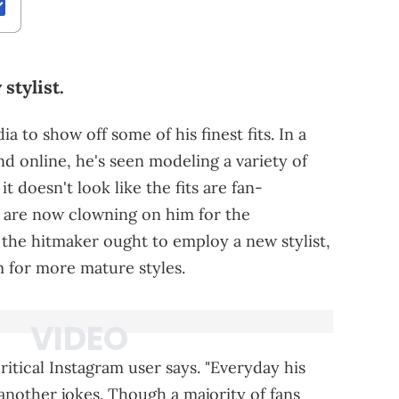
stylist.
a to show off some of his finest fits. In a
nd online, he's seen modeling a variety of
t doesn't look like the fits are fan-
 are now clowning on him for the
 the hitmaker ought to employ a new stylist,
m for more mature styles.
itical Instagram user says. "Everyday his
another jokes. Though a majority of fans