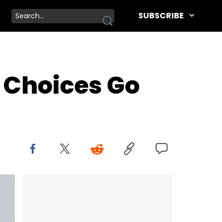
SUBSCRIBE
 Choices Go