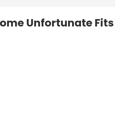
Some Unfortunate Fits