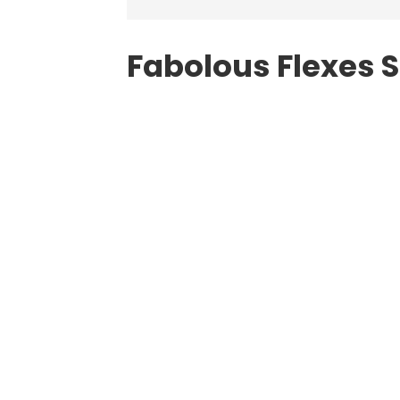
Fabolous Flexes 