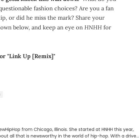
s questionable fashion choices? Are you a fan
clip, or did he miss the mark? Share your
HNHH
down below, and keep an eye on
for
or "Link Up [Remix]"
C
ewHipHop from Chicago, Illinois. She started at HNHH this year,
out all that is newsworthy in the world of hip-hop. With a drive