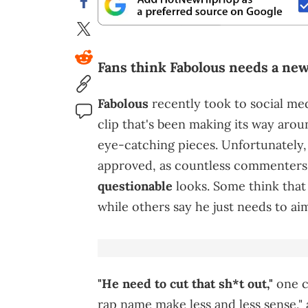
Fans think Fabolous needs a new 
Fabolous
recently took to social medi
clip that's been making its way arou
eye-catching pieces. Unfortunately, i
approved, as countless commenters
questionable
looks. Some think that
while others say he just needs to ai
"He need to cut that sh*t out,"
one cr
rap name make less and less sense," 