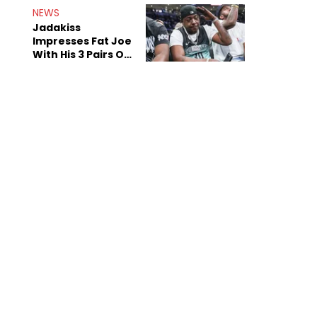
NEWS
Jadakiss
Impresses Fat Joe
With His 3 Pairs Of
The Victor Victor
Air Force 1s