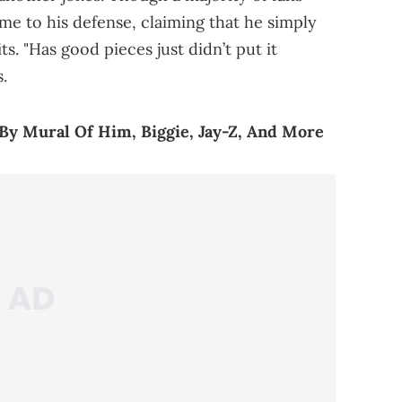
ame to his defense, claiming that he simply
s. "Has good pieces just didn’t put it
.
By Mural Of Him, Biggie, Jay-Z, And More