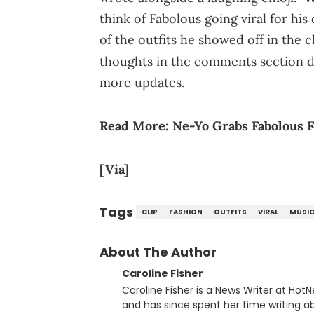
think of Fabolous going viral for hi
of the outfits he showed off in the 
thoughts in the comments section 
more updates.
Read More:
Ne-Yo Grabs Fabolous F
[Via]
Tags
CLIP
FASHION
OUTFITS
VIRAL
MUSI
About The Author
Caroline Fisher
Caroline Fisher is a News Writer at HotN
and has since spent her time writing ab