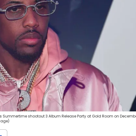
ds Summertime shootout 3 Album Release Party at Gold Room on Decembe
image)