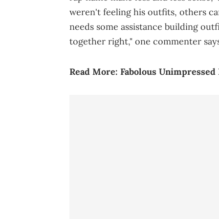
weren't feeling his outfits, others c
needs some assistance building outfit
together right," one commenter says
Read More:
Fabolous Unimpressed 