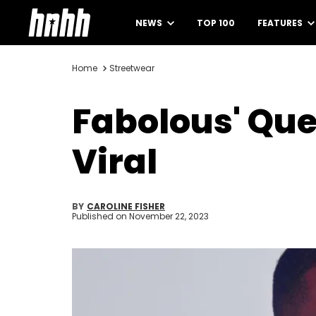
NEWS
TOP 100
FEATURES
Home
Streetwear
Fabolous' Que
Viral
BY
CAROLINE FISHER
Published on
November 22, 2023