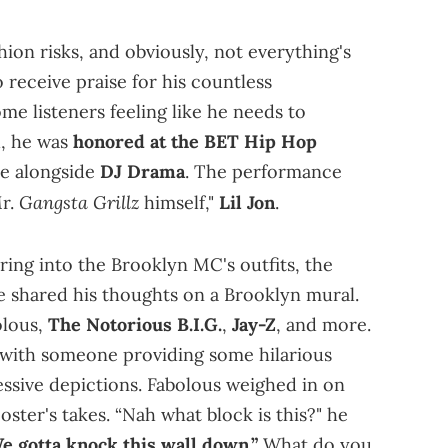
hion risks, and obviously, not everything's
o receive praise for his countless
me listeners feeling like he needs to
h, he was
honored at the BET Hip Hop
ce alongside
DJ Drama
. The performance
Gangsta Grillz
Mr.
himself,"
Lil Jon
.
ring into the Brooklyn MC's outfits, the
e shared his thoughts on a Brooklyn mural.
olous,
The Notorious B.I.G.
,
Jay-Z
, and more.
ng with someone providing some hilarious
sive depictions. Fabolous weighed in on
poster's takes. “Nah what block is this?" he
e gotta knock this wall down.”
What do you