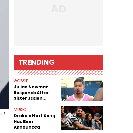
TRENDING
GOSSIP
Julian Newman
Responds After
Sister Jaden
Newman's Alleged
Sex Tapes Leak
MUSIC
r 7,
Online
Drake's Next Song
Has Been
Announced