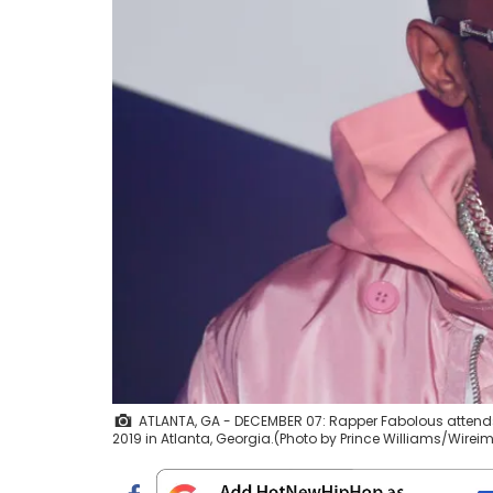
ATLANTA, GA - DECEMBER 07: Rapper Fabolous atten
2019 in Atlanta, Georgia.(Photo by Prince Williams/Wire