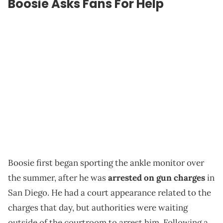
Boosie Asks Fans For Help
Boosie first began sporting the ankle monitor over
the summer, after he was
arrested on gun charges
in
San Diego. He had a court appearance related to the
charges that day, but authorities were waiting
outside of the courtroom to arrest him. Following a