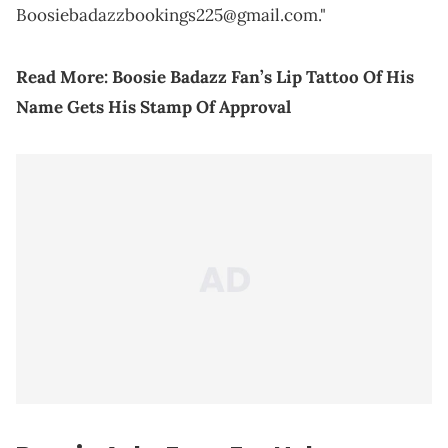
Boosiebadazzbookings225@gmail.com."
Read More:
Boosie Badazz Fan’s Lip Tattoo Of His
Name Gets His Stamp Of Approval