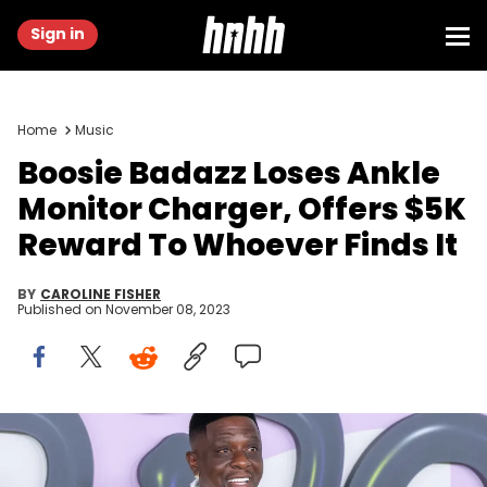
Sign in
Home
Music
Boosie Badazz Loses Ankle
Monitor Charger, Offers $5K
Reward To Whoever Finds It
BY
CAROLINE FISHER
Published on
November 08, 2023
LONG BEACH, CALIFORNIA - OCTOBER 27: Boosie BadAzz attends
Truf "Undeniable" Album Release Featuring Boosie BadAzz on
October 27, 2023 in Long Beach, California. (Photo by Maury