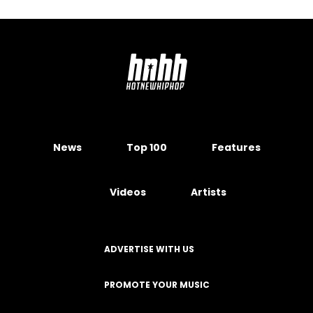
News
Top 100
Features
Videos
Artists
ADVERTISE WITH US
PROMOTE YOUR MUSIC