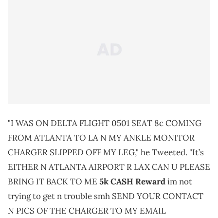
"I WAS ON DELTA FLIGHT 0501 SEAT 8c COMING
FROM ATLANTA TO LA N MY ANKLE MONITOR
CHARGER SLIPPED OFF MY LEG," he Tweeted. "It’s
EITHER N ATLANTA AIRPORT R LAX CAN U PLEASE
BRING IT BACK TO ME
5k CASH Reward
im not
trying to get n trouble smh SEND YOUR CONTACT
N PICS OF THE CHARGER TO MY EMAIL