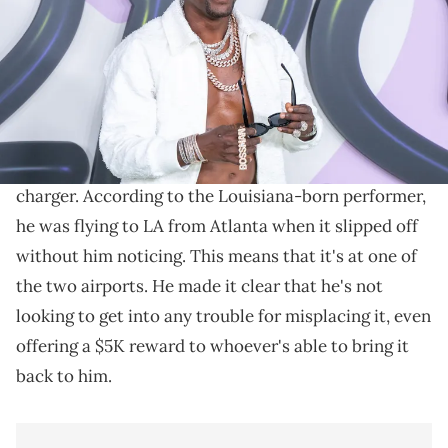
Phillips/Getty Images for Echoing Soundz)
Boosie needs fans' help.
Yesterday,
Boosie Badazz
took to Twitter to ask
followers for help finding his lost
ankle monitor
charger. According to the Louisiana-born performer,
he was flying to LA from Atlanta when it slipped off
without him noticing. This means that it's at one of
the two airports. He made it clear that he's not
looking to get into any trouble for misplacing it, even
offering a $5K reward to whoever's able to bring it
back to him.