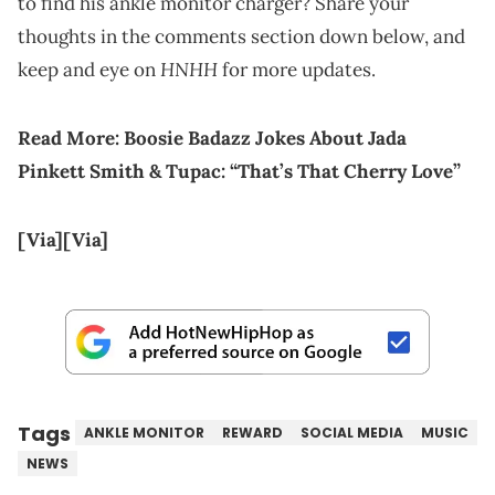
to find his ankle monitor charger? Share your
thoughts in the comments section down below, and
HNHH
keep and eye on
for more updates.
Read More:
Boosie Badazz Jokes About Jada
Pinkett Smith & Tupac: “That’s That Cherry Love”
[Via]
[Via]
Tags
ANKLE MONITOR
REWARD
SOCIAL MEDIA
MUSIC
NEWS