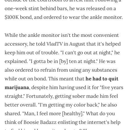
one-week stint behind bars, he was released on a
$100K bond, and ordered to wear the ankle monitor.
While the ankle monitor isn't the most convenient
VladTV
accessory, he told
in August that it's helped
keep him out of trouble. "I can't go out at night," he
explained. "I gotta be in [by] ten at night." He was
also ordered to refrain from using any substances
while out on bond. This meant that
he had to quit
marijuana
, despite him having used it for "five years
straight." Fortunately, getting sober made him feel
better overall. "I'm getting my color back," he also
shared. "Man, I feel more [healthy]." What do you
think of Boosie Badazz enlisting the internet's help