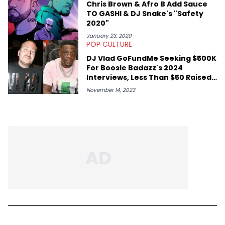
Chris Brown & Afro B Add Sauce
TO GASHI & DJ Snake's "Safety
2020"
January 23, 2020
POP CULTURE
DJ Vlad GoFundMe Seeking $500K
For Boosie Badazz's 2024
Interviews, Less Than $50 Raised
So Far
November 14, 2023