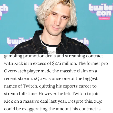
TwitchCon 2023 Las Vegas at the Las Vegas Convention Center on
October 20, 2023 in Las Vegas, Nevada. (Photo by Gabe
Ginsberg/Getty Images)
xQc said gambling and Kick have made him rich, and
that MrBeast fakes his challenge finales.
xQc has claimed that the combined worth of his
gambling promotion deals and streaming contract
with Kick is in excess of $275 million. The former pro
Overwatch player made the massive claim on a
recent stream. xQc was once one of the biggest
names of Twitch, quitting his esports career to
stream full-time. However, he left Twitch to join
Kick on a massive deal last year. Despite this, xQc
could be exaggerating the amount his contract is