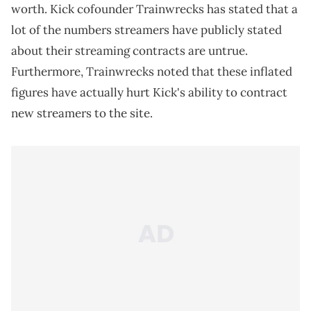
worth. Kick cofounder Trainwrecks has stated that a
lot of the numbers streamers have publicly stated
about their streaming contracts are untrue.
Furthermore, Trainwrecks noted that these inflated
figures have actually hurt Kick's ability to contract
new streamers to the site.