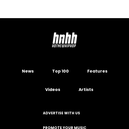
News
Top 100
Features
Videos
Artists
ADVERTISE WITH US
PROMOTE YOUR MUSIC