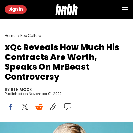
Sign in
Home
Pop Culture
xQc Reveals How Much His
Contracts Are Worth,
Speaks On MrBeast
Controversy
BY
BEN MOCK
Published on
November 01, 2023
LAS VEGAS, NEVADA - OCTOBER 20: Félix Lengyel aka xQc attends