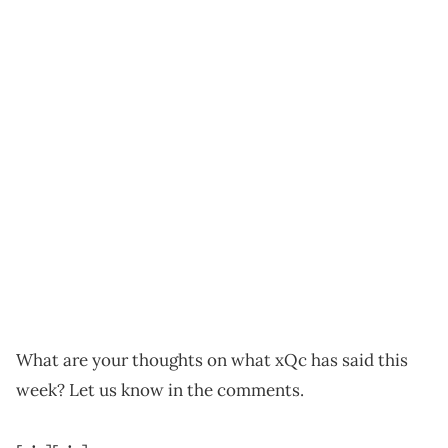
What are your thoughts on what xQc has said this
week? Let us know in the comments.