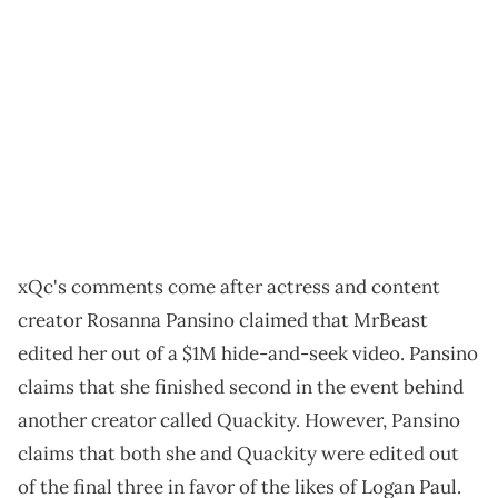
xQc's comments come after actress and content
creator Rosanna Pansino claimed that MrBeast
edited her out of a $1M hide-and-seek video. Pansino
claims that she finished second in the event behind
another creator called Quackity. However, Pansino
claims that both she and Quackity were edited out
of the final three in favor of the likes of Logan Paul.