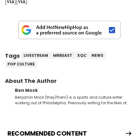
[
via
][
via
]
Tags
LIVESTREAM
MRBEAST
XQC
NEWS
POP CULTURE
About The Author
Ben Mock
Benjamin Mock (they/them) is a sports and culture writer
working out of Philadelphia. Previously writing for the likes of
Fixture, Dexerto, Fragster, and Jaxon, Ben has dedicated
themselves to engaging and accessible articles about sports,
esports, and internet culture. With a love for the weirder stories,
you never quite know what to expect from their work.
RECOMMENDED CONTENT