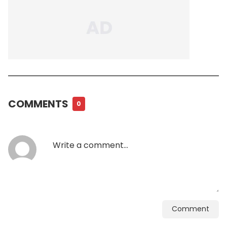
COMMENTS
0
Comment