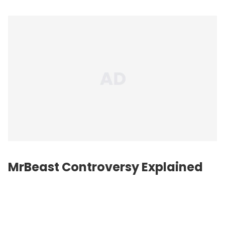
MrBeast Controversy Explained