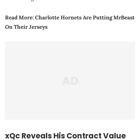
Read More:
Charlotte Hornets Are Putting MrBeast
On Their Jerseys
xQc Reveals His Contract Value