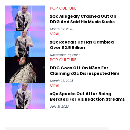
POP CULTURE
xQc Allegedly Crashed Out On
DDG And Said His Music Sucks
March 02, 2026
VIRAL
xQc Reveals He Has Gambled
Over $2.5 Billion
November 08, 2023
POP CULTURE
DDG Goes Off On N3on For
Claiming xQc Disrespected Him
March 03, 2026
VIRAL
xQc Speaks Out After Being
Berated For His Reaction Streams
July 31, 2023