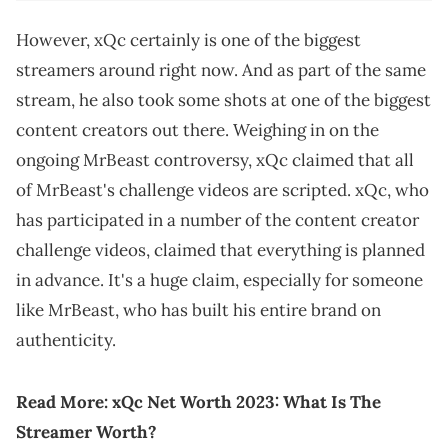
However, xQc certainly is one of the biggest
streamers around right now. And as part of the same
stream, he also took some shots at one of the biggest
content creators out there. Weighing in on the
ongoing MrBeast controversy, xQc claimed that all
of MrBeast's challenge videos are scripted. xQc, who
has participated in a number of the content creator
challenge videos, claimed that everything is planned
in advance. It's a huge claim, especially for someone
like MrBeast, who has built his entire brand on
authenticity.
Read More:
xQc Net Worth 2023: What Is The
Streamer Worth?