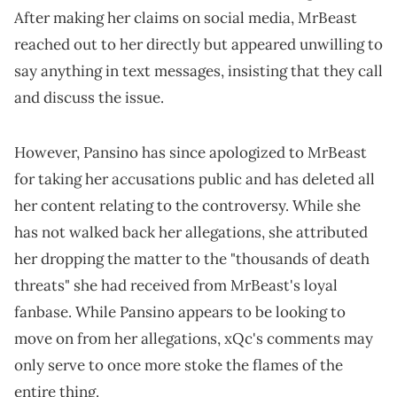
After making her claims on social media, MrBeast
reached out to her directly but appeared unwilling to
say anything in text messages, insisting that they call
and discuss the issue.
However, Pansino has since apologized to MrBeast
for taking her accusations public and has deleted all
her content relating to the controversy. While she
has not walked back her allegations, she attributed
her dropping the matter to the "thousands of death
threats" she had received from MrBeast's loyal
fanbase. While Pansino appears to be looking to
move on from her allegations, xQc's comments may
only serve to once more stoke the flames of the
entire thing.