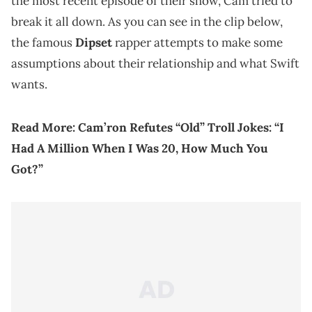
the most recent episode of their show, Cam tried to
break it all down. As you can see in the clip below,
the famous
Dipset
rapper attempts to make some
assumptions about their relationship and what Swift
wants.
Read More:
Cam’ron Refutes “Old” Troll Jokes: “I
Had A Million When I Was 20, How Much You
Got?”