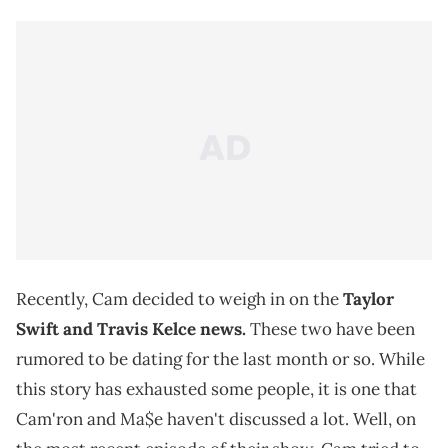
Recently, Cam decided to weigh in on the
Taylor
Swift and Travis Kelce news.
These two have been
rumored to be dating for the last month or so. While
this story has exhausted some people, it is one that
Cam'ron and Ma$e haven't discussed a lot. Well, on