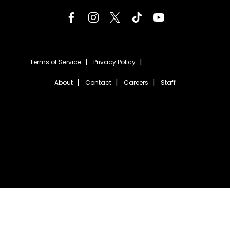
Terms of Service
Privacy Policy
About
Contact
Careers
Staff