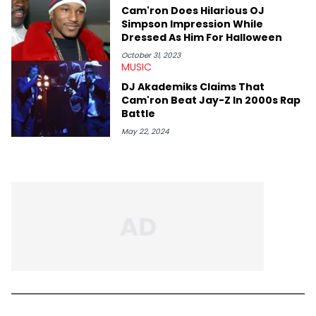
Cam'ron Does Hilarious OJ
Simpson Impression While
Dressed As Him For Halloween
October 31, 2023
MUSIC
DJ Akademiks Claims That
Cam'ron Beat Jay-Z In 2000s Rap
Battle
May 22, 2024