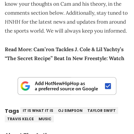
know your thoughts on Cam and his theory, in the
comments section below. Additionally, stay tuned to
HNHH
for the latest news and updates from around
the sports world. We will always keep you informed.
Read More:
Cam’ron Tackles J. Cole & Lil Yachty’s
“The Secret Recipe” Beat In New Freestyle: Watch
Tags
IT IS WHAT IT IS
OJ SIMPSON
TAYLOR SWIFT
TRAVIS KELCE
MUSIC