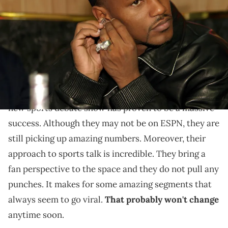
23, 2004 at Capitale in New York City, New York, United States. (Photo
by Johnny Nunez/WireImage)
Cam'ron is making a lot of assumptions.
Cam'ron and Ma$e have been putting in
work when
It Is What It Is
it comes to their show,
. Overall, the
new sports debate show has proven to be a massive
success. Although they may not be on ESPN, they are
still picking up amazing numbers. Moreover, their
approach to sports talk is incredible. They bring a
fan perspective to the space and they do not pull any
punches. It makes for some amazing segments that
always seem to go viral.
That probably won't change
anytime soon.