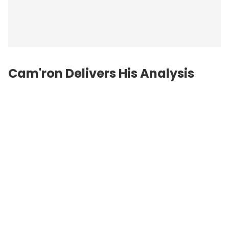
Cam'ron Delivers His Analysis