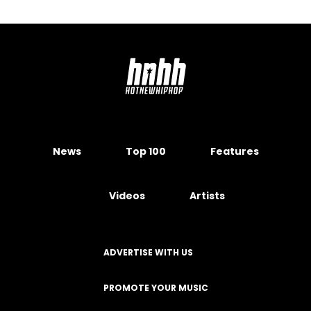
News
Top 100
Features
Videos
Artists
ADVERTISE WITH US
PROMOTE YOUR MUSIC