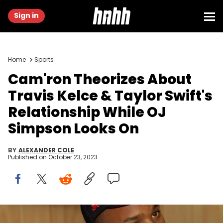
Sign in
Home
Sports
Cam'ron Theorizes About
Travis Kelce & Taylor Swift's
Relationship While OJ
Simpson Looks On
BY
ALEXANDER COLE
Published on
October 23, 2023
Cam'Ron during Diplomat's "Santana" Video Shoot - October