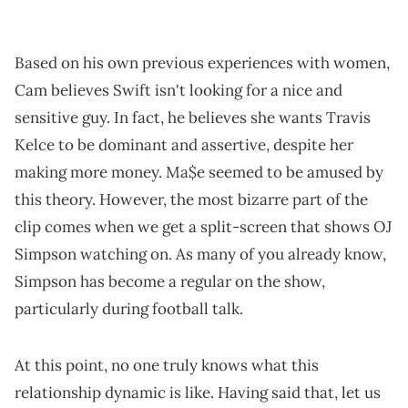
Based on his own previous experiences with women,
Cam believes Swift isn't looking for a nice and
sensitive guy. In fact, he believes she wants Travis
Kelce to be dominant and assertive, despite her
making more money. Ma$e seemed to be amused by
this theory. However, the most bizarre part of the
clip comes when we get a split-screen that shows OJ
Simpson watching on. As many of you already know,
Simpson has become a regular on the show,
particularly during football talk.
At this point, no one truly knows what this
relationship dynamic is like. Having said that, let us