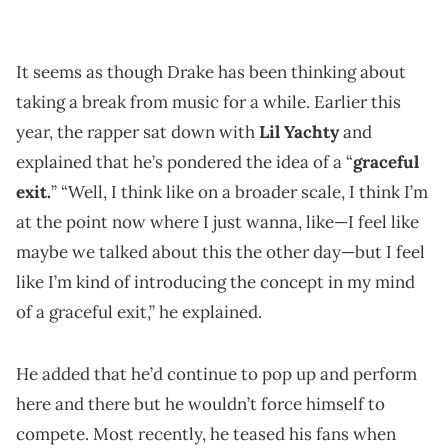
It seems as though Drake has been thinking about
taking a break from music for a while. Earlier this
year, the rapper sat down with
Lil Yachty
and
explained that he’s pondered the idea of a “
graceful
exit.
” “Well, I think like on a broader scale, I think I’m
at the point now where I just wanna, like—I feel like
maybe we talked about this the other day—but I feel
like I’m kind of introducing the concept in my mind
of a graceful exit,” he explained.
He added that he’d continue to pop up and perform
here and there but he wouldn’t force himself to
compete. Most recently, he teased his fans when