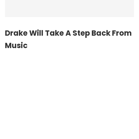
Drake Will Take A Step Back From
Music