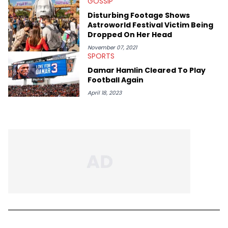
GOSSIP
Bobby Shmurda.
Disturbing Footage Shows
Astroworld Festival Victim Being
Dropped On Her Head
November 07, 2021
SPORTS
Damar Hamlin Cleared To Play
Football Again
April 18, 2023