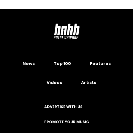
News
Top 100
Features
Videos
Artists
ADVERTISE WITH US
PROMOTE YOUR MUSIC