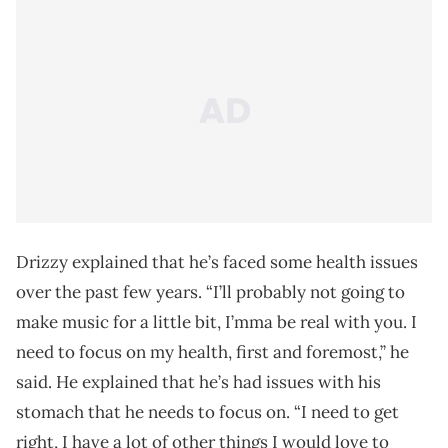
Drizzy explained that he’s faced some health issues
over the past few years. “I’ll probably not going to
make music for a little bit, I’mma be real with you. I
need to focus on my health, first and foremost,” he
said. He explained that he’s had issues with his
stomach that he needs to focus on. “I need to get
right, I have a lot of other things I would love to