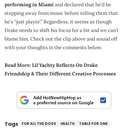
performing in Miami
and declared that he’d be
stepping away from music before telling them that
he’s “just playin’.” Regardless, it seems as though
Drake needs to shift his focus for a bit and we can’t
blame him. Check out the clip above and sound off
with your thoughts in the comments below.
Read More:
Lil Yachty Reflects On Drake
Friendship & Their Different Creative Processes
Tags
FOR ALL THE DOGS
HEALTH
TABLE FOR ONE