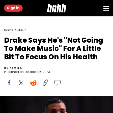
Sign in
Home
Music
Drake Says He's "Not Going
To Make Music" For A Little
Bit To Focus On His Health
BY
ARON A.
Published on
October 06, 2023
LONG BEACH, CALIFORNIA - OCTOBER 30: Drake attends Drake's Till
Death Do Us Part rap battle on October 30, 2021 in Long Beach,
California. (Photo by Amy Sussman/Getty Images)