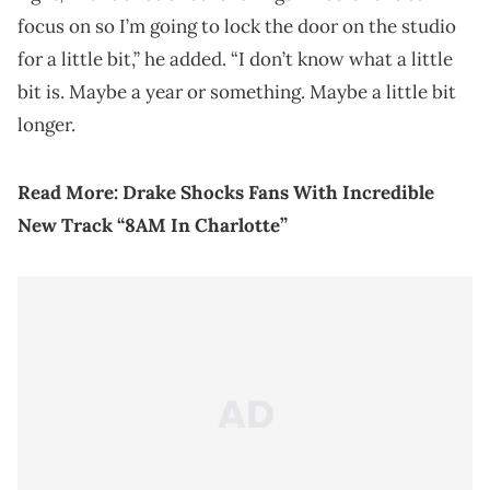
focus on so I’m going to lock the door on the studio
for a little bit,” he added. “I don’t know what a little
bit is. Maybe a year or something. Maybe a little bit
longer.
Read More:
Drake Shocks Fans With Incredible
New Track “8AM In Charlotte”