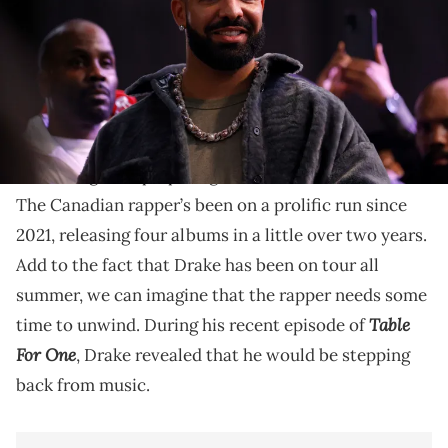
Drake says he'll be locking the door on the studio for
a year, if not a little longer.
For All The Dogs
With the release of
, it seems like
Drake
might be preparing to slow down on music.
The Canadian rapper’s been on a prolific run since
2021, releasing four albums in a little over two years.
Add to the fact that Drake has been on tour all
summer, we can imagine that the rapper needs some
Table
time to unwind. During his recent episode of
For One
, Drake revealed that he would be stepping
back from music.