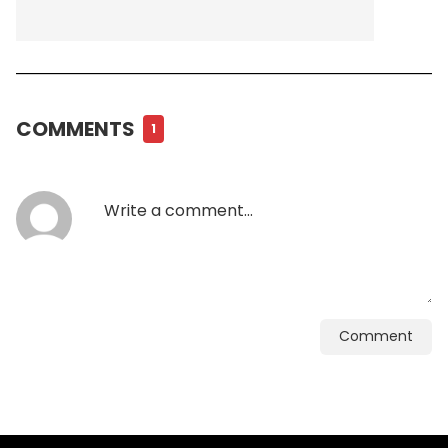
COMMENTS
1
Comment