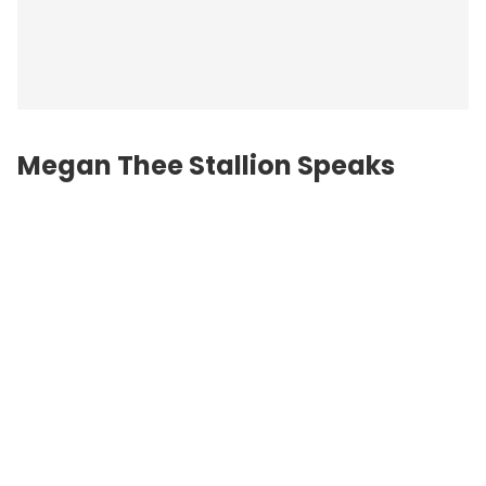
Megan Thee Stallion Speaks