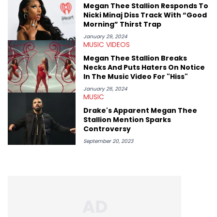
Megan Thee Stallion Responds To
Nicki Minaj Diss Track With “Good
Morning” Thirst Trap
January 29, 2024
MUSIC VIDEOS
Megan Thee Stallion Breaks
Necks And Puts Haters On Notice
In The Music Video For "Hiss"
January 26, 2024
MUSIC
Drake's Apparent Megan Thee
Stallion Mention Sparks
Controversy
September 20, 2023