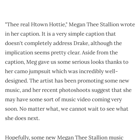
"Thee real Htown Hottie," Megan Thee Stallion wrote
in her caption. It is a very simple caption that
doesn't completely address Drake, although the
implication seems pretty clear. Aside from the
caption, Meg gave us some serious looks thanks to
her camo jumpsuit which was incredibly well-
designed. The artist has been promoting some new
music, and her recent photoshoots suggest that she
may have some sort of music video coming very
soon. No matter what, we cannot wait to see what
she does next.
Hopefully, some new Megan Thee Stallion music