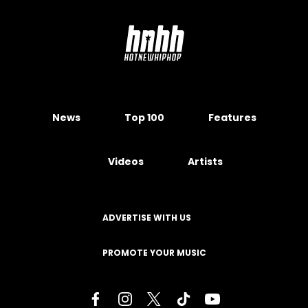
News
Top 100
Features
Videos
Artists
ADVERTISE WITH US
PROMOTE YOUR MUSIC