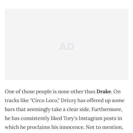
One of those people is none other than
Drake
. On
tracks like "Circo Loco," Drizzy has offered up some
bars that seemingly take a clear side. Furthermore,
he has consistently liked Tory's Instagram posts in
which he proclaims his innocence. Not to mention,