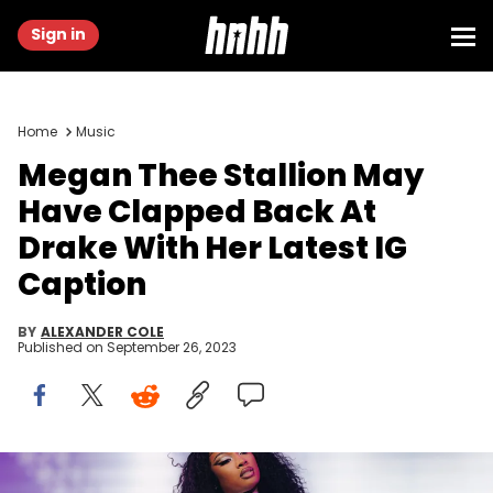
Sign in
Home
Music
Megan Thee Stallion May
Have Clapped Back At
Drake With Her Latest IG
Caption
BY
ALEXANDER COLE
Published on
September 26, 2023
INDIO, CALIFORNIA - APRIL 16: Megan Thee Stallion performs