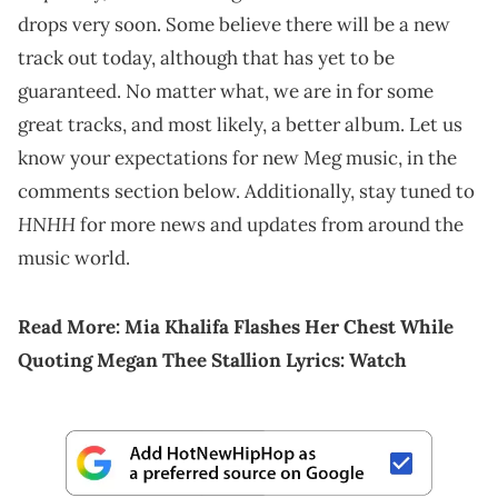
drops very soon. Some believe there will be a new
track out today, although that has yet to be
guaranteed. No matter what, we are in for some
great tracks, and most likely, a better album. Let us
know your expectations for new Meg music, in the
comments section below. Additionally, stay tuned to
HNHH
for more news and updates from around the
music world.
Read More:
Mia Khalifa Flashes Her Chest While
Quoting Megan Thee Stallion Lyrics: Watch