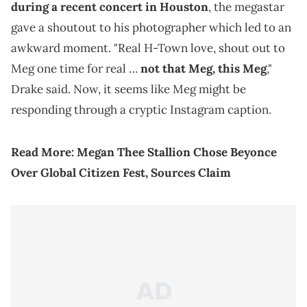
during a recent concert in Houston
, the megastar
gave a shoutout to his photographer which led to an
awkward moment. "Real H-Town love, shout out to
Meg one time for real …
not that Meg, this Meg
,"
Drake said. Now, it seems like Meg might be
responding through a cryptic Instagram caption.
Read More:
Megan Thee Stallion Chose Beyonce
Over Global Citizen Fest, Sources Claim