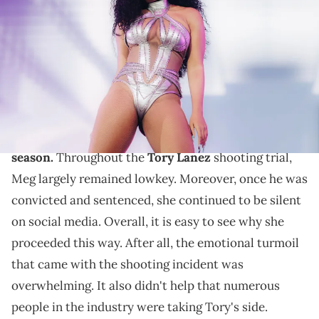
onstage at the Coachella Stage during the 2022 Coachella Valley
Music And Arts Festival on April 16, 2022 in Indio, California. (Photo by
Rich Fury/Getty Images for Coachella)
Megan Thee Stallion continues to promise new music
for her fans.
Megan Thee Stallion
is
currently in her comeback
season.
Throughout the
Tory Lanez
shooting trial,
Meg largely remained lowkey. Moreover, once he was
convicted and sentenced, she continued to be silent
on social media. Overall, it is easy to see why she
proceeded this way. After all, the emotional turmoil
that came with the shooting incident was
overwhelming. It also didn't help that numerous
people in the industry were taking Tory's side.