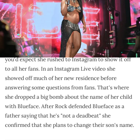
Prince Williams/WireImage)
Chrisean is having second thoughts on her son's
name.
Chrisean Rock recently bought a new house
and as
you'd expect she rushed to Instagram to show it off
to all her fans. In an Instagram Live video she
showed off much of her new residence before
answering some questions from fans. That's where
she dropped a big bomb about the name of her child
with Blueface. After Rock defended Blueface as a
father saying that he's "not a deadbeat" she
confirmed that she plans to change their son's name.