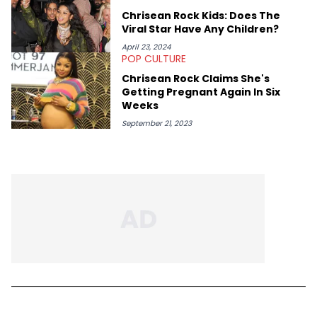
Chrisean Rock Kids: Does The
Viral Star Have Any Children?
April 23, 2024
POP CULTURE
Chrisean Rock Claims She's
Getting Pregnant Again In Six
Weeks
September 21, 2023