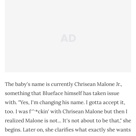
The baby's name is currently Chrisean Malone Jr.,
something that Blueface himself has taken issue
with. "Yes, I'm changing his name. I gotta accept it,
too. I was f^*ckin' with Chrisean Malone but then I
realized Malone is not... It's not about to be that," she
begins. Later on, she clarifies what exactly she wants