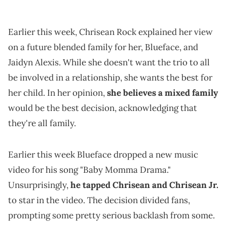
Earlier this week, Chrisean Rock explained her view
on a future blended family for her, Blueface, and
Jaidyn Alexis. While she doesn't want the trio to all
be involved in a relationship, she wants the best for
her child. In her opinion,
she believes a mixed family
would be the best decision, acknowledging that
they're all family.
Earlier this week Blueface dropped a new music
video for his song "Baby Momma Drama."
Unsurprisingly,
he tapped Chrisean and Chrisean Jr.
to star in the video. The decision divided fans,
prompting some pretty serious backlash from some.