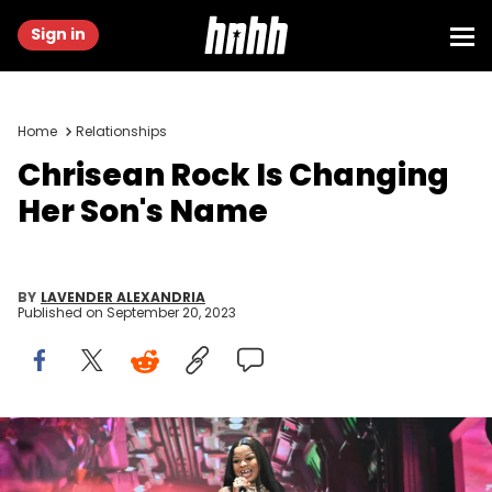
Sign in
Home
Relationships
Chrisean Rock Is Changing
Her Son's Name
BY
LAVENDER ALEXANDRIA
Published on
September 20, 2023
BEVERLY HILLS, CALIFORNIA - JUNE 27: ChriseanRock performs
during Hollywood Unlocked's 3rd Annual Impact Awards at The
Beverly Hilton on June 27, 2023 in Beverly Hills, California. (Photo by