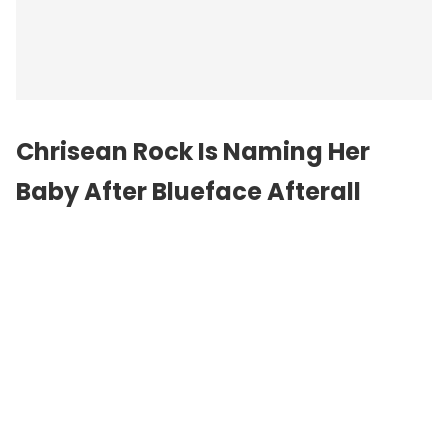
Chrisean Rock
Is Naming Her
Baby After Blueface Afterall