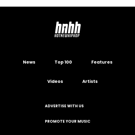
News
Top 100
Features
Videos
Artists
ADVERTISE WITH US
PROMOTE YOUR MUSIC