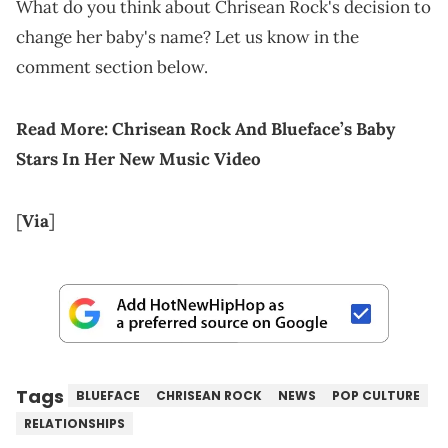
What do you think about Chrisean Rock's decision to
change her baby's name? Let us know in the
comment section below.
Read More:
Chrisean Rock And Blueface’s Baby
Stars In Her New Music Video
[
Via
]
Tags
BLUEFACE
CHRISEAN ROCK
NEWS
POP CULTURE
RELATIONSHIPS