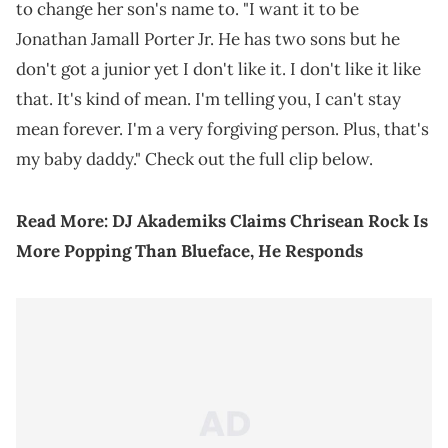
to change her son's name to. "I want it to be
Jonathan Jamall Porter Jr. He has two sons but he
don't got a junior yet I don't like it. I don't like it like
that. It's kind of mean. I'm telling you, I can't stay
mean forever. I'm a very forgiving person. Plus, that's
my baby daddy." Check out the full clip below.
Read More:
DJ Akademiks Claims Chrisean Rock Is
More Popping Than Blueface, He Responds