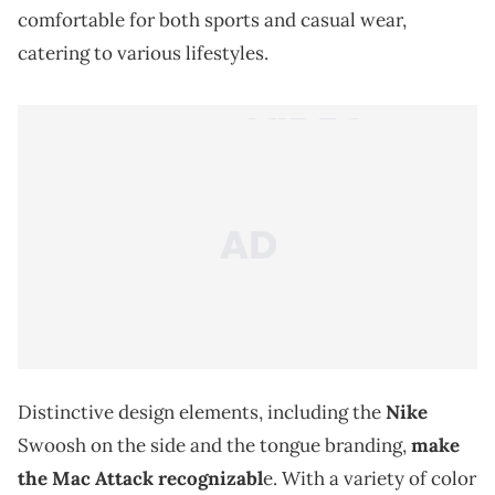
comfortable for both sports and casual wear,
catering to various lifestyles.
Distinctive design elements, including the
Nike
Swoosh on the side and the tongue branding,
make
the Mac Attack recognizabl
e. With a variety of color