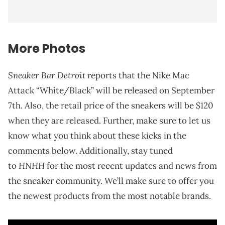
More Photos
Sneaker Bar Detroit
reports that the Nike Mac
Attack “White/Black” will be released on September
7th. Also, the retail price of the sneakers will be $120
when they are released. Further, make sure to let us
know what you think about these kicks in the
comments below. Additionally, stay tuned
HNHH
to
for the most recent updates and news from
the sneaker community. We’ll make sure to offer you
the newest products from the most notable brands.