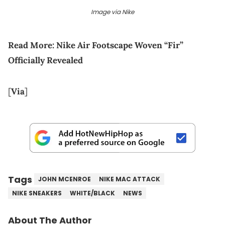
Image via Nike
Read More:
Nike Air Footscape Woven “Fir”
Officially Revealed
[
Via
]
Tags
JOHN MCENROE
NIKE MAC ATTACK
NIKE SNEAKERS
WHITE/BLACK
NEWS
About The Author