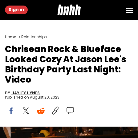
Sign in
Home
Relationships
Chrisean Rock & Blueface
Looked Cozy At Jason Lee's
Birthday Party Last Night:
Video
BY
HAYLEY HYNES
Published on
August 20, 2023
Chrisean Rock and Blueface attend the 2nd annual Hollywood