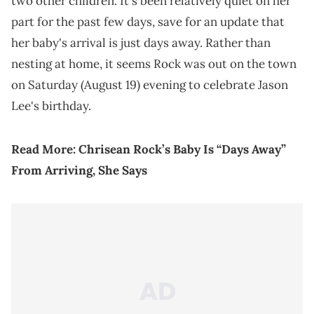
two other children. It's been relatively quiet on her
part for the past few days, save for an update that
her baby's arrival is just days away. Rather than
nesting at home, it seems Rock was out on the town
on Saturday (August 19) evening to celebrate Jason
Lee's birthday.
Read More:
Chrisean Rock’s Baby Is “Days Away”
From Arriving, She Says