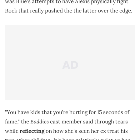
was Blue's attempts to have Alexis physically fight
Rock that really pushed the the latter over the edge.
"You have kids that you’re hurting for 15 seconds of
Baddies
fame," the
cast member said through tears
while
reflecting
on how she's seen her ex treat his