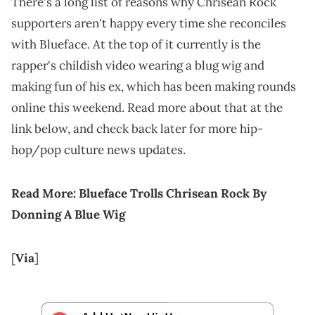
There's a long list of reasons why Chrisean Rock
supporters aren't happy every time she reconciles
with Blueface. At the top of it currently is the
rapper's childish video wearing a blug wig and
making fun of his ex, which has been making rounds
online this weekend. Read more about that at the
link below, and check back later for more hip-
hop/pop culture news updates.
Read More:
Blueface Trolls Chrisean Rock By
Donning A Blue Wig
[
Via
]