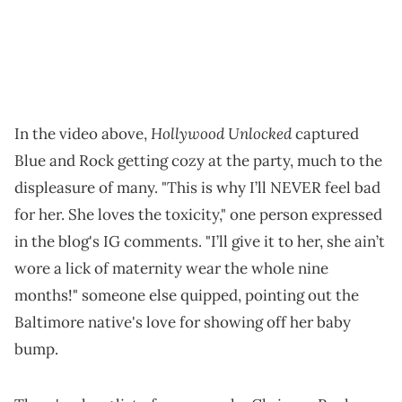
Hollywood Unlocked
In the video above,
captured
Blue and Rock getting cozy at the party, much to the
displeasure of many. "This is why I’ll NEVER feel bad
for her. She loves the toxicity," one person expressed
in the blog's IG comments. "I’ll give it to her, she ain’t
wore a lick of maternity wear the whole nine
months!" someone else quipped, pointing out the
Baltimore native's love for showing off her baby
bump.