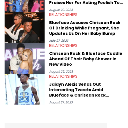
Praises Her For Acting Foolish To
Please Him
August 22, 2023
RELATIONSHIPS
Blueface Accuses Chrisean Rock
Of Drinking While Pregnant, She
Updates Us On Her Baby Bump
July 27, 2023
RELATIONSHIPS
Chrisean Rock & Blueface Cuddle
Ahead Of Their Baby Shower In
New Video
August 25, 2023
RELATIONSHIPS
Jaidyn Alexis Sends Out
Interesting Tweets Amid
Blueface & Chrisean Rock
Reunion
August 27, 2023