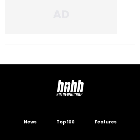
News
Top 100
Features