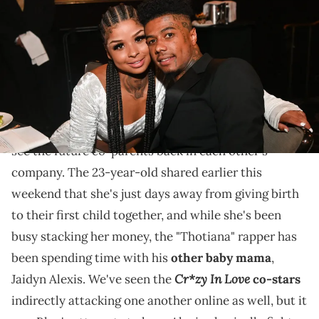
Unlocked Impact Awards at The Beverly Hilton on June 24, 2022 in
Beverly Hills, California. (Photo by Prince Williams/Getty Images)
Here we go again...
Just when it seems as though
Chrisean Rock
is
finally ready to pull herself away from Blueface, we
see the future co-parents back in each other's
company. The 23-year-old shared earlier this
weekend that she's just days away from giving birth
to their first child together, and while she's been
busy stacking her money, the "Thotiana" rapper has
been spending time with his
other baby mama
,
Cr*zy In Love
Jaidyn Alexis. We've seen the
co-stars
indirectly attacking one another online as well, but it