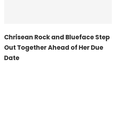
Chrisean Rock and Blueface Step
Out Together Ahead of Her Due
Date