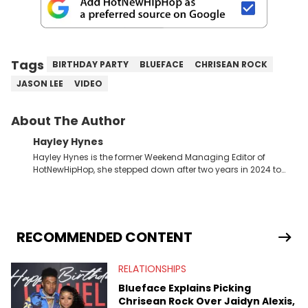
Tags
BIRTHDAY PARTY
BLUEFACE
CHRISEAN ROCK
JASON LEE
VIDEO
About The Author
Hayley Hynes
Hayley Hynes is the former Weekend Managing Editor of
HotNewHipHop, she stepped down after two years in 2024 to
pursue other creative opportunities but remains on staff part-
time to cover music, gossip, and pop culture news. Currently,
she contributes similar content on Blavity and 21Ninety, as well
as on her personal blog where she also offers tarot/astrology
services. Hayley resides on the western side of Canada,
RECOMMENDED CONTENT
previously spending a year in Vancouver to study Fashion
Marketing at Blanche Macdonald Centre and Journalism at
RELATIONSHIPS
Mount Royal University in Calgary before that. She's
passionate about helping others heal through storytelling, and
Blueface Explains Picking
shares much more about her life on Instagram @hayleyhynes.
Chrisean Rock Over Jaidyn Alexis,