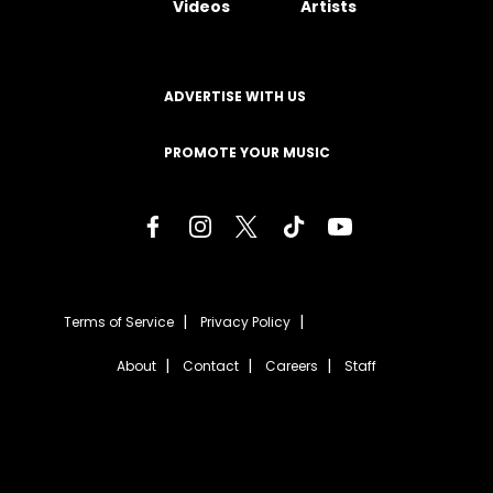
Videos
Artists
ADVERTISE WITH US
PROMOTE YOUR MUSIC
Terms of Service
Privacy Policy
About
Contact
Careers
Staff