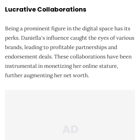
Lucrative Collaborations
Being a prominent figure in the digital space has its
perks. Daniella's influence caught the eyes of various
brands, leading to profitable partnerships and
endorsement deals. These collaborations have been
instrumental in monetizing her online stature,
further augmenting her net worth.