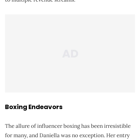
Boxing Endeavors
The allure of influencer boxing has been irresistible
for many, and Daniella was no exception. Her entry