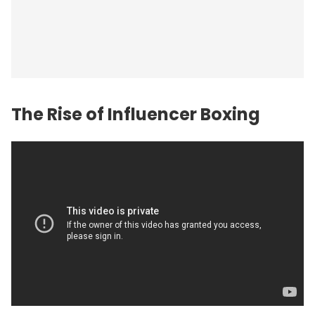
The Rise of Influencer Boxing