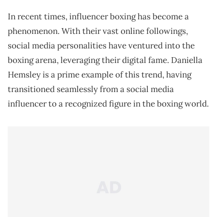
In recent times, influencer boxing has become a
phenomenon. With their vast online followings,
social media personalities have ventured into the
boxing arena, leveraging their digital fame. Daniella
Hemsley is a prime example of this trend, having
transitioned seamlessly from a social media
influencer to a recognized figure in the boxing world.