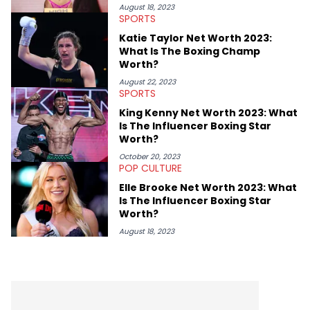
independent wrestling company in the UK, PROGRESS Wrestling,
August 18, 2023
SPORTS
as PR Head and Head of Media across the company's social
channels. Jake's favourite Hip Hop artists are Kendrick Lamar,
Katie Taylor Net Worth 2023:
Public Enemy, The Beastie Boys and Body Count.
What Is The Boxing Champ
Worth?
August 22, 2023
SPORTS
King Kenny Net Worth 2023: What
Is The Influencer Boxing Star
Worth?
October 20, 2023
POP CULTURE
Elle Brooke Net Worth 2023: What
Is The Influencer Boxing Star
Worth?
August 18, 2023