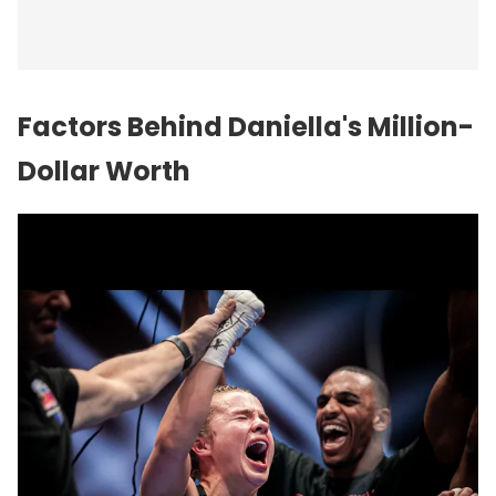
Factors Behind Daniella's Million-
Dollar Worth