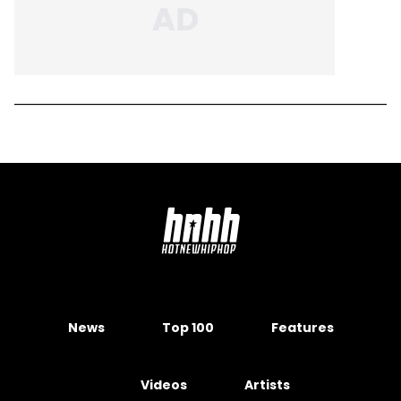
News
Top 100
Features
Videos
Artists