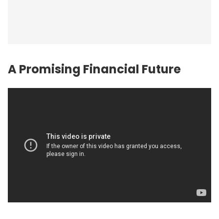
A Promising Financial
Future