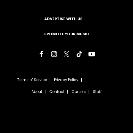
ADVERTISE WITH US
PROMOTE YOUR MUSIC
Terms of Service
Privacy Policy
About
Contact
Careers
Staff