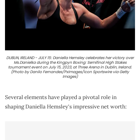
DUBLIN, IRELAND - JULY 15: Daniella Hemsley celebrates her victory over
Ms.Danielka during the Kingpyn Boxing: Semifinal High Stakes
tournament event on July 15, 2023, at Three Arena in Dublin, Ireland.
(Photo by Danilo Fernandes/PxImages/Icon Sportswire via Getty
Images)
Several elements have played a pivotal role in
shaping Daniella Hemsley's impressive net worth: