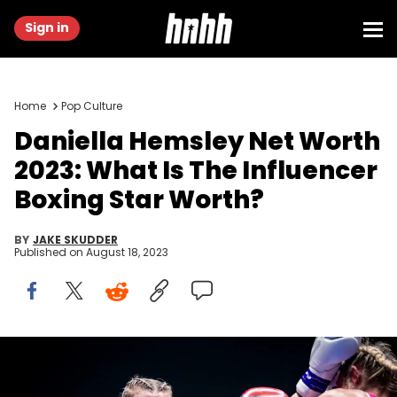
Sign in
Home
Pop Culture
Daniella Hemsley Net Worth
2023: What Is The Influencer
Boxing Star Worth?
BY
JAKE SKUDDER
Published on
August 18, 2023
DUBLIN, IRELAND - JULY 15: (L-R) Daniella Hemsley punches
Ms.Danielka during the Kingpyn Boxing: Semifinal High Stakes
tournament event on July 15, 2023, at Three Arena in Dublin, Ireland.