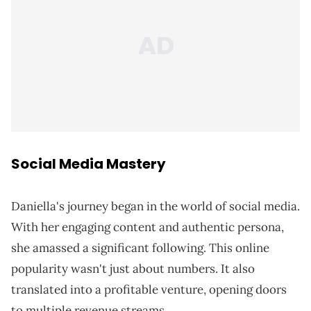
Social Media Mastery
Daniella's journey began in the world of social media.
With her engaging content and authentic persona,
she amassed a significant following. This online
popularity wasn't just about numbers. It also
translated into a profitable venture, opening doors
to multiple revenue streams.