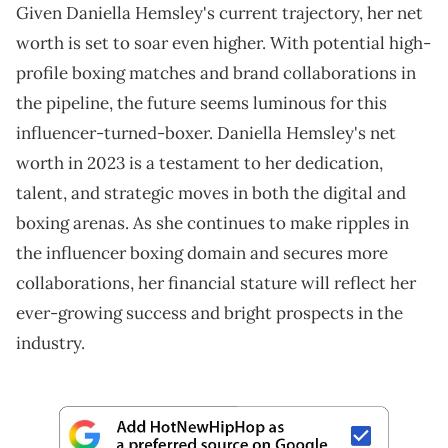
Given Daniella Hemsley's current trajectory, her net
worth is set to soar even higher. With potential high-
profile boxing matches and brand collaborations in
the pipeline, the future seems luminous for this
influencer-turned-boxer. Daniella Hemsley's net
worth in 2023 is a testament to her dedication,
talent, and strategic moves in both the digital and
boxing arenas. As she continues to make ripples in
the influencer boxing domain and secures more
collaborations, her financial stature will reflect her
ever-growing success and bright prospects in the
industry.