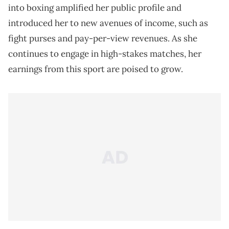
into boxing amplified her public profile and
introduced her to new avenues of income, such as
fight purses and pay-per-view revenues. As she
continues to engage in high-stakes matches, her
earnings from this sport are poised to grow.