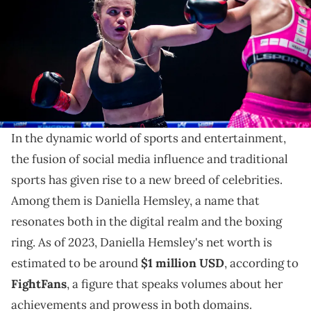
(Photo by Danilo Fernandes/PxImages/Icon Sportswire via Getty
Images)
Take a look at the rise of Daniella Hemsley, her career
in boxing, and how her social media influence impacts
her net worth.
In the dynamic world of sports and entertainment,
the fusion of social media influence and traditional
sports has given rise to a new breed of celebrities.
Among them is Daniella Hemsley, a name that
resonates both in the digital realm and the boxing
ring. As of 2023, Daniella Hemsley's net worth is
estimated to be around
$1 million USD
, according to
FightFans
, a figure that speaks volumes about her
achievements and prowess in both domains.