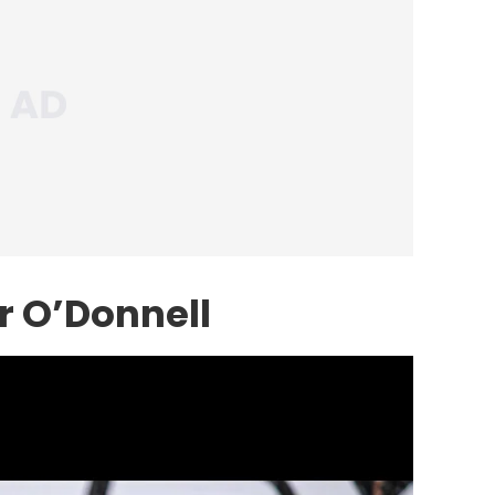
r O’Donnell