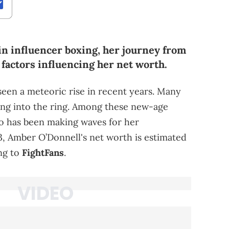
in influencer boxing, her journey from
e factors influencing her net worth.
seen a meteoric rise in recent years. Many
ping into the ring. Among these new-age
ho has been making waves for her
3, Amber O’Donnell's net worth is estimated
ng to
FightFans
.