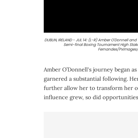
DUBLIN, IRELAND - JUL 14: (L-R) Amber O'Donnell and 
Semi-final Boxing Tournament High Stakes 
Fernandes/PxImages/I
Amber O’Donnell's journey began as 
garnered a substantial following. He
further allow her to transform her o
influence grew, so did opportunities