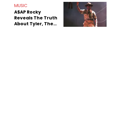
MUSIC
A$AP Rocky
Reveals The Truth
About Tyler, The
Creator's
Sexuality