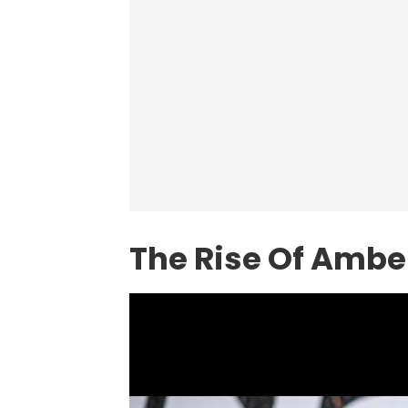
The Rise Of Ambe