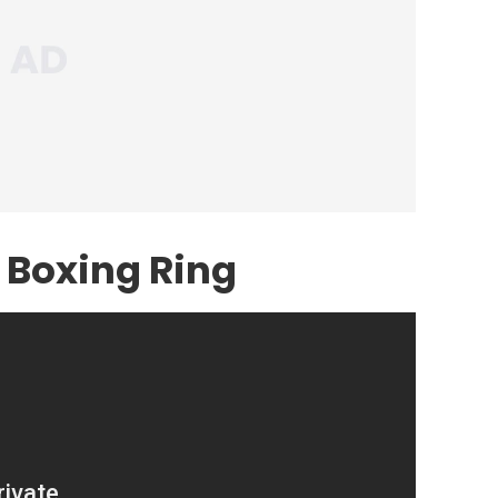
 Boxing Ring