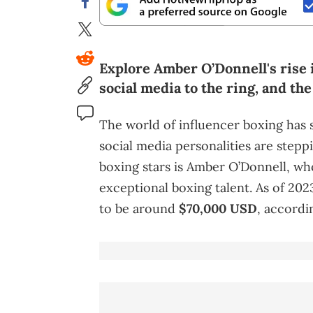
Explore Amber O’Donnell's rise 
social media to the ring, and th
The world of influencer boxing has 
social media personalities are step
boxing stars is Amber O’Donnell, w
exceptional boxing talent. As of 202
to be around
$70,000 USD
, accordi