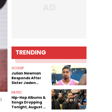
TRENDING
GOSSIP
Julian Newman
Responds After
Sister Jaden
Newman's Alleged
Sex Tapes Leak
MUSIC
Online
Hip-Hop Albums &
s)
Songs Dropping
Tonight, August 7,
2026