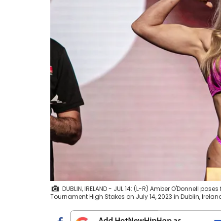
DUBLIN, IRELAND - JUL 14: (L-R) Amber O'Donnell poses
Tournament High Stakes on July 14, 2023 in Dublin, Irel