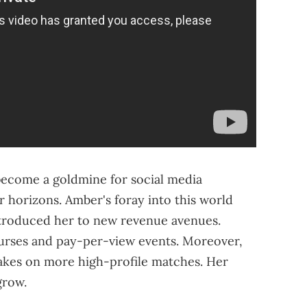
 become a goldmine for social media
r horizons. Amber's foray into this world
introduced her to new revenue avenues.
purses and pay-per-view events. Moreover,
takes on more high-profile matches. Her
grow.