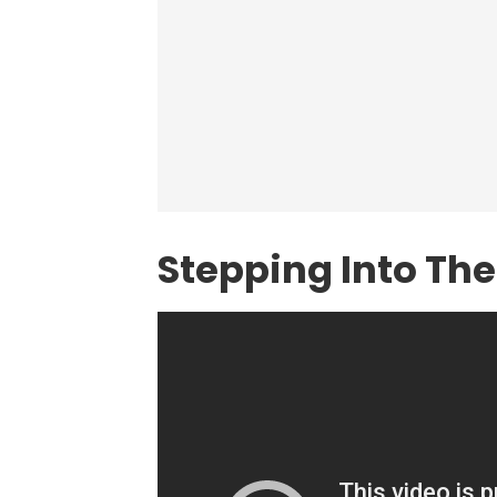
Stepping Into The