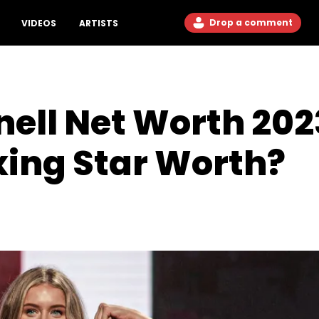
Drop a comment
VIDEOS
ARTISTS
ll Net Worth 2023
xing Star Worth?