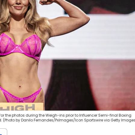
 for the photos during the Weigh-ins prior to Influencer Semi-final Boxing
and. (Photo by Danilo Fernandes/PxImages/Icon Sportswire via Getty Image