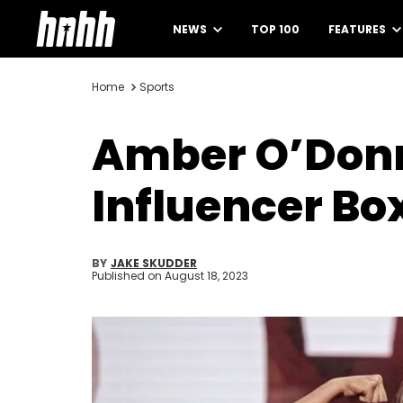
NEWS
TOP 100
FEATURES
Home
Sports
Amber O’Donne
Influencer Bo
BY
JAKE SKUDDER
Published on
August 18, 2023