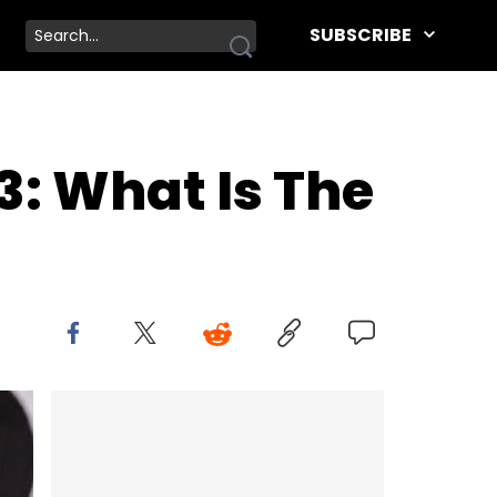
SUBSCRIBE
: What Is The