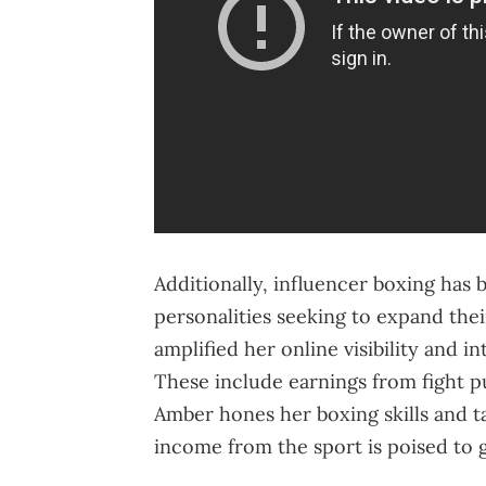
Additionally, influencer boxing has
personalities seeking to expand thei
amplified her online visibility and 
These include earnings from fight 
Amber hones her boxing skills and 
income from the sport is poised to 