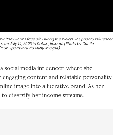
Whitney Johns face off. During the Weigh-ins prior to Influencer
on July 14, 2023 in Dublin, Ireland. (Photo by Danilo
con Sportswire via Getty Images)
a social media influencer, where she
r engaging content and relatable personality
nline image into a lucrative brand. As her
 to diversify her income streams.