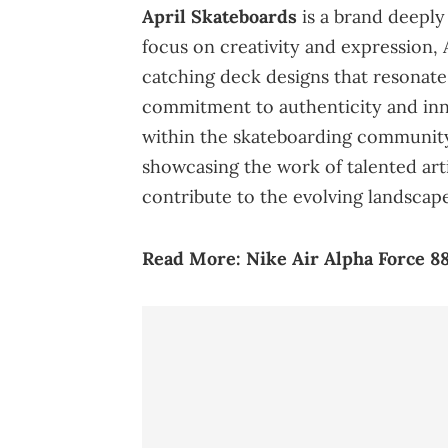
April Skateboards
is a brand deeply
focus on creativity and expression,
catching deck designs that resonate
commitment to authenticity and inn
within the skateboarding community
showcasing the work of talented arti
contribute to the evolving landscape
Read More:
Nike Air Alpha Force 88