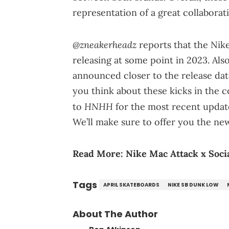
representation of a great collabora
@zneakerheadz
reports that the Nik
releasing at some point in 2023. Also
announced closer to the release dat
you think about these kicks in the 
HNHH
to
for the most recent upda
We’ll make sure to offer you the ne
Read More:
Nike Mac Attack x Socia
Tags
APRIL SKATEBOARDS
NIKE SB DUNK LOW
About The Author