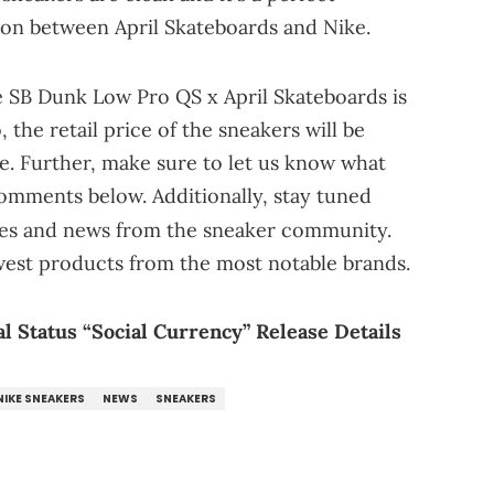
tion between April Skateboards and Nike.
e SB Dunk Low Pro QS x April Skateboards is
, the retail price of the sneakers will be
e. Further, make sure to let us know what
comments below. Additionally, stay tuned
tes and news from the sneaker community.
west products from the most notable brands.
l Status “Social Currency” Release Details
NIKE SNEAKERS
NEWS
SNEAKERS