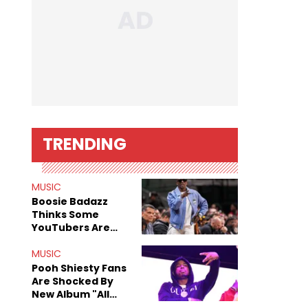
TRENDING
MUSIC
Boosie Badazz
Thinks Some
YouTubers Are
Basically Doing
The Feds' Work
MUSIC
For Them
Pooh Shiesty Fans
Are Shocked By
New Album "All
Eyes On Shiest"