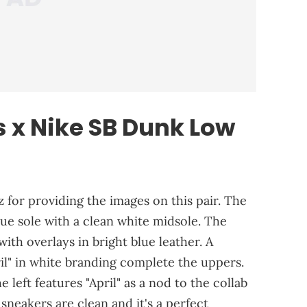
s x Nike SB Dunk Low
 for providing the images on this pair. The
lue sole with a clean white midsole. The
ith overlays in bright blue leather. A
il" in white branding complete the uppers.
 left features "April" as a nod to the collab
sneakers are clean and it's a perfect