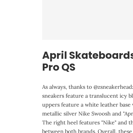
April Skateboard
Pro QS
As always, thanks to @zsneakerheadz
sneakers feature a translucent icy b
uppers feature a white leather base w
metallic silver Nike Swoosh and "Apr
The right heel features "Nike" and the
between both brands. Overall, these 