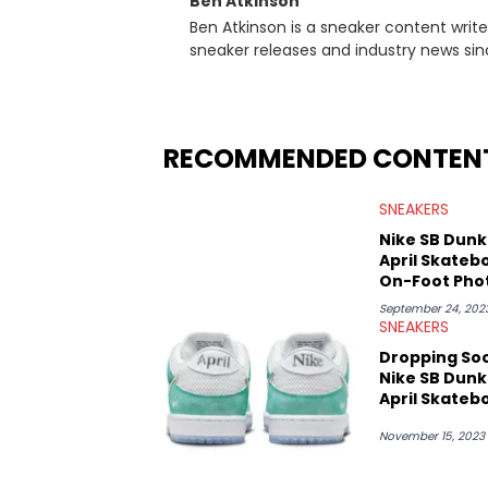
Ben Atkinson
Ben Atkinson is a sneaker content writ
sneaker releases and industry news si
regularly reports on exclusive sneaker 
From covering the return of top Nike re
collaboration, Ben delivers in-depth c
insights from his former sneaker resell
RECOMMENDED CONTEN
market.
SNEAKERS
Nike SB Dunk
April Skateb
On-Foot Pho
September 24, 202
SNEAKERS
Dropping So
Nike SB Dunk
April Skateb
November 15, 2023