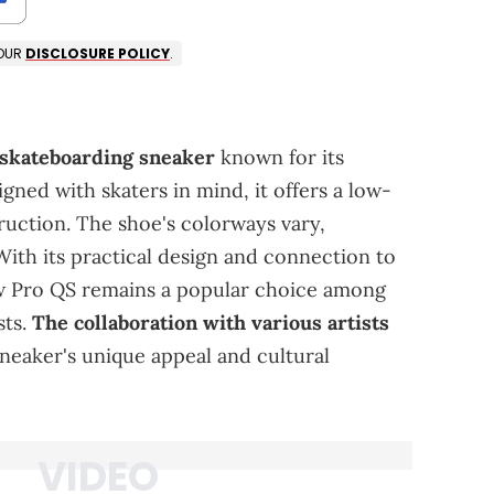
 OUR
DISCLOSURE POLICY
.
.
 skateboarding sneaker
known for its
signed with skaters in mind, it offers a low-
ruction. The shoe's colorways vary,
With its practical design and connection to
 Pro QS remains a popular choice among
sts.
The collaboration with various artists
sneaker's unique appeal and cultural