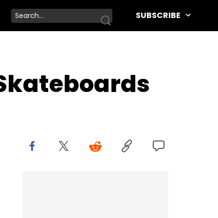
SUBSCRIBE
l Skateboards