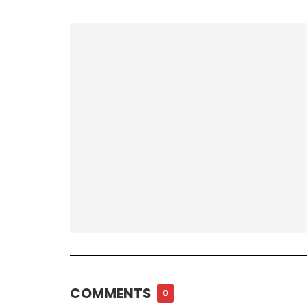
COMMENTS
0