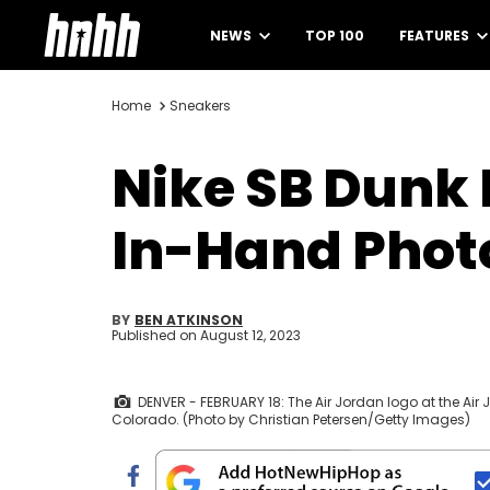
NEWS
TOP 100
FEATURES
Home
Sneakers
Nike SB Dunk 
In-Hand Phot
BY
BEN ATKINSON
Published on
August 12, 2023
DENVER - FEBRUARY 18: The Air Jordan logo at the Air 
Colorado. (Photo by Christian Petersen/Getty Images)