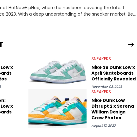
er at HotNewHipHop, where he has been covering the latest
nce 2023. With a deep understanding of the sneaker market, Ben
drops, collaborations, and trends shaping the footwear world.
leases to writing about Travis Scott's famous Air Jordan
ontent for the sneakerhead community. He also brings valuable
ing business, Midwest Soles, which sharpens his expertise on the
T
SNEAKERS
 Low x
Nike SB Dunk Low x
oards
April Skateboards
tos
Officially Revealed
3
November 03, 2023
SNEAKERS
on:
Nike Dunk Low
 Low x
Disrupt 2 x Serena
oards
William Design
Crew Photos
August 12, 2023