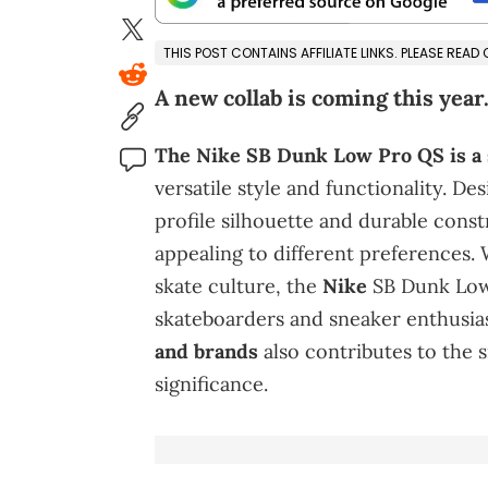
THIS POST CONTAINS AFFILIATE LINKS. PLEASE READ
A new collab is coming this year
The Nike SB Dunk Low Pro QS is a
versatile style and functionality. De
profile silhouette and durable const
appealing to different preferences. 
skate culture, the
Nike
SB Dunk Low
skateboarders and sneaker enthusia
and brands
also contributes to the 
significance.