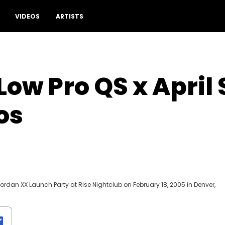
VIDEOS
ARTISTS
Low Pro QS x Apri
os
Jordan XX Launch Party at Rise Nightclub on February 18, 2005 in Denver,