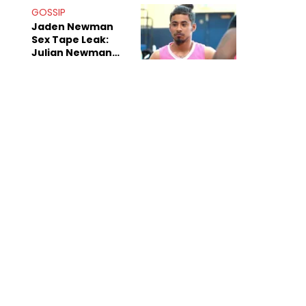
GOSSIP
Jaden Newman
Sex Tape Leak:
Julian Newman
Says She's The
Next Kim
Kardashian