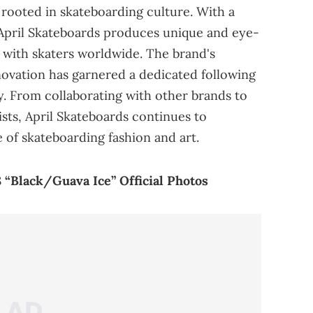
 rooted in skateboarding culture. With a
 April Skateboards produces unique and eye-
 with skaters worldwide. The brand's
ovation has garnered a dedicated following
. From collaborating with other brands to
sts, April Skateboards continues to
 of skateboarding fashion and art.
 “Black/Guava Ice” Official Photos