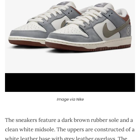
Image via Nike
The sneakers feature a dark brown rubber sole and a
clean white midsole. The uppers are constructed of a
white leather base with grey leather overlays. The