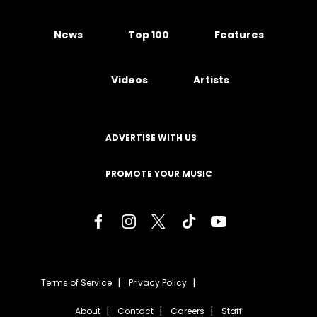
News
Top 100
Features
Videos
Artists
ADVERTISE WITH US
PROMOTE YOUR MUSIC
Terms of Service
Privacy Policy
About
Contact
Careers
Staff