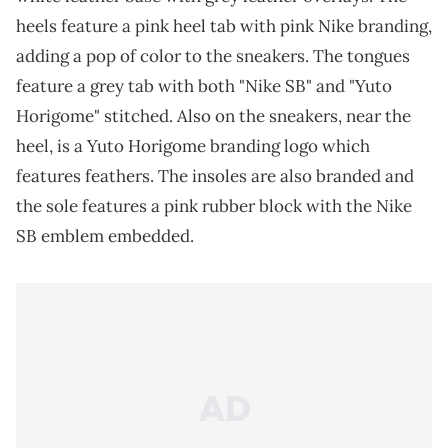
heels feature a pink heel tab with pink Nike branding,
adding a pop of color to the sneakers. The tongues
feature a grey tab with both "Nike SB" and "Yuto
Horigome" stitched. Also on the sneakers, near the
heel, is a Yuto Horigome branding logo which
features feathers. The insoles are also branded and
the sole features a pink rubber block with the Nike
SB emblem embedded.