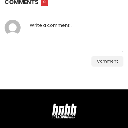
COMMENTS
0
Comment