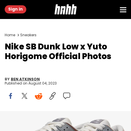
Sign in
Home
Sneakers
Nike SB Dunk Low x Yuto
Horigome Official Photos
BY
BEN ATKINSON
Published on
August 04, 2023
Image via Nike