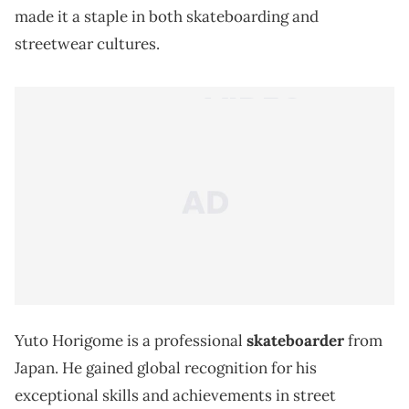
made it a staple in both skateboarding and
streetwear cultures.
Yuto Horigome is a professional
skateboarder
from
Japan. He gained global recognition for his
exceptional skills and achievements in street