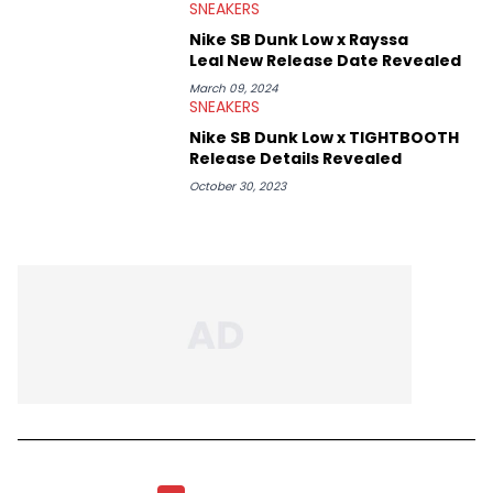
SNEAKERS
Nike SB Dunk Low x Rayssa
Leal New Release Date Revealed
March 09, 2024
SNEAKERS
Nike SB Dunk Low x TIGHTBOOTH
Release Details Revealed
October 30, 2023