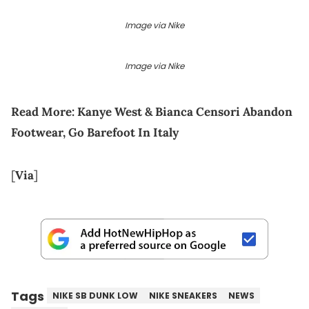
Image via Nike
Image via Nike
Read More:
Kanye West & Bianca Censori Abandon
Footwear, Go Barefoot In Italy
[
Via
]
Tags
NIKE SB DUNK LOW
NIKE SNEAKERS
NEWS