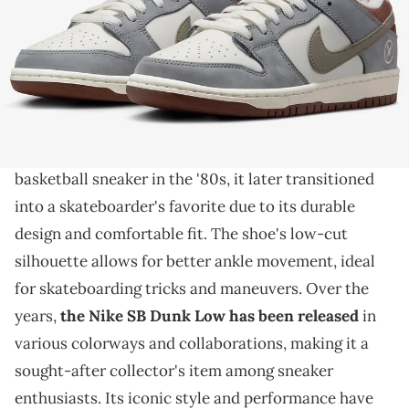
THIS POST CONTAINS AFFILIATE LINKS. PLEASE READ OUR
DISCLOSURE POLICY
.
A big collab is on the way.
The Nike SB Dunk Low is a popular
skateboarding
shoe with a rich history. Originally introduced as a
basketball sneaker in the '80s, it later transitioned
into a skateboarder's favorite due to its durable
design and comfortable fit. The shoe's low-cut
silhouette allows for better ankle movement, ideal
for skateboarding tricks and maneuvers. Over the
years,
the Nike SB Dunk Low has been released
in
various colorways and collaborations, making it a
sought-after collector's item among sneaker
enthusiasts. Its iconic style and performance have