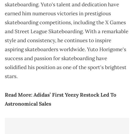
skateboarding. Yuto's talent and dedication have
earned him numerous victories in prestigious
skateboarding competitions, including the X Games
and Street League Skateboarding. With a remarkable
style and consistency, he continues to inspire
aspiring skateboarders worldwide. Yuto Horigome's
success and passion for skateboarding have
solidified his position as one of the sport's brightest
stars.
Read More:
Adidas’ First Yeezy Restock Led To
Astronomical Sales