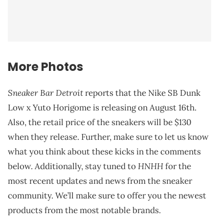
More Photos
Sneaker Bar Detroit
reports that the Nike SB Dunk
Low x Yuto Horigome is releasing on August 16th.
Also, the retail price of the sneakers will be $130
when they release. Further, make sure to let us know
what you think about these kicks in the comments
HNHH
below. Additionally, stay tuned to
for the
most recent updates and news from the sneaker
community. We’ll make sure to offer you the newest
products from the most notable brands.