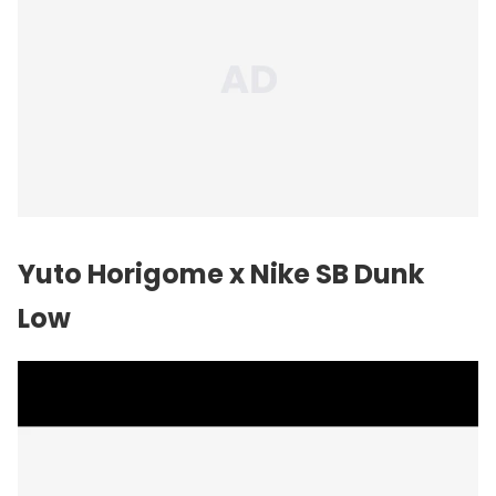
Yuto Horigome x
Nike
SB Dunk
Low