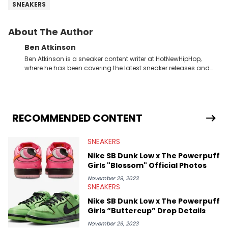
SNEAKERS
About The Author
Ben Atkinson
Ben Atkinson is a sneaker content writer at HotNewHipHop,
where he has been covering the latest sneaker releases and
industry news since 2023. With a deep understanding of the
sneaker market, Ben regularly reports on exclusive sneaker
drops, collaborations, and trends shaping the footwear world.
From covering the return of top Nike releases to writing about
Travis Scott's famous Air Jordan collaboration, Ben delivers in-
RECOMMENDED CONTENT
depth content for the sneakerhead community. He also brings
valuable insights from his former sneaker reselling business,
SNEAKERS
Midwest Soles, which sharpens his expertise on the market.
Nike SB Dunk Low x The Powerpuff
Girls "Blossom" Official Photos
November 29, 2023
SNEAKERS
Nike SB Dunk Low x The Powerpuff
Girls “Buttercup” Drop Details
November 29, 2023