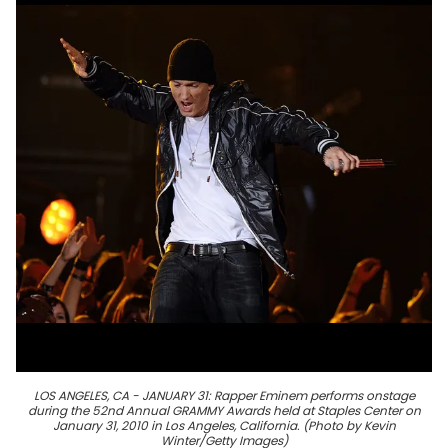
LOS ANGELES, CA - JANUARY 31: Rapper Eminem performs onstage
during the 52nd Annual GRAMMY Awards held at Staples Center on
January 31, 2010 in Los Angeles, California. (Photo by Kevin
Winter/Getty Images)