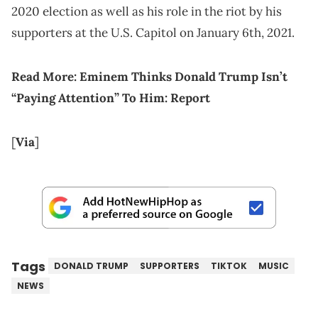
2020 election as well as his role in the riot by his
supporters at the U.S. Capitol on January 6th, 2021.
Read More: Eminem Thinks Donald Trump Isn’t
“Paying Attention” To Him: Report
[
Via
]
Tags
DONALD TRUMP
SUPPORTERS
TIKTOK
MUSIC
NEWS