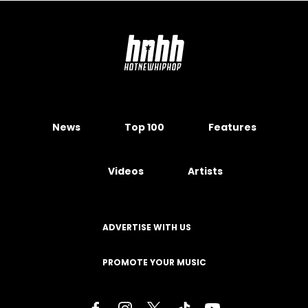
News
Top 100
Features
Videos
Artists
ADVERTISE WITH US
PROMOTE YOUR MUSIC