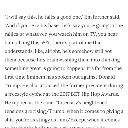
"I will say this, he talks a good one," Em further said.
"And if you’re in his base…let’s say you’re going to the
rallies or whatever, you watch him on TV, you hear
him talking this s**t, there’s part of me that
understands, like, alright, he’s somehow still got
them because he’s brainwashing them into thinking
something great is going to happen." It's far from the
first time Eminem has spoken out against Donald
Trump. He also attacked the former president during
a freestyle cypher at the 2017 BET Hip Hop Awards.
He rapped at the time: “Intensity’s heightened,
tensions are rising/Trump, when it comes to giving a
shit, you’re as stingy as I am/Except when it comes