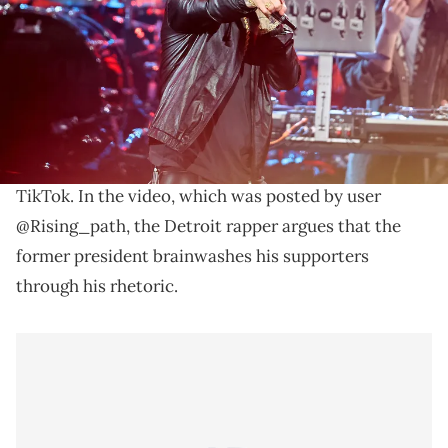
Los Angeles, California. (Photo by Amy Sussman/WireImage)
Eminem has more harsh words for Donald Trump.
Eminem
criticized Donald Trump during a
resurfaced interview clip that is circulating on
TikTok. In the video, which was posted by user
@Rising_path, the Detroit rapper argues that the
former president brainwashes his supporters
through his rhetoric.