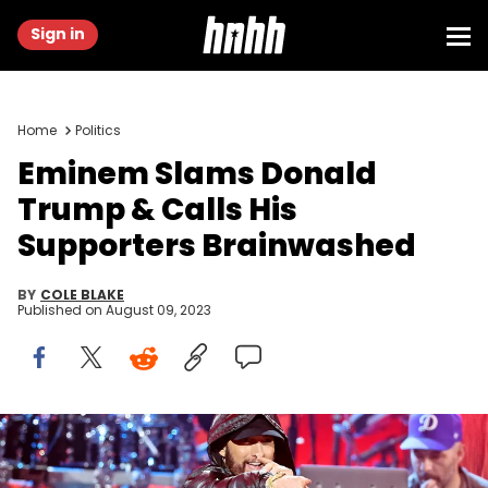
Sign in
Home
Politics
Eminem Slams Donald
Trump & Calls His
Supporters Brainwashed
BY
COLE BLAKE
Published on
August 09, 2023
LOS ANGELES, CALIFORNIA - NOVEMBER 05: Eminem performs
onstage during the 37th Annual Rock &amp; Roll Hall of Fame
Induction Ceremony at Microsoft Theater on November 05, 2022 in