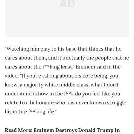
"Watching him play to his base that thinks that he
cares about them, and it’s actually the people that he
cares about the f**king least," Eminem said in the
video. "If you’re talking about his core being, you
know, a majority white middle class, what I don’t
understand is how in the f**k do you feel like you
relate to a billionaire who has never known struggle
his entire f**king life."
Read More: Eminem Destroys Donald Trump In