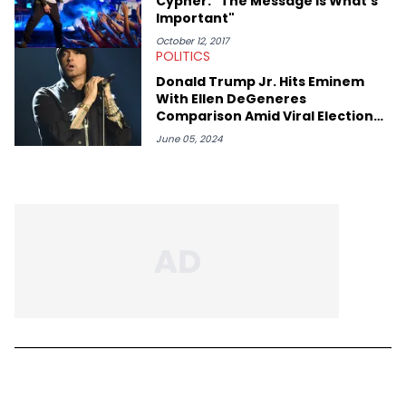
Cypher: "The Message Is What's
Important"
October 12, 2017
POLITICS
Donald Trump Jr. Hits Eminem
With Ellen DeGeneres
Comparison Amid Viral Election
Rumors
June 05, 2024