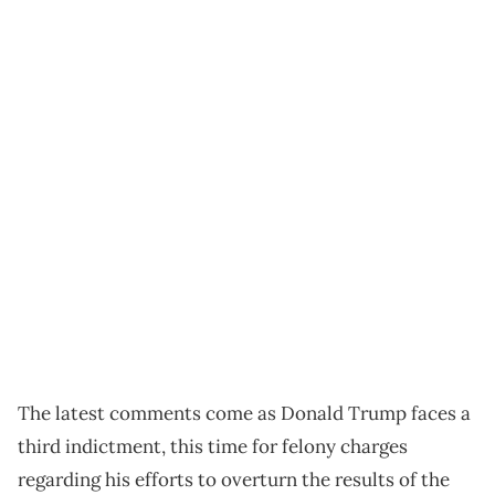
The latest comments come as Donald Trump faces a
third indictment, this time for felony charges
regarding his efforts to overturn the results of the