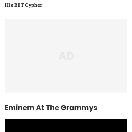
His BET Cypher
Eminem At The Grammys