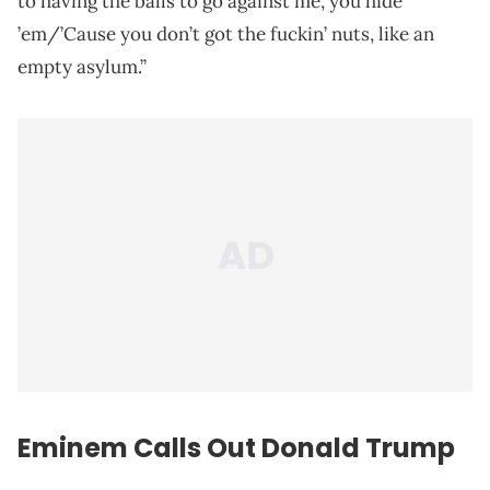
to having the balls to go against me, you hide
’em/’Cause you don’t got the fuckin’ nuts, like an
empty asylum.”
Eminem Calls Out Donald Trump