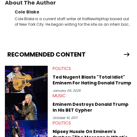
About The Author
Cole Blake
Cole Blake is a current staff writer at HotNewHipHop based out
of New York City. He began writing for the site as an intern back
in 2018 while finishing his B.A. in Journalism at St. John’s
University. In the time since, he’s covered a number of breaking
stories for HNHH. These include the ongoing YSL RICO trial, the
allegations surrounding Diddy, and much more. His work also
extends outside of hip-hop, having written extensively about a
RECOMMENDED CONTENT
myriad of topics including politics, sports, and pop culture.
He’s attended several music festivals to provide coverage for
POLITICS
the site as well, such as Rolling Loud and Governors Ball.
Ted Nugent Blasts "Total Idiot"
Eminem For Hating Donald Trump
January 06, 2026
MUSIC
Eminem Destroys Donald Trump
In His BET Cypher
October 10, 2017
POLITICS
Nipsey Hussle On Eminem's