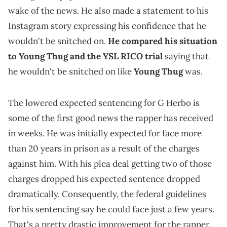
wake of the news. He also made a statement to his
Instagram story expressing his confidence that he
wouldn't be snitched on.
He compared his situation
to Young Thug and the YSL RICO trial
saying that
he wouldn't be snitched on like
Young Thug
was.
The lowered expected sentencing for G Herbo is
some of the first good news the rapper has received
in weeks. He was initially expected for face more
than 20 years in prison as a result of the charges
against him. With his plea deal getting two of those
charges dropped his expected sentence dropped
dramatically. Consequently, the federal guidelines
for his sentencing say he could face just a few years.
That's a pretty drastic improvement for the rapper.