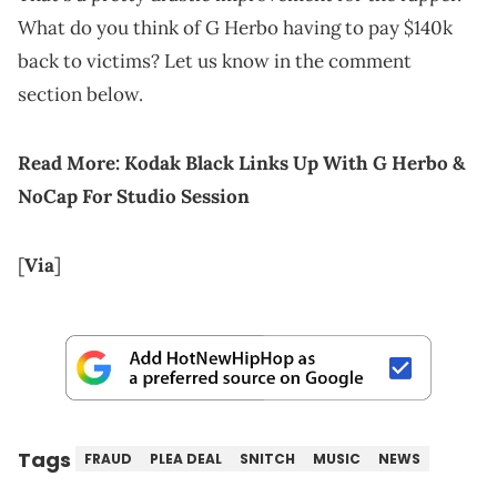
What do you think of G Herbo having to pay $140k
back to victims? Let us know in the comment
section below.
Read More:
Kodak Black Links Up With G Herbo &
NoCap For Studio Session
[
Via
]
Tags
FRAUD
PLEA DEAL
SNITCH
MUSIC
NEWS