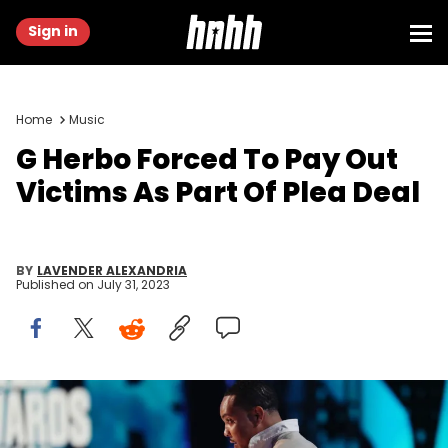
Sign in
Home
Music
G Herbo Forced To Pay Out
Victims As Part Of Plea Deal
BY
LAVENDER ALEXANDRIA
Published on
July 31, 2023
LOS ANGELES, CALIFORNIA - JUNE 25: G Herbo presents the Shine a
Light Award sponsored by Walmart onstage during the BET Awards
2023 at Microsoft Theater on June 25, 2023 in Los Angeles, California.