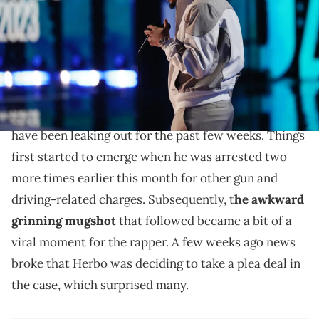
(Photo by Johnny Nunez/Getty Images for BET)
G Herbo will have to pay back some of the victims of
his fraud.
Details related to
G Herbo
's ongoing wire fraud case
have been leaking out for the past few weeks. Things
first started to emerge when he was arrested two
more times earlier this month for other gun and
driving-related charges. Subsequently, t
he awkward
grinning mugshot
that followed became a bit of a
viral moment for the rapper. A few weeks ago news
broke that Herbo was deciding to take a plea deal in
the case, which surprised many.