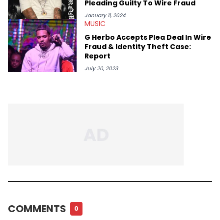
Pleading Guilty To Wire Fraud
January 11, 2024
MUSIC
G Herbo Accepts Plea Deal In Wire
Fraud & Identity Theft Case:
Report
July 20, 2023
COMMENTS
0