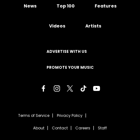
News
Top 100
Features
Videos
Artists
ADVERTISE WITH US
PROMOTE YOUR MUSIC
Terms of Service
Privacy Policy
About
Contact
Careers
Staff