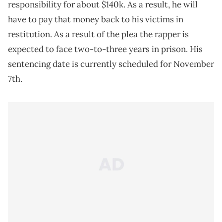
responsibility for about $140k. As a result, he will
have to pay that money back to his victims in
restitution. As a result of the plea the rapper is
expected to face two-to-three years in prison. His
sentencing date is currently scheduled for November
7th.