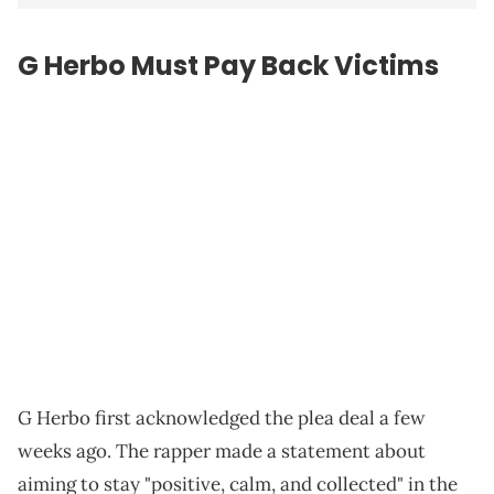
G Herbo Must Pay Back Victims
G Herbo first acknowledged the plea deal a few
weeks ago. The rapper made a statement about
aiming to stay "positive, calm, and collected" in the