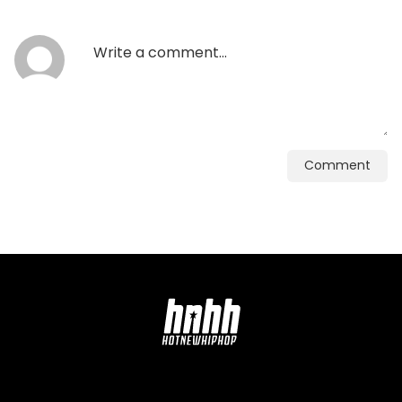
Comment