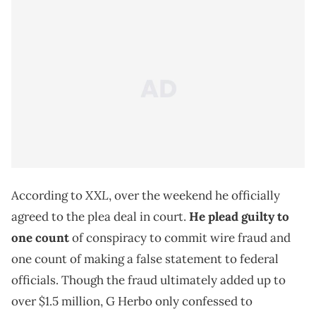
XXL
According to
, over the weekend he officially
agreed to the plea deal in court.
He plead guilty to
one count
of conspiracy to commit wire fraud and
one count of making a false statement to federal
officials. Though the fraud ultimately added up to
over $1.5 million, G Herbo only confessed to