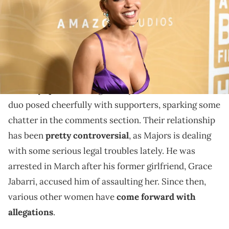
Meagan Good has continued to stick by Jonathan
Majors amid allegations.
Meagan Good and her partner Jonathan Majors were
recently spotted
taking some photos with fans. The
duo posed cheerfully with supporters, sparking some
chatter in the comments section. Their relationship
has been
pretty controversial
, as Majors is dealing
with some serious legal troubles lately. He was
arrested in March after his former girlfriend, Grace
Jabarri, accused him of assaulting her. Since then,
various other women have
come forward with
allegations
.