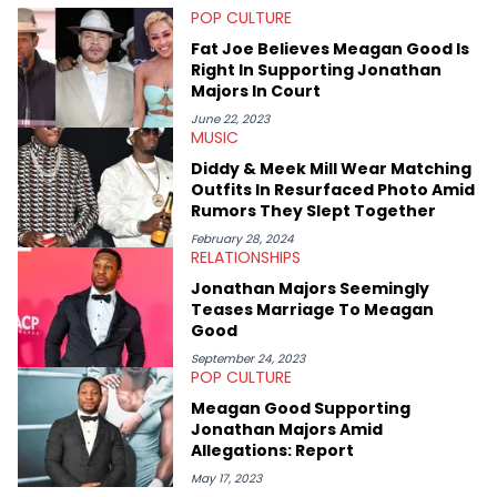
POP CULTURE
with a concentration in Media, Rhetoric and Cultural Studies.
Specializing all things music, pop culture and entertainment,
Fat Joe Believes Meagan Good Is
some of her favorite musical artists include Snoop Dogg,
Right In Supporting Jonathan
OutKast, and Nicki Minaj. When she’s not writing about music
Majors In Court
she’s also a fan of attending shows, watching the latest
movies, staying up-to-date with current events, photography,
June 22, 2023
MUSIC
and poetry.
Diddy & Meek Mill Wear Matching
Outfits In Resurfaced Photo Amid
Rumors They Slept Together
February 28, 2024
RELATIONSHIPS
Jonathan Majors Seemingly
Teases Marriage To Meagan
Good
September 24, 2023
POP CULTURE
Meagan Good Supporting
Jonathan Majors Amid
Allegations: Report
May 17, 2023