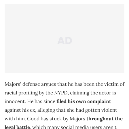
Majors' defense argues that he has been the victim of
racial profiling by the NYPD, claiming the actor is
innocent. He has since
filed his own complaint
against his ex, alleging that she had gotten violent
with him. Good has stuck by Majors
throughout the
legal battle
, which many social media users aren't