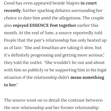
Good has even appeared beside Majors
in court
recently
, further sparking debates surrounding her
choice to date him amid the allegations. The couple
also
enjoyed ESSENCE Fest together
earlier this
month. At the end of June, a source reportedly told
People
that the pair's relationship has only heated up
as of late. "She and Jonathan are taking it slow, but
it's definitely progressing and getting more serious,"
they told the outlet. "She wouldn't be out and about
with him so publicly or be supporting him in his legal
situation if the relationship didn’t
mean something
to her
."
The source went on to detail the contrast between
the new relationship and her former relationship