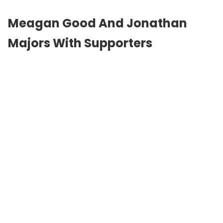
Meagan Good And Jonathan
Majors With Supporters