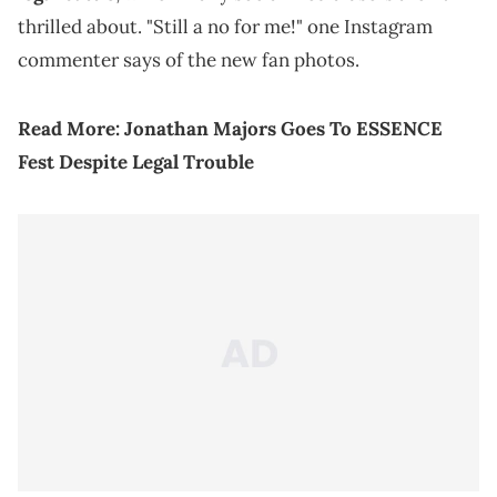
thrilled about. "Still a no for me!" one Instagram
commenter says of the new fan photos.
Read More:
Jonathan Majors Goes To ESSENCE
Fest Despite Legal Trouble