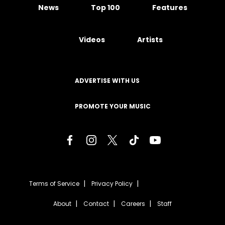
News
Top 100
Features
Videos
Artists
ADVERTISE WITH US
PROMOTE YOUR MUSIC
Terms of Service
Privacy Policy
About
Contact
Careers
Staff