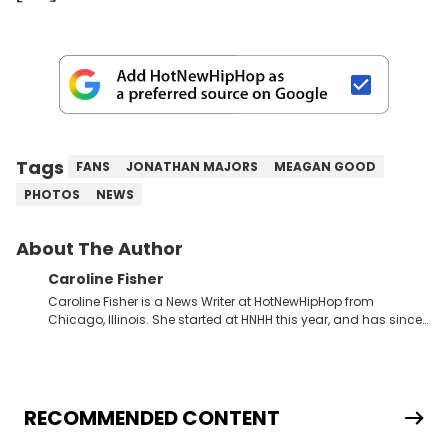
Tags
FANS
JONATHAN MAJORS
MEAGAN GOOD
PHOTOS
NEWS
About The Author
Caroline Fisher
Caroline Fisher is a News Writer at HotNewHipHop from
Chicago, Illinois. She started at HNHH this year, and has since
spent her time writing about all that is newsworthy in the world
of hip-hop. With a drive for hunting down the hottest stories,
she enjoys documenting new developments in culture and
entertainment. She also has an appreciation for hip-hop and
seeks to cover the most important trends and shifts. She has a
RECOMMENDED CONTENT
Bachelor of Arts which she received at the University of Illinois
at Chicago. Having graduated in 2022, she majored in English