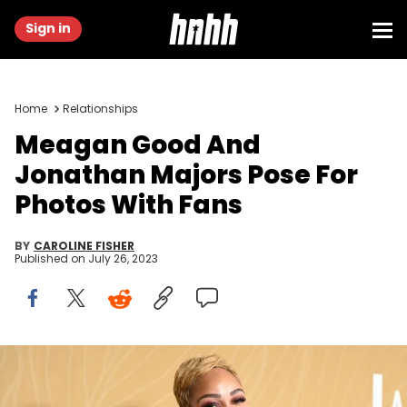
Sign in
Home
Relationships
Meagan Good And
Jonathan Majors Pose For
Photos With Fans
BY
CAROLINE FISHER
Published on
July 26, 2023
Meagan Good at the 5th American Black Film Festival Honors
held at 1 Hotel West Hollywood on March 5, 2023 in West Hollywood,
California. (Photo by Gilbert Flores/Variety via Getty Images)