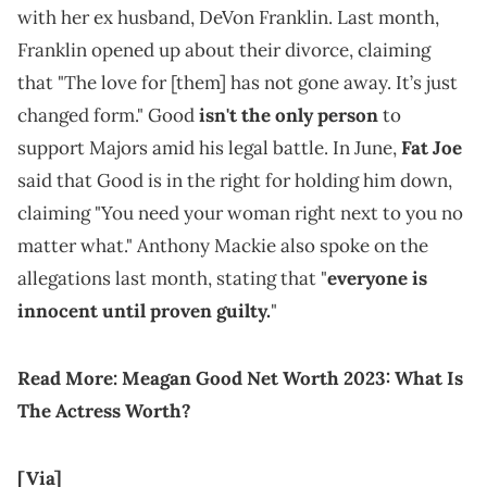
with her ex husband, DeVon Franklin. Last month,
Franklin opened up about their divorce, claiming
that "The love for [them] has not gone away. It’s just
changed form." Good
isn't the only person
to
support Majors amid his legal battle. In June,
Fat Joe
said that Good is in the right for holding him down,
claiming "You need your woman right next to you no
matter what." Anthony Mackie also spoke on the
allegations last month, stating that "
everyone is
innocent until proven guilty.
"
Read More:
Meagan Good Net Worth 2023: What Is
The Actress Worth?
[Via]