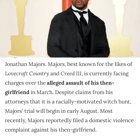
These latest claims date back as far back as his time at
Yale.
Rolling Stone
An investigation by
has uncovered new
allegations of misconduct against embattled actor
Jonathan Majors. Majors, best known for the likes of
Lovecraft Country
Creed III
and
, is currently facing
charges over the
alleged assault of his then-
girlfriend
in March. Despite claims from his
attorneys that it is a racially-motivated witch hunt,
Majors' trial will begin in early August. Most
recently, Majors reportedly filed a domestic violence
complaint against his then-girlfriend.