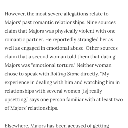
However, the most severe allegations relate to
Majors' past romantic relationships. Nine sources
claim that Majors was physically violent with one
romantic partner. He reportedly strangled her as
well as engaged in emotional abuse. Other sources
claim that a second woman told them that dating
Majors was "emotional torture." Neither woman
Rolling Stone
chose to speak with
directly. “My
experience in dealing with him and watching him in
relationships with several women [is] really
upsetting,” says one person familiar with at least two
of Majors’ relationships.
Elsewhere, Majors has been accused of getting