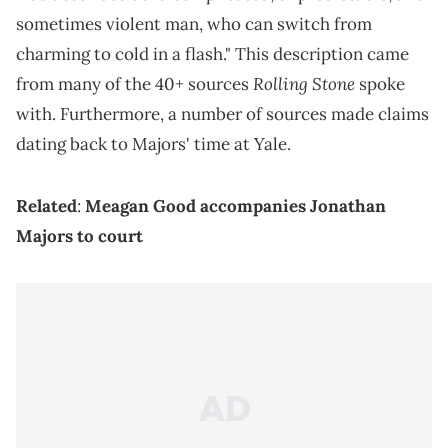
sometimes violent man, who can switch from
charming to cold in a flash." This description came
Rolling Stone
from many of the 40+ sources
spoke
with. Furthermore, a number of sources made claims
dating back to Majors' time at Yale.
Related
:
Meagan Good accompanies Jonathan
Majors to court