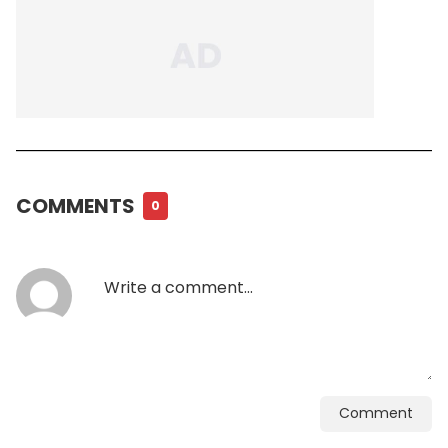
COMMENTS
0
Comment