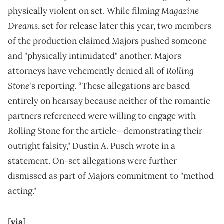
Magazine
physically violent on set. While filming
Dreams
, set for release later this year, two members
of the production claimed Majors pushed someone
and "physically intimidated" another. Majors
Rolling
attorneys have vehemently denied all of
Stone
's reporting. “These allegations are based
entirely on hearsay because neither of the romantic
partners referenced were willing to engage with
Rolling Stone for the article—demonstrating their
outright falsity," Dustin A. Pusch wrote in a
statement. On-set allegations were further
dismissed as part of Majors commitment to "method
acting."
[
via
]