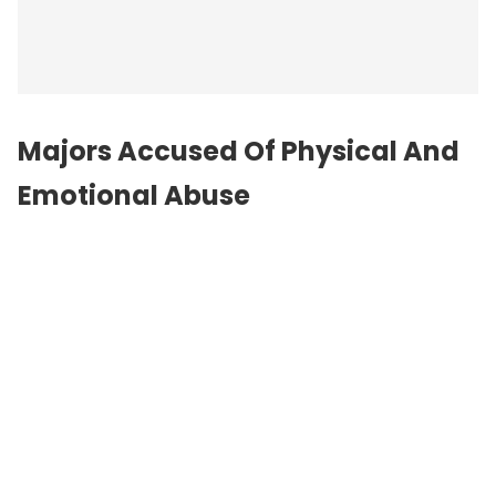
Majors Accused Of Physical And
Emotional Abuse