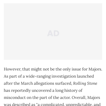
However, that might not be the only issue for Majors.
As part of a wide-ranging investigation launched
Rolling Stone
after the March allegations surfaced,
has reportedly uncovered a long history of
misconduct on the part of the actor. Overall, Majors
was described as "a complicated, unpredictable, and