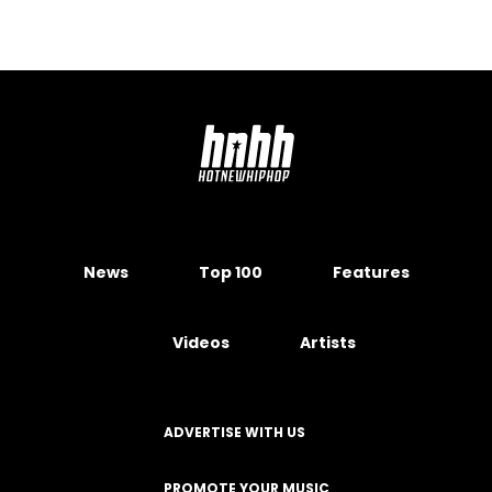
News
Top 100
Features
Videos
Artists
ADVERTISE WITH US
PROMOTE YOUR MUSIC