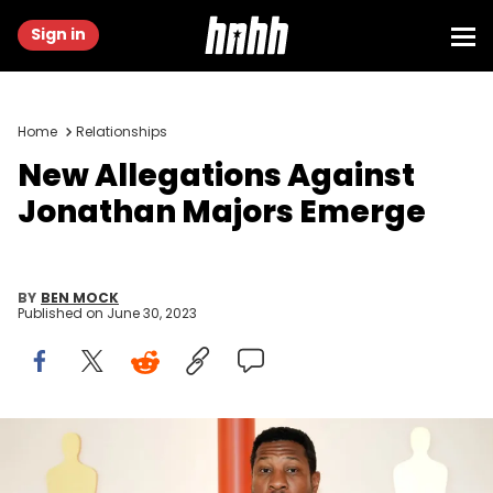
Sign in
Home
Relationships
New Allegations Against
Jonathan Majors Emerge
BY
BEN MOCK
Published on
June 30, 2023
HOLLYWOOD, CALIFORNIA - MARCH 12: Jonathan Majors attends
the 95th Annual Academy Awards on March 12, 2023 in Hollywood,
California. (Photo by Jeff Kravitz/FilmMagic)