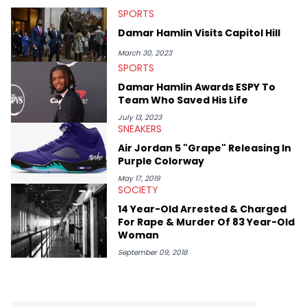
SPORTS
Damar Hamlin Visits Capitol Hill
March 30, 2023
SPORTS
Damar Hamlin Awards ESPY To
Team Who Saved His Life
July 13, 2023
SNEAKERS
Air Jordan 5 "Grape" Releasing In
Purple Colorway
May 17, 2019
SOCIETY
14 Year-Old Arrested & Charged
For Rape & Murder Of 83 Year-Old
Woman
September 09, 2018