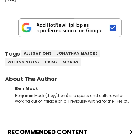
Tags
ALLEGATIONS
JONATHAN MAJORS
ROLLING STONE
CRIME
MOVIES
About The Author
Ben Mock
Benjamin Mock (they/them) is a sports and culture writer
working out of Philadelphia. Previously writing for the likes of
Fixture, Dexerto, Fragster, and Jaxon, Ben has dedicated
themselves to engaging and accessible articles about sports,
esports, and internet culture. With a love for the weirder stories,
you never quite know what to expect from their work.
RECOMMENDED CONTENT