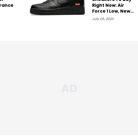
rance
Right Now: Air
Force 1 Low, New
Balance, & More
July 05, 2023