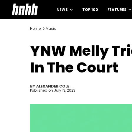
NEWS
TOP 100
FEATURES
Home
Music
YNW Melly Tri
In The Court
BY
ALEXANDER COLE
Published on
July 13, 2023