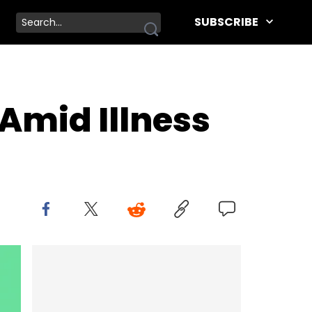
SUBSCRIBE
 Amid Illness