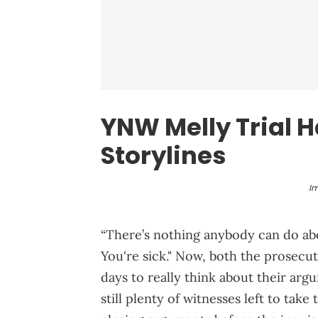
YNW Melly
Trial H
Storylines
I
“There’s nothing anybody can do abou
You're sick." Now, both the prosecut
days to really think about their arg
still plenty of witnesses left to tak