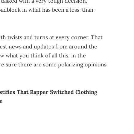
 tasked with a very tough decision.
roadblock in what has been a less-than-
th twists and turns at every corner. That
test news and updates from around the
w what you think of all this, in the
 sure there are some polarizing opinions
tifies That Rapper Switched Clothing
e