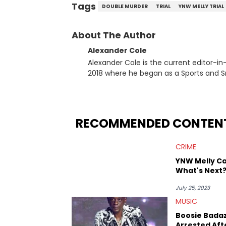
Tags
DOUBLE MURDER
TRIAL
YNW MELLY TRIAL
About The Author
Alexander Cole
Alexander Cole is the current editor-i
2018 where he began as a Sports and Sn
putting his journalism degree from Concordi
time, he has documented some of the b
and Drake beef to the disturbing alleg
large-scale stories as they happen. In 2021, he went to the Bahamas for the Big 3's Championship
RECOMMENDED CONTEN
Game. It was here where he got to inter
Stephen Jackson. He has also intervie
CRIME
Lillard, and Paul Pierce. This is in addi
Paul, and younger respected artists like
YNW Melly Ca
What's Next
July 25, 2023
MUSIC
Boosie Bada
Arrested Aft