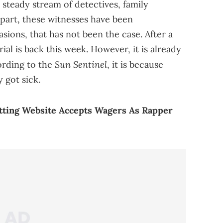
a steady stream of detectives, family
part, these witnesses have been
ions, that has not been the case. After a
rial is back this week. However, it is already
Sun Sentinel
ording to the
, it is because
 got sick.
tting Website Accepts Wagers As Rapper