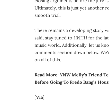
closing arguments before the jury is
Ultimately, this is just yet another 
smooth trial.
There remains a developing story wi
HNHH
said, stay tuned to
for the la
music world. Additionally, let us kno
comments section down below. We're
on all of this.
Read More:
YNW Melly’s Friend Tes
Before Going To Fredo Bang’s Hous
[
Via
]