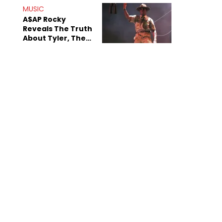
MUSIC
A$AP Rocky
Reveals The Truth
About Tyler, The
Creator's
Sexuality