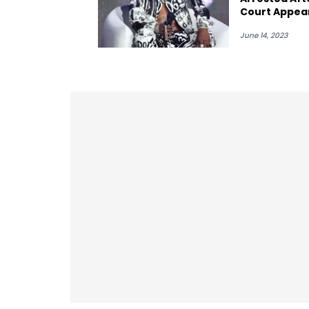
Court Appea
June 14, 2023