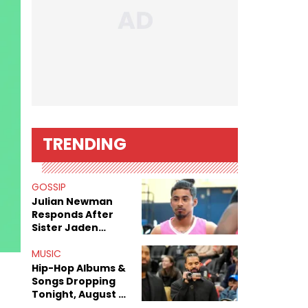
TRENDING
GOSSIP
Julian Newman
Responds After
Sister Jaden
Newman's Alleged
Sex Tapes Leak
MUSIC
Online
Hip-Hop Albums &
Songs Dropping
Tonight, August 7,
2026