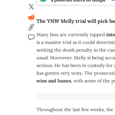
The YNW Melly trial will pick b
Many fans are currently tapped
int
is a massive trial as it could determi
seeking the death penalty in the ca
usual. Moreover, Melly is being acc
serious. He has been in custody for a
has gotten very testy. The prosecut
wins and losses,
with some of the pr
Throughout the last few weeks, the