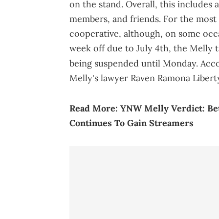
on the stand. Overall, this includes 
members, and friends. For the most 
cooperative, although, on some occas
week off due to July 4th, the Melly t
being suspended until Monday. Acc
Melly's lawyer Raven Ramona Liberty
Read More:
YNW Melly Verdict: Be
Continues To Gain Streamers