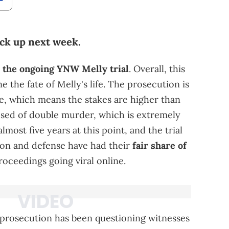
ack up next week.
o the ongoing YNW Melly trial
. Overall, this
ne the fate of Melly's life. The prosecution is
se, which means the stakes are higher than
used of double murder, which is extremely
lmost five years at this point, and the trial
ion and defense have had their
fair share of
oceedings going viral online.
 prosecution has been questioning witnesses