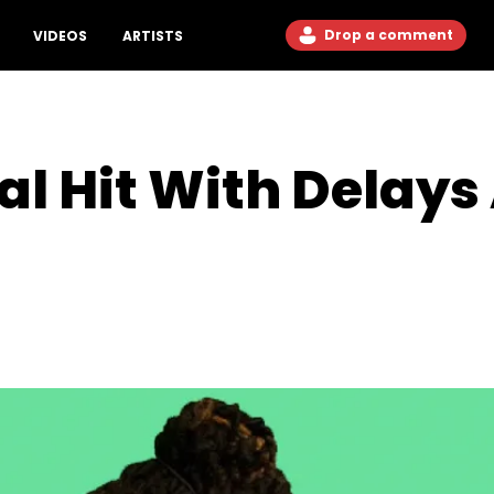
Drop a comment
VIDEOS
ARTISTS
al Hit With Delays