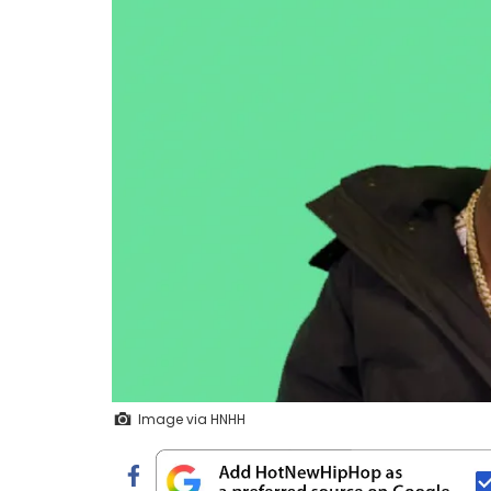
Image via HNHH