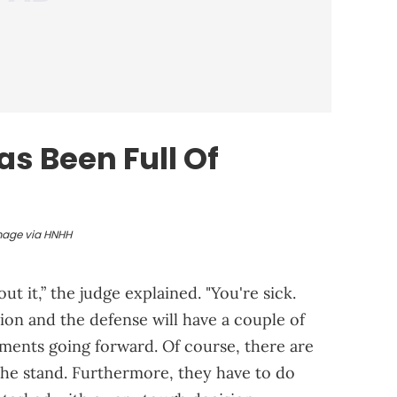
as Been Full Of
mage via HNHH
t it,” the judge explained. "You're sick.
ion and the defense will have a couple of
uments going forward. Of course, there are
e the stand. Furthermore, they have to do