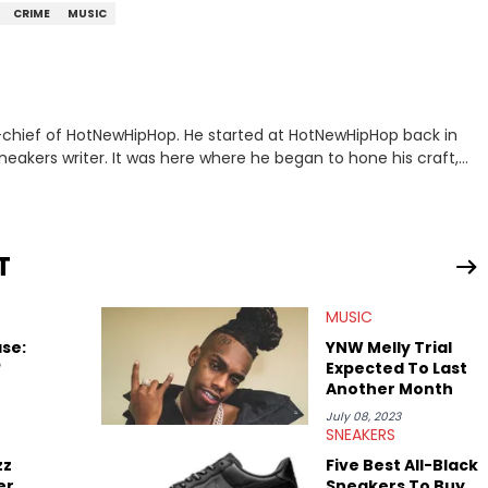
CRIME
MUSIC
n-chief of HotNewHipHop. He started at HotNewHipHop back in
eakers writer. It was here where he began to hone his craft,
a University in Montreal, Quebec, to good use. Since that
iggest stories in the hip-hop world. From the Kendrick Lamar
ations against Diddy, Alex has helped HotNewHipHop navigate
T
view legendary figures like Ice Cube, Clyde Drexler, and
wed other superstar athletes such as Antonio Brown, Damian
MUSIC
tion to conversations with social media provocateurs like Jake
 Kaycyy, Lil Tecca, and Jeleel!
se:
YNW Melly Trial
?
Expected To Last
Another Month
July 08, 2023
SNEAKERS
zz
Five Best All-Black
er
Sneakers To Buy