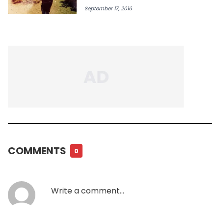
September 17, 2016
COMMENTS
0