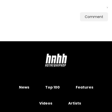
Comment
News
Top 100
Features
Videos
Artists