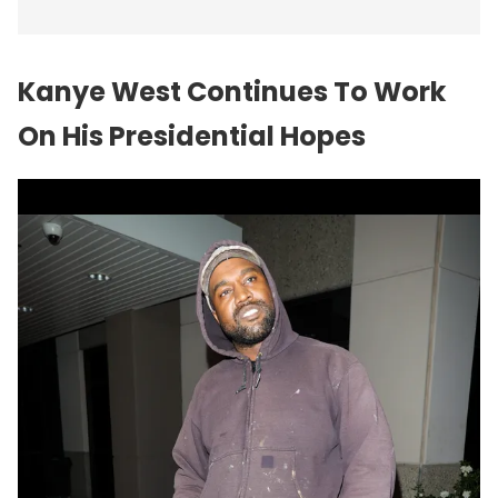
Kanye West Continues To Work
On His Presidential Hopes