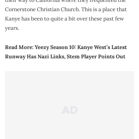
their way to California where they frequented the
Cornerstone Christian Church. This is a place that
Kanye has been to quite a bit over these past few
years.
Read More:
Yeezy Season 10: Kanye West’s Latest
Runway Has Nazi Links, Stem Player Points Out