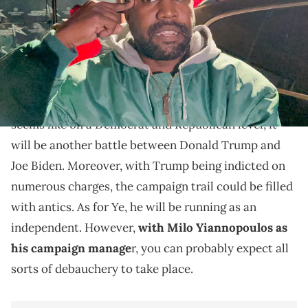
Kanye West continues to work on his campaign.
Kanye West
is currently working on his Presidential
campaign for 2024. At the time of writing this, it
seems like on a Democrat and Republican level, it
will be another battle between Donald Trump and
Joe Biden. Moreover, with Trump being indicted on
numerous charges, the campaign trail could be filled
with antics. As for Ye, he will be running as an
independent. However,
with Milo Yiannopoulos as
his campaign manage
r, you can probably expect all
sorts of debauchery to take place.