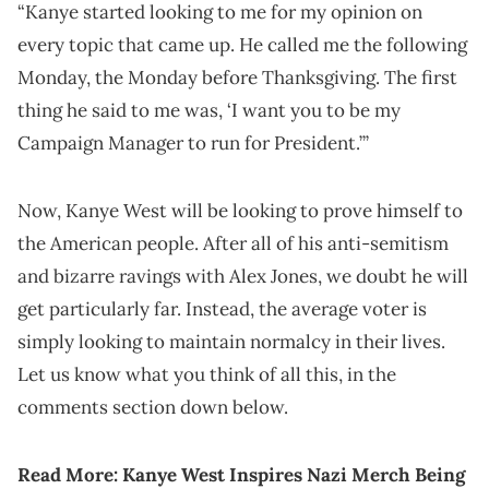
“Kanye started looking to me for my opinion on
every topic that came up. He called me the following
Monday, the Monday before Thanksgiving. The first
thing he said to me was, ‘I want you to be my
Campaign Manager to run for President.’”
Now, Kanye West will be looking to prove himself to
the American people. After all of his anti-semitism
and bizarre ravings with Alex Jones, we doubt he will
get particularly far. Instead, the average voter is
simply looking to maintain normalcy in their lives.
Let us know what you think of all this, in the
comments section down below.
Read More:
Kanye West Inspires Nazi Merch Being