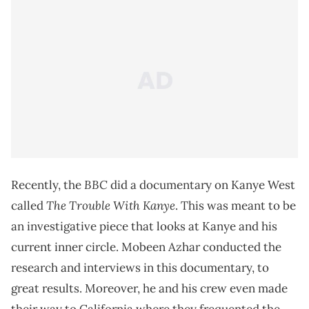
BBC
Recently, the
did a documentary on Kanye West
The Trouble With Kanye
called
. This was meant to be
an investigative piece that looks at Kanye and his
current inner circle. Mobeen Azhar conducted the
research and interviews in this documentary, to
great results. Moreover, he and his crew even made