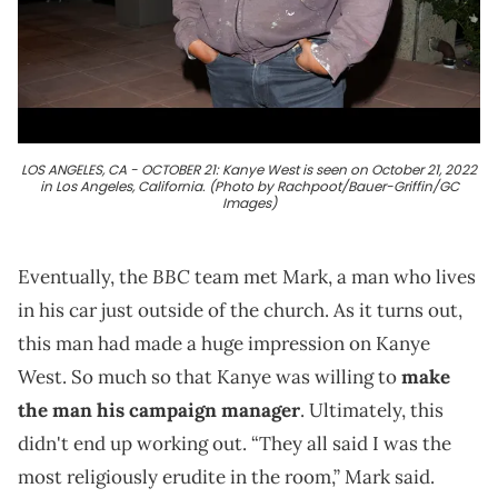
LOS ANGELES, CA - OCTOBER 21: Kanye West is seen on October 21, 2022
in Los Angeles, California. (Photo by Rachpoot/Bauer-Griffin/GC
Images)
BBC
Eventually, the
team met Mark, a man who lives
in his car just outside of the church. As it turns out,
this man had made a huge impression on Kanye
West. So much so that Kanye was willing to
make
the man his campaign manager
. Ultimately, this
didn't end up working out. “They all said I was the
most religiously erudite in the room,” Mark said.