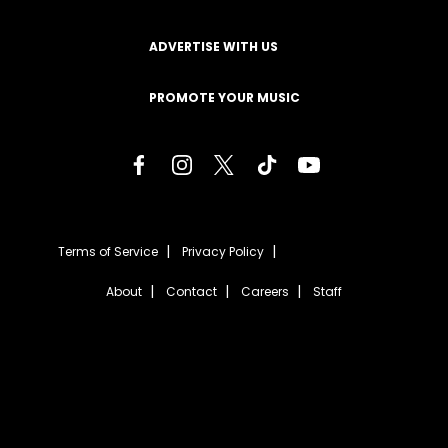
ADVERTISE WITH US
PROMOTE YOUR MUSIC
Terms of Service
Privacy Policy
About
Contact
Careers
Staff