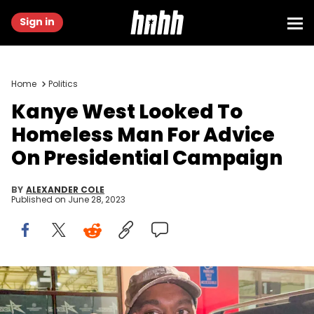
Sign in
Home
Politics
Kanye West Looked To
Homeless Man For Advice
On Presidential Campaign
BY
ALEXANDER COLE
Published on
June 28, 2023
LOS ANGELES, CA - OCTOBER 28: Kanye West aka Ye is seen on
October 28, 2022 in Los Angeles, California (Photo by MEGA/GC
Images)