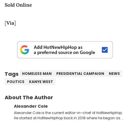
Sold Online
[
Via
]
Tags
HOMELESS MAN
PRESIDENTIAL CAMPAIGN
NEWS
POLITICS
KANYE WEST
About The Author
Alexander Cole
Alexander Cole is the current editor-in-chief of HotNewHipHop.
He started at HotNewHipHop back in 2018 where he began as a
Sports and Sneakers writer. It was here where he began to hone
his craft, putting his journalism degree from Concordia