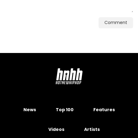
Comment
News
Top 100
Features
Videos
Artists