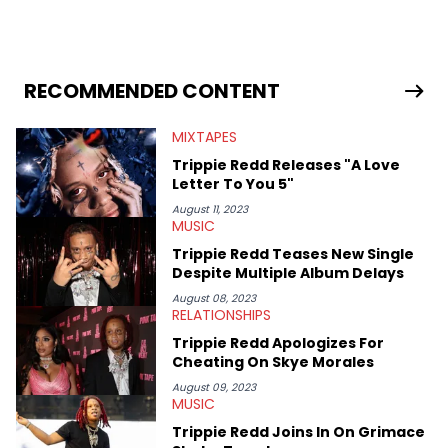
in 2018 while finishing his B.A. in Journalism at St. John’s
University. In the time since, he’s covered a number of breaking
stories for HNHH. These include the ongoing YSL RICO trial, the
allegations surrounding Diddy, and much more. His work also
extends outside of hip-hop, having written extensively about a
RECOMMENDED CONTENT
myriad of topics including politics, sports, and pop culture.
He’s attended several music festivals to provide coverage for
MIXTAPES
the site as well, such as Rolling Loud and Governors Ball.
Trippie Redd Releases "A Love
Letter To You 5"
August 11, 2023
MUSIC
Trippie Redd Teases New Single
Despite Multiple Album Delays
August 08, 2023
RELATIONSHIPS
Trippie Redd Apologizes For
Cheating On Skye Morales
August 09, 2023
MUSIC
Trippie Redd Joins In On Grimace