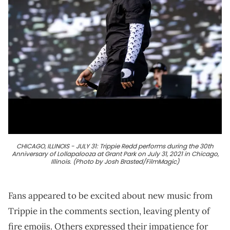
CHICAGO, ILLINOIS - JULY 31: Trippie Redd performs during the 30th
Anniversary of Lollapalooza at Grant Park on July 31, 2021 in Chicago,
Illinois. (Photo by Josh Brasted/FilmMagic)
Fans appeared to be excited about new music from
Trippie in the comments section, leaving plenty of
fire emojis. Others expressed their impatience for