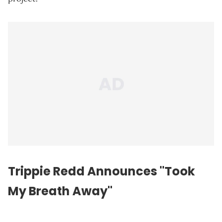
Trippie Redd Announces "Took
My Breath Away"