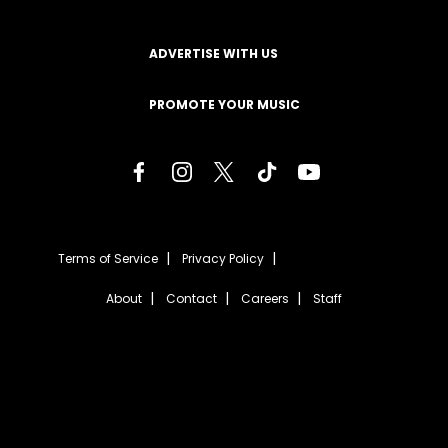
ADVERTISE WITH US
PROMOTE YOUR MUSIC
Terms of Service
Privacy Policy
About
Contact
Careers
Staff