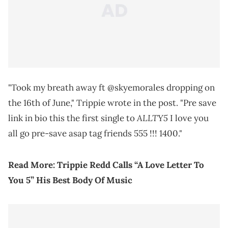
"Took my breath away ft @skyemorales dropping on
the 16th of June," Trippie wrote in the post. "Pre save
ALLTY5
link in bio this the first single to
I love you
all go pre-save asap tag friends 555 !!! 1400."
Read More: Trippie Redd Calls “A Love Letter To
You 5” His Best Body Of Music