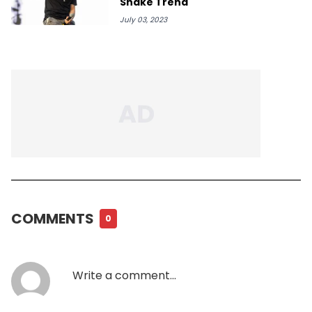
Shake Trend
July 03, 2023
COMMENTS
0