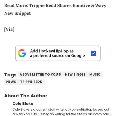
Read More: Trippie Redd Shares Emotive & Wavy
New Snippet
[
Via
]
Tags
A LOVE LETTER TO YOU 5
NEW SINGLE
MUSIC
NEWS
TRIPPIE REDD
About The Author
Cole Blake
Cole Blake is a current staff writer at HotNewHipHop based out
of New York City. He began writing for the site as an intern back