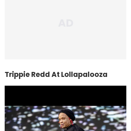
Trippie Redd At Lollapalooza