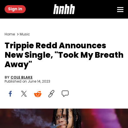
Sign in
Home
Music
Trippie Redd Announces
New Single, "Took My Breath
Away"
BY
COLE BLAKE
Published on
June 14, 2023
LONDON, ENGLAND - JULY 01: (EDITORIAL USE ONLY) Trippie Redd
performs on day 1 of Wireless Festival 2022 at Crystal Palace Park on
July 01, 2022 in London, England. (Photo by Burak Cingi/Redferns)