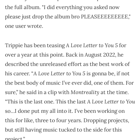
the full album. "I did everything you asked now
please just drop the album bro PLEASEEEEEEEEE,"
one user wrote.
A Love Letter to You 5
Trippie has been teasing
for
over a year at this point. Back in August 2022, he
described the unreleased effort as the best work of
A Love Letter to You 5
his career. “
is gonna be, if not
the best body of music I’ve ever did, one of them. For
Montreality
sure,” he said in a clip with
at the time.
A Love Letter to You
“This is the last one. This the last
so…I done put my all into it. I’ve been working on
this for like, three to four years. Dropping projects,
but still having music tucked to the side for this
project.”