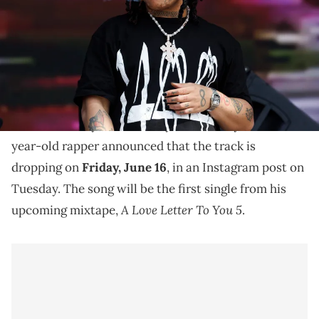
Trippie Redd says he's dropping the first single from
"A Love Letter To You 5" on Friday.
Trippie Redd has a new single with Skye Morales
titled "Took My Breath Away" on the way. The 23-
year-old rapper announced that the track is
dropping on
Friday, June 16
, in an Instagram post on
Tuesday. The song will be the first single from his
A Love Letter To You 5
upcoming mixtape,
.