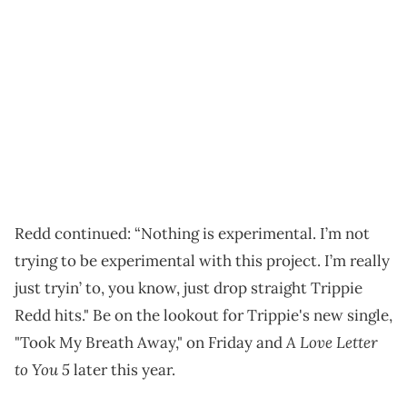
Redd continued: “Nothing is experimental. I’m not
trying to be experimental with this project. I’m really
just tryin’ to, you know, just drop straight Trippie
Redd hits." Be on the lookout for Trippie's new single,
A Love Letter
"Took My Breath Away," on Friday and
to You 5
later this year.