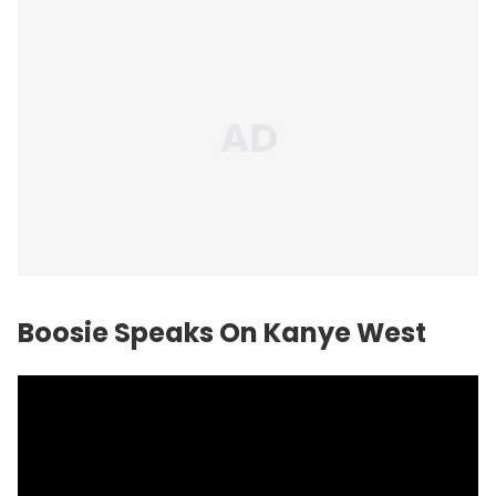
Boosie Speaks On Kanye West