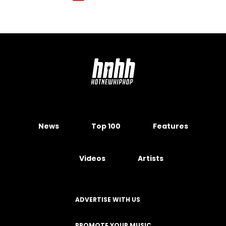
News
Top 100
Features
Videos
Artists
ADVERTISE WITH US
PROMOTE YOUR MUSIC