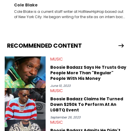
Cole Blake
Cole Blake is a current staff writer at HotNewHipHop based out
of New York City. He began writing for the site as an intern back
in 2018 while finishing his B.A. in Journalism at St. John’s
University. In the time since, he’s covered a number of breaking
stories for HNHH. These include the ongoing YSL RICO trial, the
allegations surrounding Diddy, and much more. His work also
extends outside of hip-hop, having written extensively about a
RECOMMENDED CONTENT
myriad of topics including politics, sports, and pop culture.
He’s attended several music festivals to provide coverage for
MUSIC
the site as well, such as Rolling Loud and Governors Ball.
Boosie Badazz Says He Trusts Gay
People More Than "Regular"
People With His Money
June 10, 2023
MUSIC
Boosie Badazz Claims He Turned
Down $250k To Perform At An
LGBTQ Event
September 26, 2023
MUSIC
Boosie Badazz Admits He Didn't