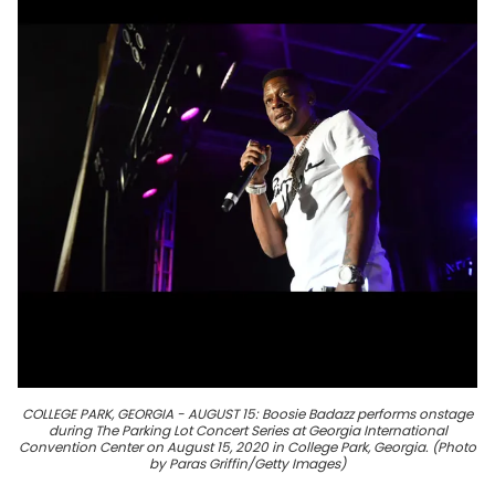
COLLEGE PARK, GEORGIA - AUGUST 15: Boosie Badazz performs onstage
during The Parking Lot Concert Series at Georgia International
Convention Center on August 15, 2020 in College Park, Georgia. (Photo
by Paras Griffin/Getty Images)