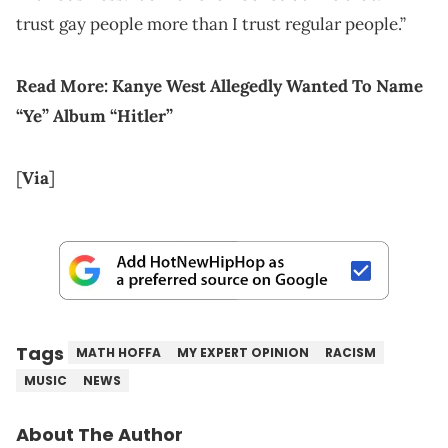
trust gay people more than I trust regular people.”
Read More: Kanye West Allegedly Wanted To Name
“Ye” Album “Hitler”
[
Via
]
Tags
MATH HOFFA
MY EXPERT OPINION
RACISM
MUSIC
NEWS
About The Author