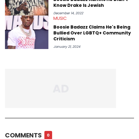
Know Drake Is Jewish
December 14, 2022
MUSIC
Boosie Badazz Claims He's Being
Bullied Over LGBTQ+ Community
Criticism
January 21, 2024
COMMENTS
0