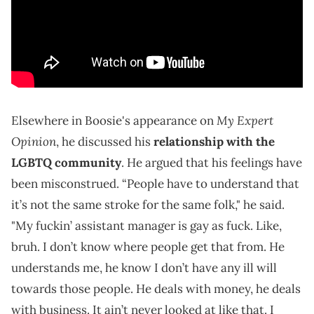
My Expert
Elsewhere in Boosie's appearance on
Opinion
, he discussed his
relationship with the
LGBTQ community
. He argued that his feelings have
been misconstrued. “People have to understand that
it’s not the same stroke for the same folk," he said.
"My fuckin’ assistant manager is gay as fuck. Like,
bruh. I don’t know where people get that from. He
understands me, he know I don’t have any ill will
towards those people. He deals with money, he deals
with business. It ain’t never looked at like that. I