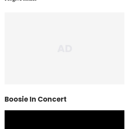
Boosie In Concert