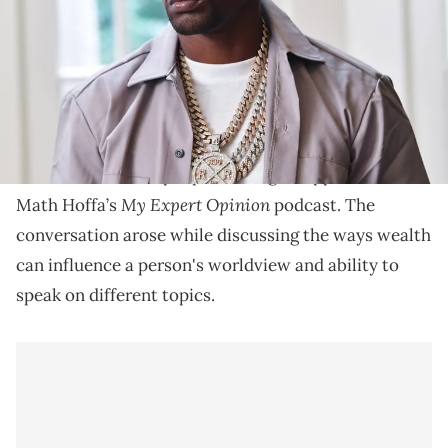
Boosie Badazz says that he's been "pissed" at Kanye
West.
Boosie Badazz
recently argued that
Kanye West
doesn't "like Black people" during an appearance on
My Expert Opinion
Math Hoffa’s
podcast. The
conversation arose while discussing the ways wealth
can influence a person's worldview and ability to
speak on different topics.