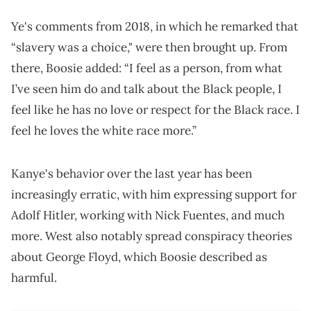
Ye's comments from 2018, in which he remarked that
“slavery was a choice," were then brought up. From
there, Boosie added: “I feel as a person, from what
I’ve seen him do and talk about the Black people, I
feel like he has no love or respect for the Black race. I
feel he loves the white race more.”
Kanye's behavior over the last year has been
increasingly erratic, with him expressing support for
Adolf Hitler, working with Nick Fuentes, and much
more. West also notably spread conspiracy theories
about George Floyd, which Boosie described as
harmful.