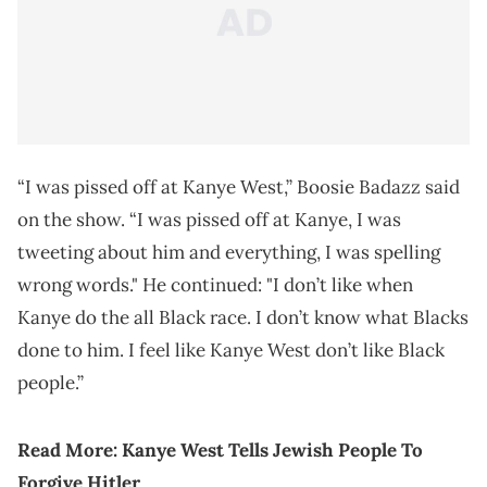
“I was pissed off at Kanye West,” Boosie Badazz said
on the show. “I was pissed off at Kanye, I was
tweeting about him and everything, I was spelling
wrong words." He continued: "I don’t like when
Kanye do the all Black race. I don’t know what Blacks
done to him. I feel like Kanye West don’t like Black
people.”
Read More: Kanye West Tells Jewish People To
Forgive Hitler