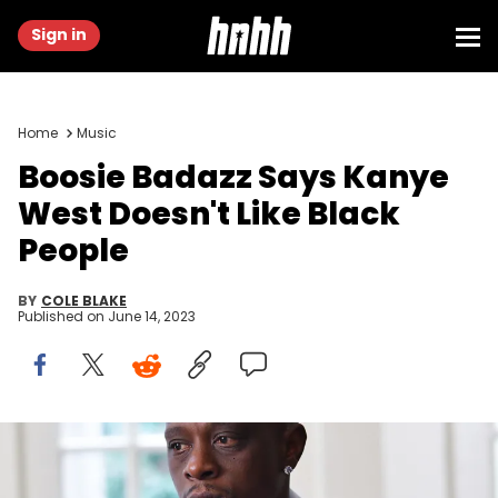
Sign in
Home
Music
Boosie Badazz Says Kanye
West Doesn't Like Black
People
BY
COLE BLAKE
Published on
June 14, 2023
ATLANTA, GA - SEPTEMBER 23: Rapper Lil Boosie on the set of the
music Video "Shottas" at Private Residence on September 23, 2020 in
Atlanta, Georgia.(Photo by Prince Williams/Wireimage)