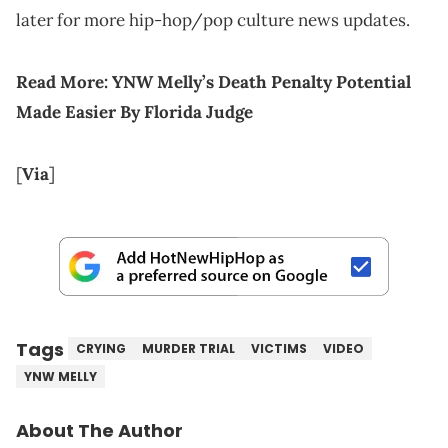
later for more hip-hop/pop culture news updates.
Read More:
YNW Melly’s Death Penalty Potential
Made Easier By Florida Judge
[
Via
]
Tags
CRYING
MURDER TRIAL
VICTIMS
VIDEO
YNW MELLY
About The Author