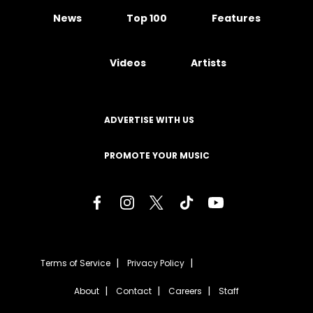
News
Top 100
Features
Videos
Artists
ADVERTISE WITH US
PROMOTE YOUR MUSIC
Terms of Service
Privacy Policy
About
Contact
Careers
Staff