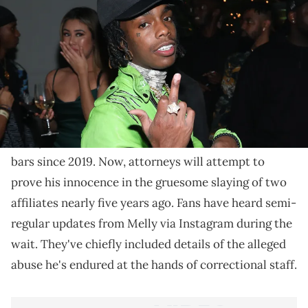
Things officially began earlier this morning in
Broward County.
Emotions are running high in Broward County,
Florida today as
YNW Melly
's double-murder trial
finally kicks off. The embattled star has been behind
bars since 2019. Now, attorneys will attempt to
prove his innocence in the gruesome slaying of two
affiliates nearly five years ago. Fans have heard semi-
regular updates from Melly via Instagram during the
wait. They've chiefly included details of the alleged
abuse he's endured at the hands of correctional staff.