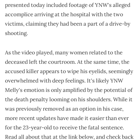
presented today included footage of YNW's alleged
accomplice arriving at the hospital with the two
victims, claiming they had been a part of a drive-by
shooting.
As the video played, many women related to the
deceased left the courtroom. At the same time, the
accused killer appears to wipe his eyelids, seemingly
overwhelmed with deep feelings. It's likely YNW
Melly's emotion is only amplified by the potential of
the death penalty looming on his shoulders. While it
was previously removed as an option in his case,
more recent updates have made it easier than ever
for the 23-year-old to receive the fatal sentence.
Read all about that at the link below, and check back