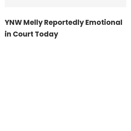
YNW Melly Reportedly Emotional
in Court Today