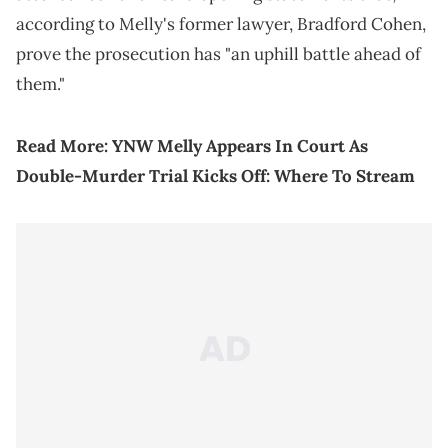
according to Melly's former lawyer, Bradford Cohen,
prove the prosecution has "an uphill battle ahead of
them."
Read More:
YNW Melly Appears In Court As
Double-Murder Trial Kicks Off: Where To Stream