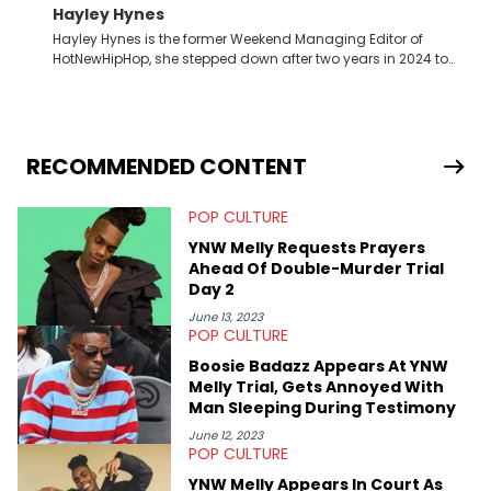
Hayley Hynes
Hayley Hynes is the former Weekend Managing Editor of
HotNewHipHop, she stepped down after two years in 2024 to
pursue other creative opportunities but remains on staff part-
time to cover music, gossip, and pop culture news. Currently,
she contributes similar content on Blavity and 21Ninety, as well
as on her personal blog where she also offers tarot/astrology
services. Hayley resides on the western side of Canada,
RECOMMENDED CONTENT
previously spending a year in Vancouver to study Fashion
Marketing at Blanche Macdonald Centre and Journalism at
POP CULTURE
Mount Royal University in Calgary before that. She's
passionate about helping others heal through storytelling, and
YNW Melly Requests Prayers
shares much more about her life on Instagram @hayleyhynes.
Ahead Of Double-Murder Trial
Day 2
June 13, 2023
POP CULTURE
Boosie Badazz Appears At YNW
Melly Trial, Gets Annoyed With
Man Sleeping During Testimony
June 12, 2023
POP CULTURE
YNW Melly Appears In Court As