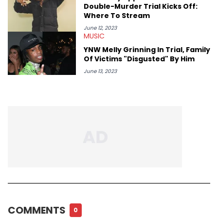
Double-Murder Trial Kicks Off:
Where To Stream
June 12, 2023
MUSIC
YNW Melly Grinning In Trial, Family
Of Victims "Disgusted" By Him
June 13, 2023
COMMENTS
0