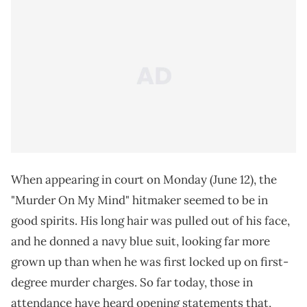
When appearing in court on Monday (June 12), the
"Murder On My Mind" hitmaker seemed to be in
good spirits. His long hair was pulled out of his face,
and he donned a navy blue suit, looking far more
grown up than when he was first locked up on first-
degree murder charges. So far today, those in
attendance have heard opening statements that,