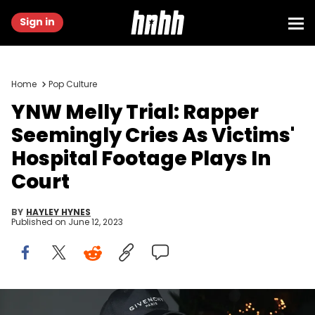
Sign in
Home
Pop Culture
YNW Melly Trial: Rapper
Seemingly Cries As Victims'
Hospital Footage Plays In
Court
BY
HAYLEY HYNES
Published on
June 12, 2023
Jerritt Clark/Getty Images