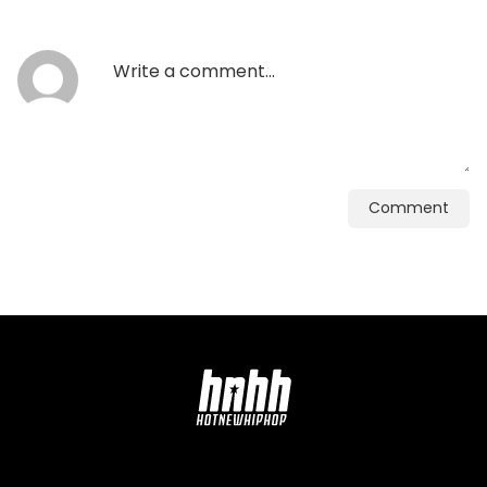
Comment