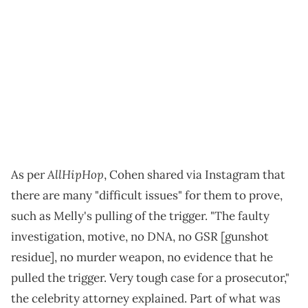
AllHipHop
As per
, Cohen shared via Instagram that
there are many "difficult issues" for them to prove,
such as Melly's pulling of the trigger. "The faulty
investigation, motive, no DNA, no GSR [gunshot
residue], no murder weapon, no evidence that he
pulled the trigger. Very tough case for a prosecutor,"
the celebrity attorney explained. Part of what was