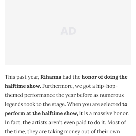
This past year,
Rihanna
had the
honor of doing the
halftime show.
Furthermore, we got a hip-hop-
themed performance the year before as numerous
legends took to the stage. When you are selected
to
perform at the halftime show,
it is a massive honor.
In fact, the artists aren't even paid to do it. Most of
the time, they are taking money out of their own