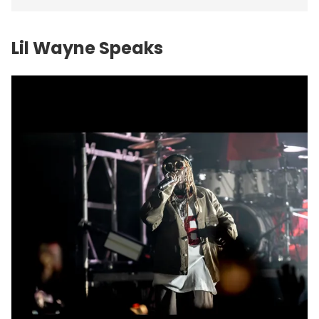
Lil Wayne Speaks