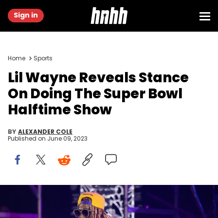
Sign in
Home
Sports
Lil Wayne Reveals Stance
On Doing The Super Bowl
Halftime Show
BY
ALEXANDER COLE
Published on
June 09, 2023
LOS ANGELES, CALIFORNIA - MAY 13: Rapper Lil Wayne performs
onstage during the final night of the 'Welcome to Tha Carter' tour at
The Wiltern on May 13, 2023 in Los Angeles, California. (Photo by Scott