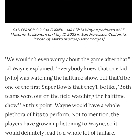
SAN FRANCISCO, CALIFORNIA - MAY 12: Lil Wayne performs at SF
Masonic Auditorium on May 12, 2023 in San Francisco, California.
(Photo by Miikka Skaffari/Getty Images)
"We wouldn’t even worry about the game after that,"
Lil Wayne explained. "Everybody knew that one kid
[who] was watching the halftime show, but that’d be
one of the first Super Bowls that they’ll be like, 'Both
teams were out on the field watching the halftime
show.'" At this point, Wayne would have a whole
plethora of hits to perform. Not to mention, the
players have grown up listening to Wayne, so it
would definitely lead to a whole lot of fanfare.