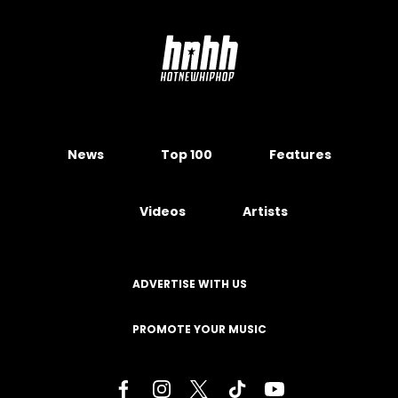
News
Top 100
Features
Videos
Artists
ADVERTISE WITH US
PROMOTE YOUR MUSIC