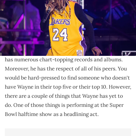
Dudelson/Getty Images)
It would definitely be an epic performance.
Lil Wayne
is a legend of hip-hop,
and there isn't all
that much he hasn't done at this point
. Overall, he
has numerous chart-topping records and albums.
Moreover, he has the respect of all of his peers. You
would be hard-pressed to find someone who doesn't
have Wayne in their top five or their top 10. However,
there are a couple of things that Wayne has yet to
do. One of those things is performing at the Super
Bowl halftime show as a headlining act.