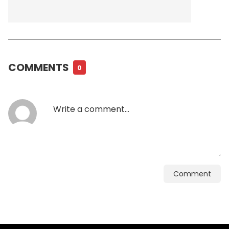
COMMENTS
0
Comment