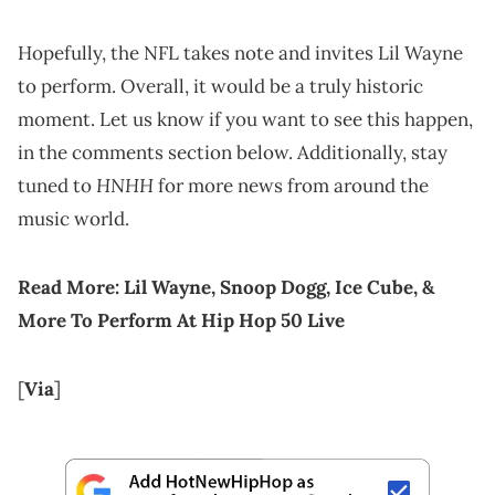
Hopefully, the NFL takes note and invites Lil Wayne
to perform. Overall, it would be a truly historic
moment. Let us know if you want to see this happen,
in the comments section below. Additionally, stay
HNHH
tuned to
for more news from around the
music world.
Read More:
Lil Wayne, Snoop Dogg, Ice Cube, &
More To Perform At Hip Hop 50 Live
[
Via
]