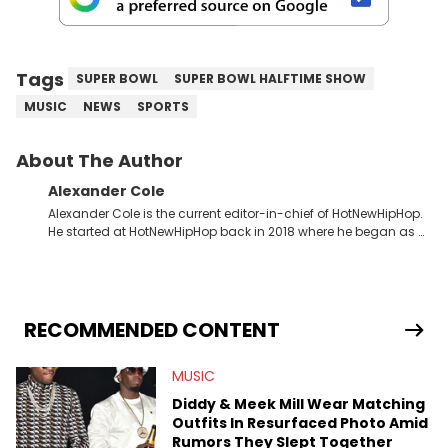
Tags
SUPER BOWL
SUPER BOWL HALFTIME SHOW
MUSIC
NEWS
SPORTS
About The Author
Alexander Cole
Alexander Cole is the current editor-in-chief of HotNewHipHop.
He started at HotNewHipHop back in 2018 where he began as a
Sports and Sneakers writer. It was here where he began to hone
his craft, putting his journalism degree from Concordia
University in Montreal, Quebec, to good use. Since that time, he
has documented some of the biggest stories in the hip-hop
world. From the Kendrick Lamar and Drake beef to the
RECOMMENDED CONTENT
disturbing allegations against Diddy, Alex has helped
HotNewHipHop navigate large-scale stories as they happen. In
MUSIC
2021, he went to the Bahamas for the Big 3's Championship
Game. It was here where he got to interview legendary figures
Diddy & Meek Mill Wear Matching
like Ice Cube, Clyde Drexler, and Stephen Jackson. He has also
Outfits In Resurfaced Photo Amid
interviewed other superstar athletes such as Antonio Brown,
Rumors They Slept Together
Damian Lillard, and Paul Pierce. This is in addition to