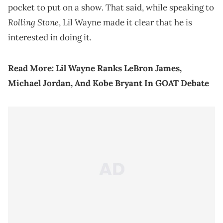
pocket to put on a show. That said, while speaking to
Rolling Stone
, Lil Wayne made it clear that he is
interested in doing it.
Read More:
Lil Wayne Ranks LeBron James,
Michael Jordan, And Kobe Bryant In GOAT Debate