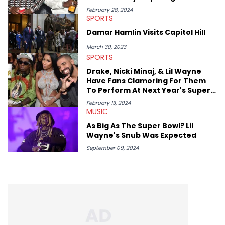
conversations with social media provocateurs like Jake Paul,
February 28, 2024
SPORTS
and younger respected artists like Kaycyy, Lil Tecca, and Jeleel!
Damar Hamlin Visits Capitol Hill
March 30, 2023
SPORTS
Drake, Nicki Minaj, & Lil Wayne
Have Fans Clamoring For Them
To Perform At Next Year's Super
Bowl
February 13, 2024
MUSIC
As Big As The Super Bowl? Lil
Wayne's Snub Was Expected
September 09, 2024