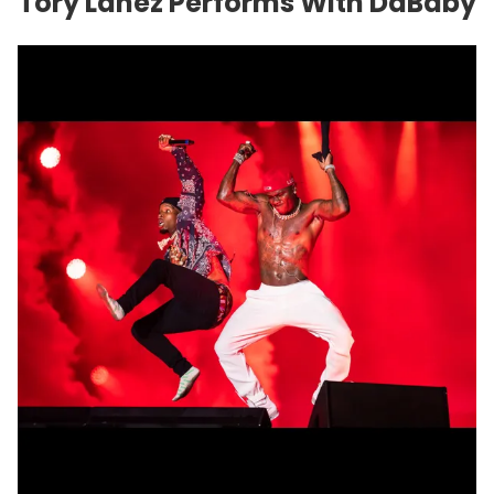
Tory Lanez Performs With
DaBaby