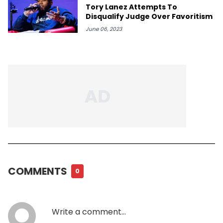
Tory Lanez Attempts To
Disqualify Judge Over Favoritism
June 06, 2023
COMMENTS
0