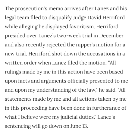
The prosecution's memo arrives after Lanez and his
legal team filed to disqualify Judge David Herriford
while alleging he displayed favoritism. Herriford
presided over Lanez’s two-week trial in December
and also recently rejected the rapper’s motion for a
new trial. Herriford shot down the accusations in a
written order when Lanez filed the motion. “All
rulings made by me in this action have been based
upon facts and arguments officially presented to me
and upon my understanding of the law," he said. "All
statements made by me and all actions taken by me
in this proceeding have been done in furtherance of
what I believe were my judicial duties.” Lanez's
sentencing will go down on June 13.