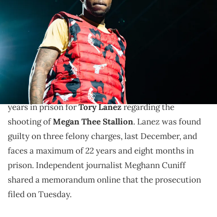
during Spotify Presents: Who We Be Live at Alexandra Palace on
November 28, 2018 in London, England. (Photo by Joseph
Okpako/WireImage)
Tory Lanez may be looking at 13 years in prison if
prosecutor get their way.
Prosecutors in Los Angeles are reportedly seeking 13
years in prison for
Tory Lanez
regarding the
shooting of
Megan Thee Stallion
. Lanez was found
guilty on three felony charges, last December, and
faces a maximum of 22 years and eight months in
prison. Independent journalist Meghann Cuniff
shared a memorandum online that the prosecution
filed on Tuesday.