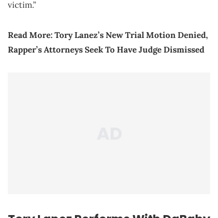
victim.”
Read More: Tory Lanez’s New Trial Motion Denied,
Rapper’s Attorneys Seek To Have Judge Dismissed