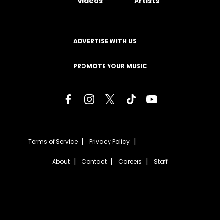
Videos
Artists
ADVERTISE WITH US
PROMOTE YOUR MUSIC
Terms of Service
Privacy Policy
About
Contact
Careers
Staff