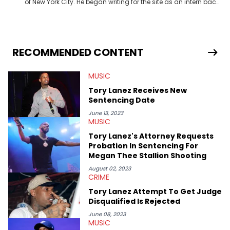
of New York City. He began writing for the site as an intern back
in 2018 while finishing his B.A. in Journalism at St. John’s
University. In the time since, he’s covered a number of breaking
stories for HNHH. These include the ongoing YSL RICO trial, the
allegations surrounding Diddy, and much more. His work also
extends outside of hip-hop, having written extensively about a
RECOMMENDED CONTENT
myriad of topics including politics, sports, and pop culture.
He’s attended several music festivals to provide coverage for
MUSIC
the site as well, such as Rolling Loud and Governors Ball.
Tory Lanez Receives New
Sentencing Date
June 13, 2023
MUSIC
Tory Lanez's Attorney Requests
Probation In Sentencing For
Megan Thee Stallion Shooting
August 02, 2023
CRIME
Tory Lanez Attempt To Get Judge
Disqualified Is Rejected
June 08, 2023
MUSIC