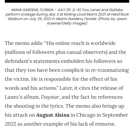
MIAMI GARDENS, FLORIDA - JULY 25: (L-R) Tory Lanez and DaDaby
perform onstage during day 3 at Rolling Loud Miami 2021 at Hard Rock
Stadium on July 25, 2021 in Miami Gardens, Florida. (Photo by Jason
Koerner/Getty Images)
The memo adds: “His online reach is worldwide
(millions of followers plus casual observers) and the
defendant’s statements embolden his followers so
that they too have been complicit in re-traumatizing
the victim. He is responsible for the effect of his
words and his actions.” Later, it cites the release of
Daystar
Lanez's album,
, and the fact he references
the shooting in the lyrics. The memo also brings up
his attack on
August Alsina
in Chicago in September
2022 as another example of his lack of remorse.