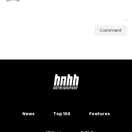
Comment
News
Top 100
Features