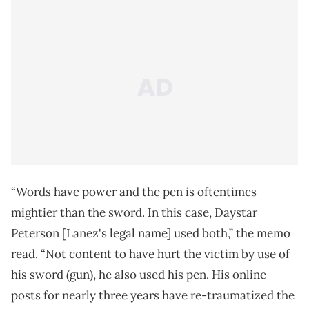
“Words have power and the pen is oftentimes
mightier than the sword. In this case, Daystar
Peterson [Lanez's legal name] used both,” the memo
read. “Not content to have hurt the victim by use of
his sword (gun), he also used his pen. His online
posts for nearly three years have re-traumatized the