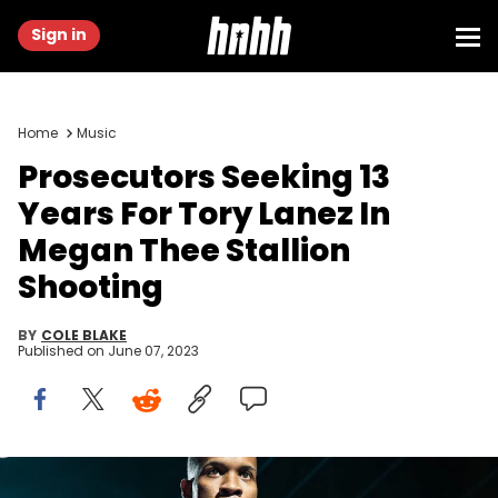
Sign in
Home
Music
Prosecutors Seeking 13
Years For Tory Lanez In
Megan Thee Stallion
Shooting
BY
COLE BLAKE
Published on
June 07, 2023
LONDON, ENGLAND - NOVEMBER 28: Tory Lanez performs on stage