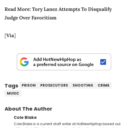
Read More: Tory Lanez Attempts To Disqualify
Judge Over Favoritism
[
Via
]
Tags
PRISON
PROSECUTORS
SHOOTING
CRIME
MUSIC
About The Author
Cole Blake
Cole Blake is a current staff writer at HotNewHipHop based out