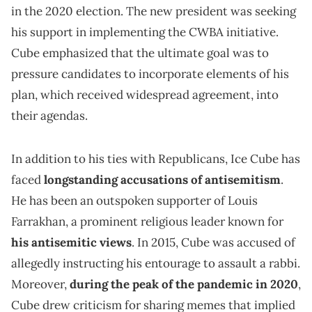
in the 2020 election. The new president was seeking
his support in implementing the CWBA initiative.
Cube emphasized that the ultimate goal was to
pressure candidates to incorporate elements of his
plan, which received widespread agreement, into
their agendas.
In addition to his ties with Republicans, Ice Cube has
faced
longstanding accusations of antisemitism
.
He has been an outspoken supporter of Louis
Farrakhan, a prominent religious leader known for
his antisemitic views
. In 2015, Cube was accused of
allegedly instructing his entourage to assault a rabbi.
Moreover,
during the peak of the pandemic in 2020
,
Cube drew criticism for sharing memes that implied