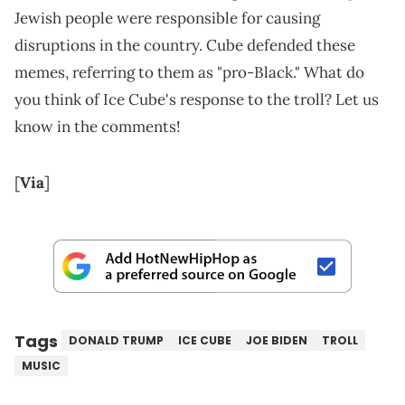
Jewish people were responsible for causing
disruptions in the country. Cube defended these
memes, referring to them as "pro-Black." What do
you think of Ice Cube's response to the troll? Let us
know in the comments!
[
Via
]
Tags
DONALD TRUMP
ICE CUBE
JOE BIDEN
TROLL
MUSIC