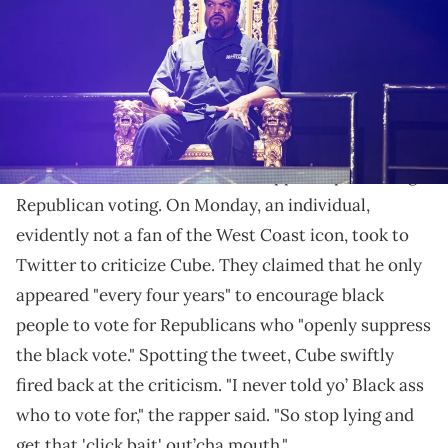
The West Coast legend is not going to be accepting
anyone lying on his name.
Ice Cube
engaged in a fiery exchange with an
internet troll who accused the rapper of promoting
Republican voting. On Monday, an individual,
evidently not a fan of the West Coast icon, took to
Twitter to criticize Cube. They claimed that he only
appeared "every four years" to encourage black
people to vote for Republicans who "openly suppress
the black vote." Spotting the tweet, Cube swiftly
fired back at the criticism. "I never told yo’ Black ass
who to vote for," the rapper said. "So stop lying and
get that 'click bait' out’cha mouth."