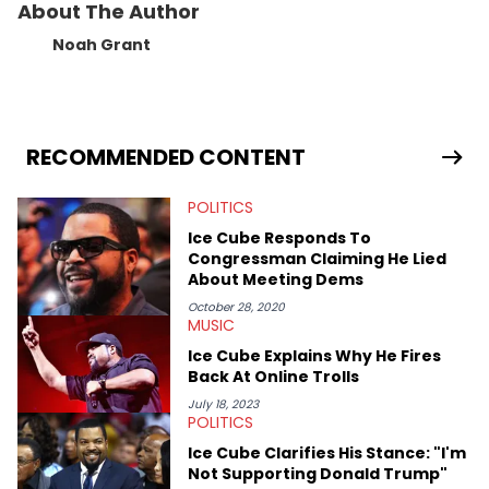
About The Author
Noah Grant
RECOMMENDED CONTENT
POLITICS
Ice Cube Responds To
Congressman Claiming He Lied
About Meeting Dems
October 28, 2020
MUSIC
Ice Cube Explains Why He Fires
Back At Online Trolls
July 18, 2023
POLITICS
Ice Cube Clarifies His Stance: "I'm
Not Supporting Donald Trump"