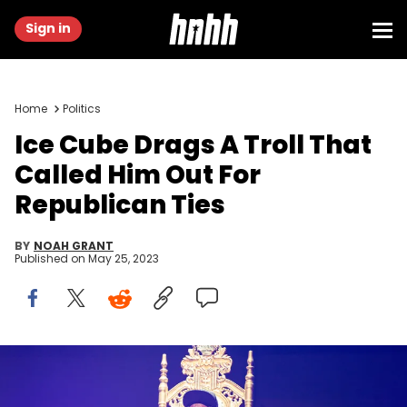
Sign in
Home
Politics
Ice Cube Drags A Troll That
Called Him Out For
Republican Ties
BY
NOAH GRANT
Published on
May 25, 2023
SAN DIEGO, CALIFORNIA - MAY 19: Musician Ice Cube of Mount
Westmore performs on stage at Pechanga Arena on May 19, 2022 in
San Diego, California. (Photo by Daniel Knighton/Getty Images)