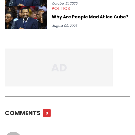
October 21, 2020
POLITICS
Why Are People Mad At Ice Cube?
August 09, 2023
COMMENTS
0