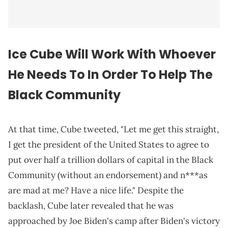
Ice Cube Will Work With Whoever
He Needs To In Order To Help The
Black Community
At that time, Cube tweeted, "Let me get this straight,
I get the president of the United States to agree to
put over half a trillion dollars of capital in the Black
Community (without an endorsement) and n***as
are mad at me? Have a nice life." Despite the
backlash, Cube later revealed that he was
approached by Joe Biden's camp after Biden's victory