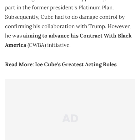
part in the former president's Platinum Plan.
Subsequently, Cube had to do damage control by
confirming his collaboration with Trump. However,
he was
aiming to advance his Contract With Black
America
(CWBA) initiative.
Read More:
Ice Cube's Greatest Acting Roles