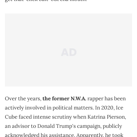
Over the years,
the former
N.W.A.
rapper has been
actively involved in political matters. In 2020, Ice
Cube faced intense scrutiny when Katrina Pierson,
an advisor to Donald Trump's campaign, publicly
acknowledged his assistance. Apparently, he took