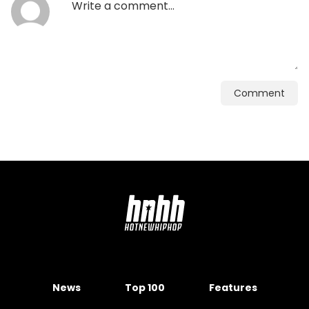
Comment
News
Top 100
Features