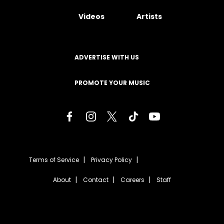
Videos
Artists
ADVERTISE WITH US
PROMOTE YOUR MUSIC
Terms of Service
Privacy Policy
About
Contact
Careers
Staff