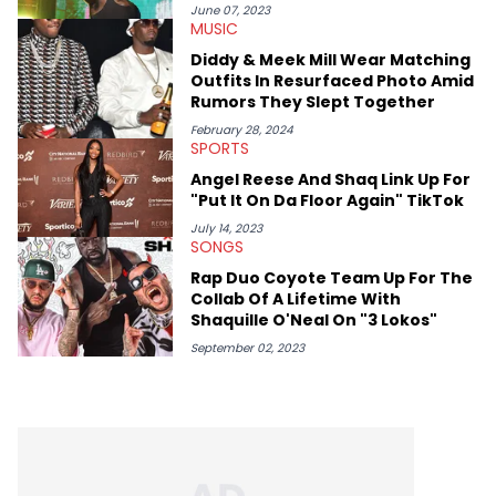
June 07, 2023
MUSIC
Diddy & Meek Mill Wear Matching
Outfits In Resurfaced Photo Amid
Rumors They Slept Together
February 28, 2024
SPORTS
Angel Reese And Shaq Link Up For
"Put It On Da Floor Again" TikTok
July 14, 2023
SONGS
Rap Duo Coyote Team Up For The
Collab Of A Lifetime With
Shaquille O'Neal On "3 Lokos"
September 02, 2023