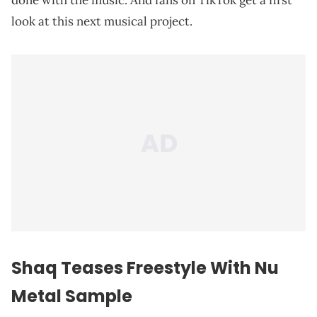
done with the music. And fans on TikTok get a first
look at this next musical project.
Shaq Teases Freestyle With Nu
Metal Sample