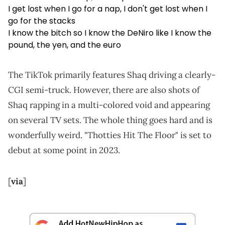
I get lost when I go for a nap, I don't get lost when I
go for the stacks
I know the bitch so I know the DeNiro like I know the
pound, the yen, and the euro
The TikTok primarily features Shaq driving a clearly-
CGI semi-truck. However, there are also shots of
Shaq rapping in a multi-colored void and appearing
on several TV sets. The whole thing goes hard and is
wonderfully weird. "Thotties Hit The Floor" is set to
debut at some point in 2023.
[
via
]