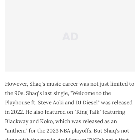
However, Shaq's music career was not just limited to
the 90s. Shaq's last single, "Welcome to the
Playhouse ft. Steve Aoki and DJ Diesel" was released
in 2022. He also featured on "King Talk" featuring
Blackway and Koko, which was released as an
"anthem" for the 2023 NBA playoffs. But Shaq's not