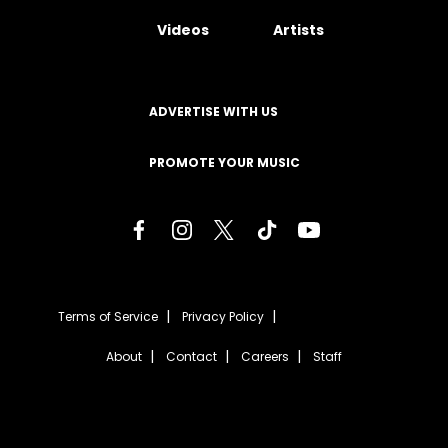
Videos
Artists
ADVERTISE WITH US
PROMOTE YOUR MUSIC
Terms of Service
Privacy Policy
About
Contact
Careers
Staff