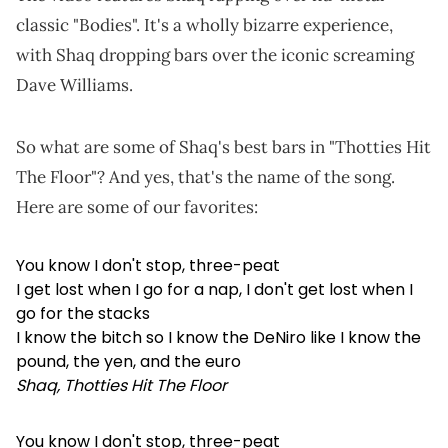
classic "Bodies". It's a wholly bizarre experience,
with Shaq dropping bars over the iconic screaming
Dave Williams.
So what are some of Shaq's best bars in "Thotties Hit
The Floor"? And yes, that's the name of the song.
Here are some of our favorites:
You know I don't stop, three-peat
I get lost when I go for a nap, I don't get lost when I
go for the stacks
I know the bitch so I know the DeNiro like I know the
pound, the yen, and the euro
Shaq, Thotties Hit The Floor
You know I don't stop, three-peat