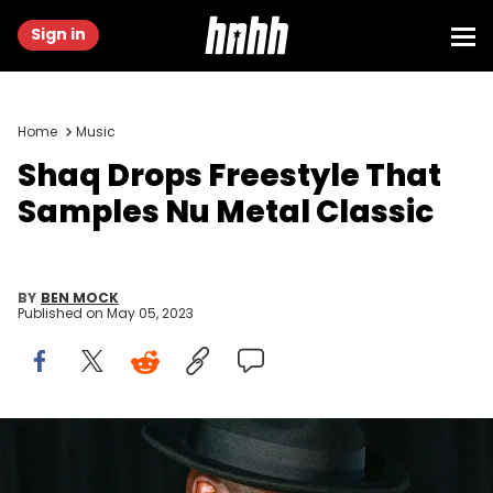
Sign in
Home
Music
Shaq Drops Freestyle That
Samples Nu Metal Classic
BY
BEN MOCK
Published on
May 05, 2023
ATLANTA, GA - MARCH 10: Shaquille O'Neal attends his 51st
Birthday Celebration at The Bank on March 10, 2023 in Atlanta,
Georgia. (Photo by Prince Williams/Wiriemage)