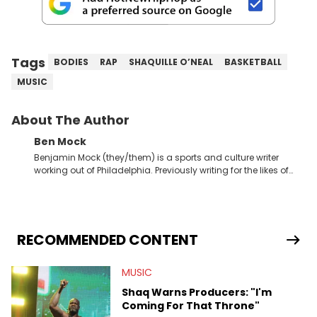
Tags
BODIES
RAP
SHAQUILLE O’NEAL
BASKETBALL
MUSIC
About The Author
Ben Mock
Benjamin Mock (they/them) is a sports and culture writer
working out of Philadelphia. Previously writing for the likes of
Fixture, Dexerto, Fragster, and Jaxon, Ben has dedicated
themselves to engaging and accessible articles about sports,
esports, and internet culture. With a love for the weirder stories,
you never quite know what to expect from their work.
RECOMMENDED CONTENT
MUSIC
Shaq Warns Producers: "I'm
Coming For That Throne"