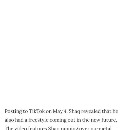
Posting to TikTok on May 4, Shaq revealed that he
also had a freestyle coming out in the new future.
The video features Shaq rapping over nu-metal