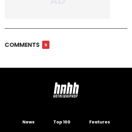
COMMENTS
0
News
Top 100
Features