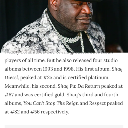
Shaq's out here dropping bars
Did you know that Shaq is platinum-certified? Did
rapped
you know that Shaq
? Shaquille O'Neal is
widely considered one of the greatest basketball
players of all time. But he also released four studio
Shaq
albums between 1993 and 1998. His first album,
Diesel
, peaked at #25 and is certified platinum.
Shaq Fu: Da Return
Meanwhile, his second,
peaked at
#67 and was certified gold. Shaq's third and fourth
You Can't Stop The Reign
Respect
albums,
and
peaked
at #82 and #56 respectively.