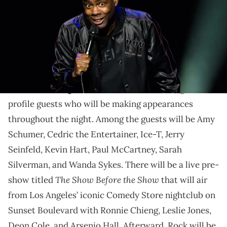
Chris Rock's live Netflix special will be a star-studded
affair.
Chris Rock's highly-anticipated
live standup special,
Selective Outrage
, has added a number of high-
profile guests who will be making appearances
throughout the night. Among the guests will be Amy
Schumer, Cedric the Entertainer, Ice-T, Jerry
Seinfeld, Kevin Hart, Paul McCartney, Sarah
Silverman, and Wanda Sykes. There will be a live pre-
The Show Before the Show
show titled
that will air
from Los Angeles’ iconic Comedy Store nightclub on
Sunset Boulevard with Ronnie Chieng, Leslie Jones,
Deon Cole, and Arsenio Hall. Afterward, Rock will be