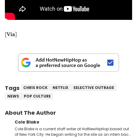
[
Via
]
Tags
CHRIS ROCK
NETFLIX
SELECTIVE OUTRAGE
NEWS
POP CULTURE
About The Author
Cole Blake
Cole Blake is a current staff writer at HotNewHipHop based out
of New York City. He began writing for the site as an intern back