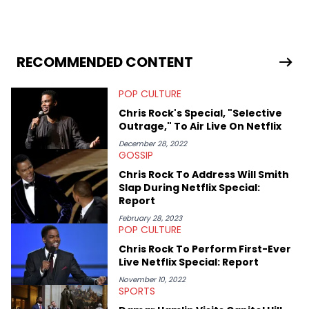
in 2018 while finishing his B.A. in Journalism at St. John’s
University. In the time since, he’s covered a number of breaking
stories for HNHH. These include the ongoing YSL RICO trial, the
allegations surrounding Diddy, and much more. His work also
extends outside of hip-hop, having written extensively about a
RECOMMENDED CONTENT
myriad of topics including politics, sports, and pop culture.
He’s attended several music festivals to provide coverage for
POP CULTURE
the site as well, such as Rolling Loud and Governors Ball.
Chris Rock's Special, "Selective
Outrage," To Air Live On Netflix
December 28, 2022
GOSSIP
Chris Rock To Address Will Smith
Slap During Netflix Special:
Report
February 28, 2023
POP CULTURE
Chris Rock To Perform First-Ever
Live Netflix Special: Report
November 10, 2022
SPORTS