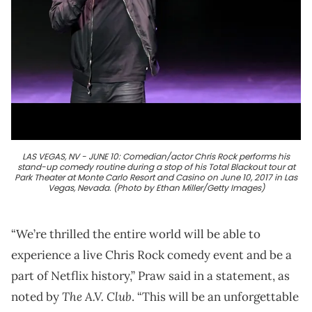
LAS VEGAS, NV - JUNE 10: Comedian/actor Chris Rock performs his
stand-up comedy routine during a stop of his Total Blackout tour at
Park Theater at Monte Carlo Resort and Casino on June 10, 2017 in Las
Vegas, Nevada. (Photo by Ethan Miller/Getty Images)
“We’re thrilled the entire world will be able to
experience a live Chris Rock comedy event and be a
part of Netflix history,” Praw said in a statement, as
The A.V. Club
noted by
. “This will be an unforgettable