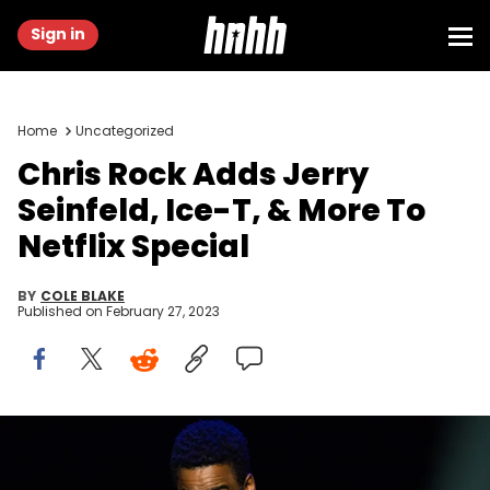
Sign in
Home
Uncategorized
Chris Rock Adds Jerry
Seinfeld, Ice-T, & More To
Netflix Special
BY
COLE BLAKE
Published on
February 27, 2023
OSLO, NORWAY - OCTOBER 07: Chris Rock performs live on stage
during The Total Blackout tour at Oslo Spektrum on October 7, 2017 in
Oslo, Norway. (Photo by Nigel Waldron/Redferns)