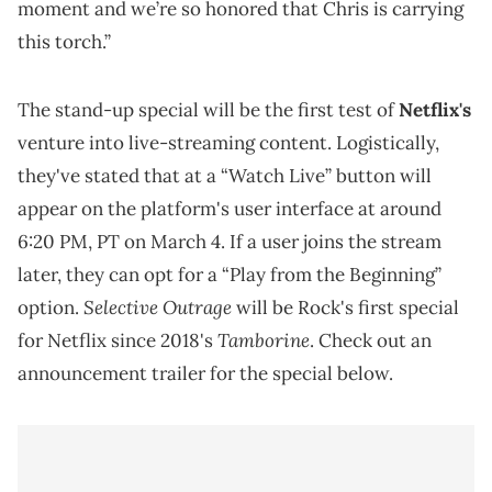
moment and we’re so honored that Chris is carrying
this torch.”
The stand-up special will be the first test of
Netflix's
venture into live-streaming content. Logistically,
they've stated that at a “Watch Live” button will
appear on the platform's user interface at around
6:20 PM, PT on March 4. If a user joins the stream
later, they can opt for a “Play from the Beginning”
Selective Outrage
option.
will be Rock's first special
Tamborine
for Netflix since 2018's
. Check out an
announcement trailer for the special below.