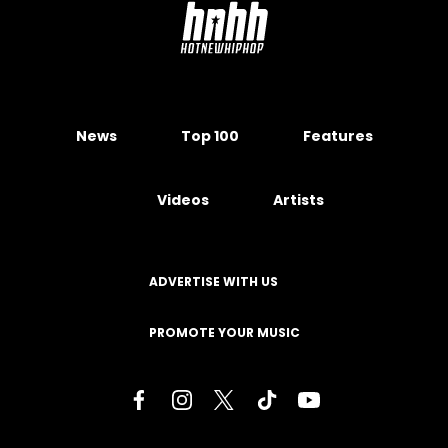
News
Top 100
Features
Videos
Artists
ADVERTISE WITH US
PROMOTE YOUR MUSIC