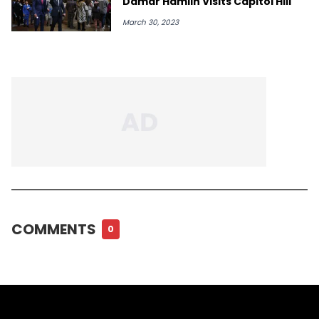
Damar Hamlin Visits Capitol Hill
March 30, 2023
COMMENTS
0