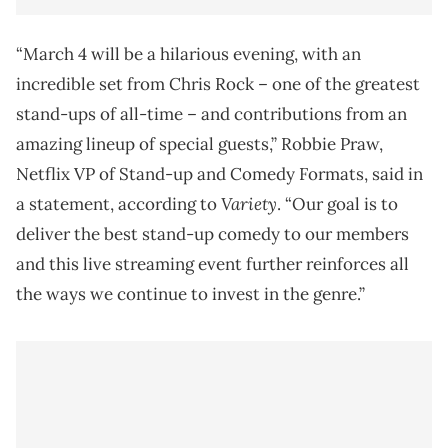
“March 4 will be a hilarious evening, with an
incredible set from Chris Rock – one of the greatest
stand-ups of all-time – and contributions from an
amazing lineup of special guests,” Robbie Praw,
Netflix VP of Stand-up and Comedy Formats, said in
Variety
a statement, according to
. “Our goal is to
deliver the best stand-up comedy to our members
and this live streaming event further reinforces all
the ways we continue to invest in the genre.”