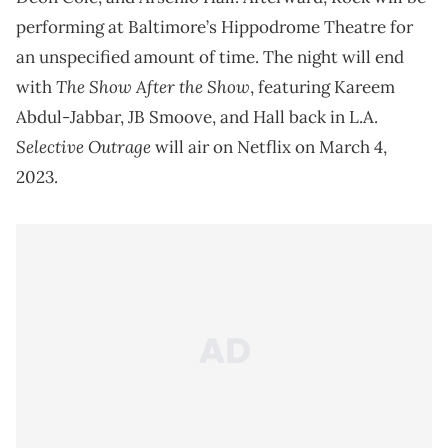
performing at Baltimore’s Hippodrome Theatre for
an unspecified amount of time. The night will end
The Show After the Show
with
, featuring Kareem
Abdul-Jabbar, JB Smoove, and Hall back in L.A.
Selective Outrage
will air on Netflix on March 4,
2023.