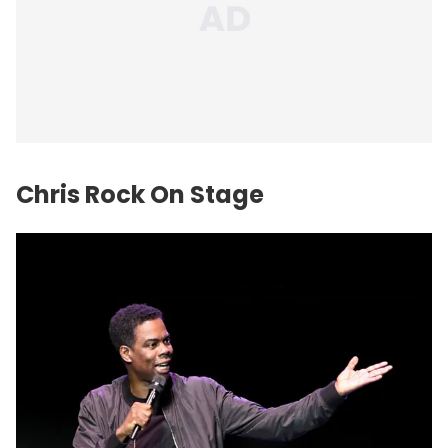
Chris Rock On Stage