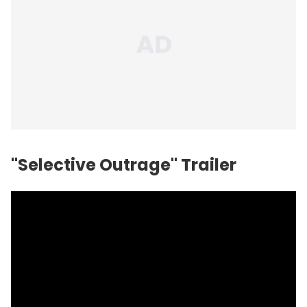
"Selective Outrage" Trailer