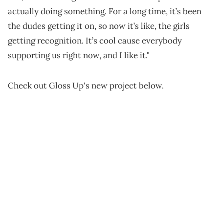
actually doing something. For a long time, it’s been
the dudes getting it on, so now it’s like, the girls
getting recognition. It’s cool cause everybody
supporting us right now, and I like it."
Check out Gloss Up's new project below.