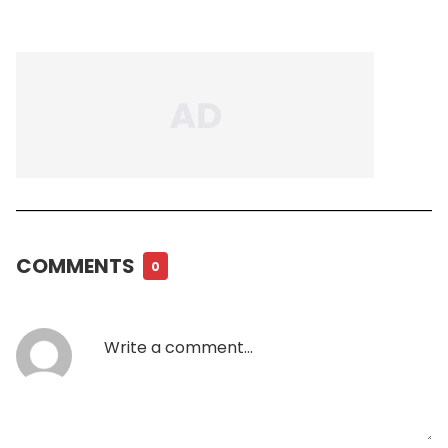
COMMENTS
0