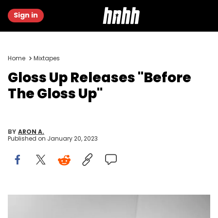
Sign in
Home
Mixtapes
Gloss Up Releases "Before
The Gloss Up"
BY
ARON A.
Published on
January 20, 2023