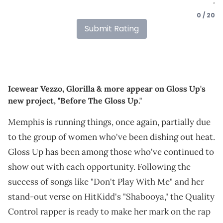
0 / 20
Submit Rating
Icewear Vezzo, Glorilla & more appear on Gloss Up's
new project, "Before The Gloss Up."
Memphis is running things, once again, partially due
to the group of women who've been dishing out heat.
Gloss Up has been among those who've continued to
show out with each opportunity. Following the
success of songs like "Don't Play With Me" and her
stand-out verse on HitKidd's "Shabooya," the Quality
Control rapper is ready to make her mark on the rap