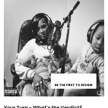
BE THE FIRST TO REVIEW
Your Turn - What's the Verdict?