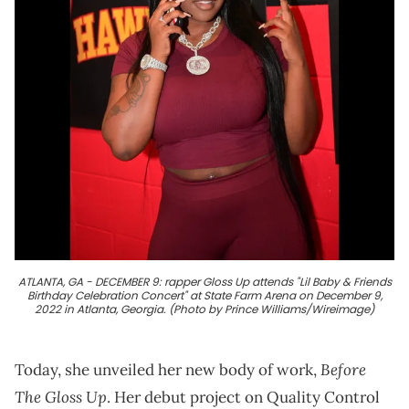
ATLANTA, GA - DECEMBER 9: rapper Gloss Up attends "Lil Baby & Friends
Birthday Celebration Concert" at State Farm Arena on December 9,
2022 in Atlanta, Georgia. (Photo by Prince Williams/Wireimage)
Before
Today, she unveiled her new body of work,
The Gloss Up
. Her debut project on Quality Control