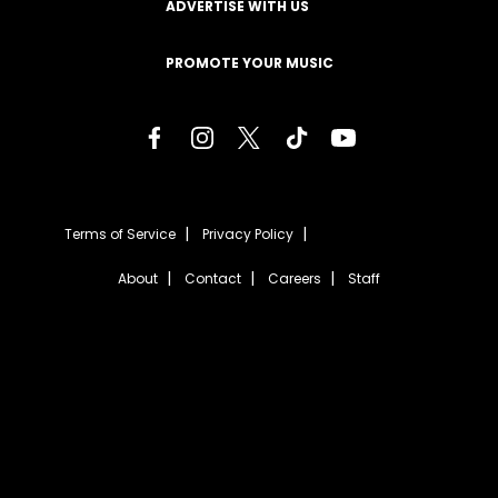
ADVERTISE WITH US
PROMOTE YOUR MUSIC
Terms of Service
Privacy Policy
About
Contact
Careers
Staff