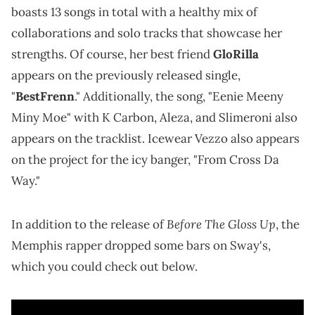
boasts 13 songs in total with a healthy mix of
collaborations and solo tracks that showcase her
strengths. Of course, her best friend
GloRilla
appears on the previously released single,
"
BestFrenn
." Additionally, the song, "Eenie Meeny
Miny Moe" with K Carbon, Aleza, and Slimeroni also
appears on the tracklist. Icewear Vezzo also appears
on the project for the icy banger, "From Cross Da
Way."
Before The Gloss Up
In addition to the release of
, the
Memphis rapper dropped some bars on Sway's,
which you could check out below.