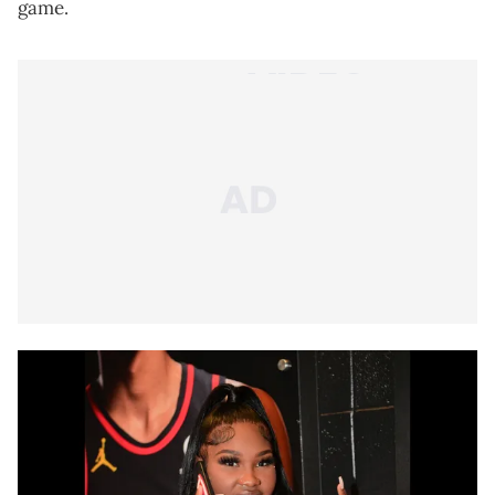
game.