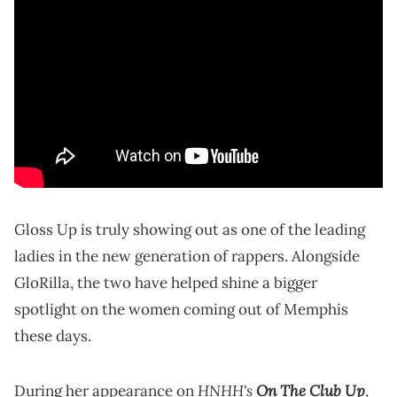
Gloss Up is truly showing out as one of the leading
ladies in the new generation of rappers. Alongside
GloRilla, the two have helped shine a bigger
spotlight on the women coming out of Memphis
these days.
HNHH's
On The Club Up
During her appearance on
,