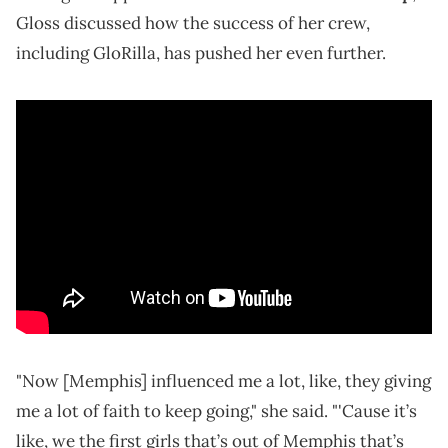
Gloss discussed how the success of her crew,
including GloRilla, has pushed her even further.
"Now [Memphis] influenced me a lot, like, they giving
me a lot of faith to keep going," she said. "'Cause it’s
like, we the first girls that’s out of Memphis that’s