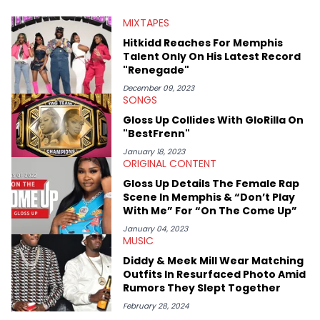
from North of the border as part of Rise &amp; Grind, the weekly
MIXTAPES
interview series that he created and launched in 2021. Aron
also broke a number of stories through his extensive interviews
Hitkidd Reaches For Memphis
with beloved figures in the culture. These include industry vets
Talent Only On His Latest Record
(Quality Control co-founder Kevin "Coach K" Lee, Wayno Clark),
"Renegade"
definitive producers (DJ Paul, Hit-Boy, Zaytoven), cultural
disruptors (Soulja Boy), lyrical heavyweights (Pusha T, Styles P,
December 09, 2023
SONGS
Danny Brown), cultural pioneers (Dapper Dan, Big Daddy Kane),
and the next generation of stars (Lil Durk, Latto, Fivio Foreign,
Gloss Up Collides With GloRilla On
Denzel Curry). Aron also penned cover stories with the likes of
"BestFrenn"
Rick Ross, Central Cee, Moneybagg Yo, Vince Staples, and
Bobby Shmurda.
January 18, 2023
ORIGINAL CONTENT
Gloss Up Details The Female Rap
Scene In Memphis & “Don’t Play
With Me” For “On The Come Up”
January 04, 2023
MUSIC
Diddy & Meek Mill Wear Matching
Outfits In Resurfaced Photo Amid
Rumors They Slept Together
February 28, 2024