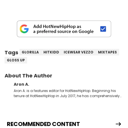
Tags
GLORILLA
HITKIDD
ICEWEAR VEZZO
MIXTAPES
GLOSS UP
About The Author
Aron A.
Aron A. is a features editor for HotNewHipHop. Beginning his
tenure at HotNewHipHop in July 2017, he has comprehensively
documented the biggest stories in the culture over the past few
years. Throughout his time, Aron’s helped introduce a number
of buzzing up-and-coming artists to our audience, identifying
regional trends and highlighting hip-hop from across the
globe. As a Canadian-based music journalist, he has also
RECOMMENDED CONTENT
made a concerted effort to put spotlights on artists hailing