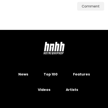
Comment
News
Top 100
Features
Videos
Artists