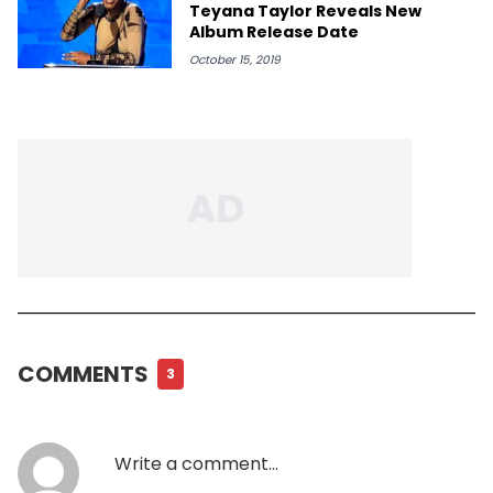
Teyana Taylor Reveals New
Album Release Date
October 15, 2019
COMMENTS
3