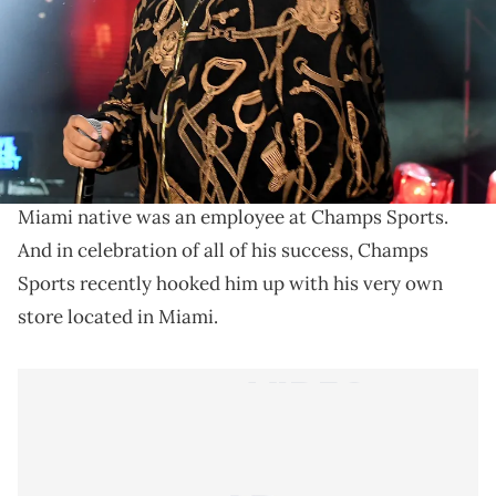
THIS POST CONTAINS AFFILIATE LINKS. PLEASE READ OUR
DISCLOSURE POLICY
.
Major Key Alert.
Long before
DJ Khaled
was shouting "We The Best"
and dominating Snapchat with Major Key alerts, the
Miami native was an employee at Champs Sports.
And in celebration of all of his success, Champs
Sports recently hooked him up with his very own
store located in Miami.