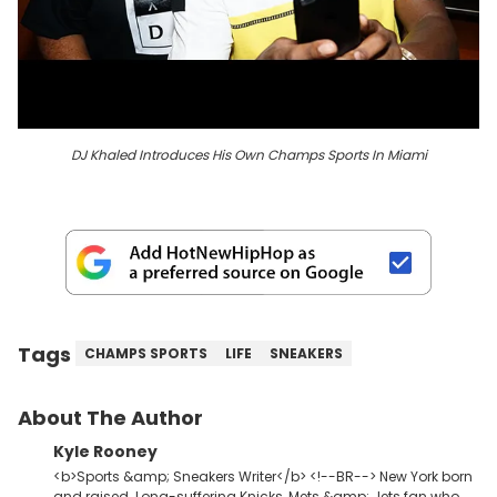
DJ Khaled Introduces His Own Champs Sports In Miami
Tags
CHAMPS SPORTS
LIFE
SNEAKERS
About The Author
Kyle Rooney
<b>Sports &amp; Sneakers Writer</b> <!--BR--> New York born
and raised. Long-suffering Knicks, Mets &amp; Jets fan who