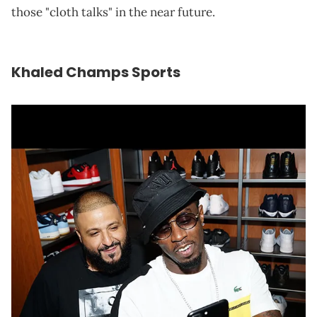
those "cloth talks" in the near future.
Khaled Champs Sports