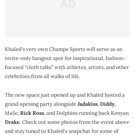
Khaled's very own Champs Sports will serve as an
invite-only hangout spot for inspirational, fashion-
focused “cloth talks” with athletes, artists, and other
celebrities from all walks of life.
The new space just opened up and Khaled hosted a
grand opening party alongside
Jadakiss
,
Diddy
,
Ma$e,
Rick Ross
, and Dolphins running back Kenyan
Drake
. Check out some photos from the event above
and stay tuned to Khaled's snapchat for some of