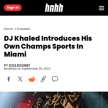
Sign in
Home
Sneakers
DJ Khaled Introduces His
Own Champs Sports In
Miami
BY
KYLE ROONEY
Modified on
September 26, 2022