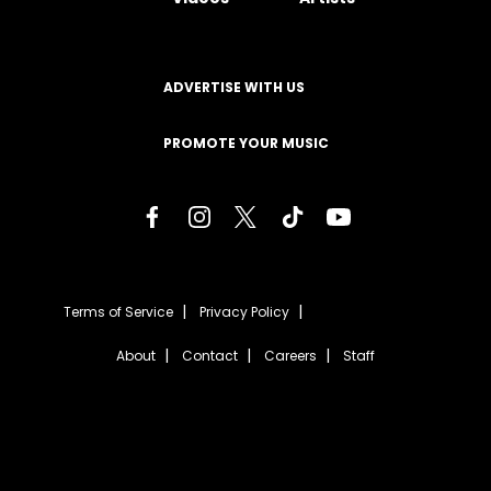
ADVERTISE WITH US
PROMOTE YOUR MUSIC
Terms of Service
Privacy Policy
About
Contact
Careers
Staff