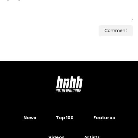
Comment
News
Top 100
Features
Videos
Artists