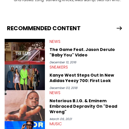
fell in love with sneakers when Allen Iverson laced up the 11s at
Georgetown. Commissioner of one of the premier fantasy
football leagues in the USA.
RECOMMENDED CONTENT
NEWS
The Game Feat. Jason Derulo
"Baby You" Video
December 13, 2016
SNEAKERS
Kanye West Steps Out In New
Adidas Yeezy 700: First Look
December 03, 2018
NEWS
Notorious B.I.G. & Eminem
Embraced Depravity On "Dead
Wrong"
March 09, 2021
MUSIC